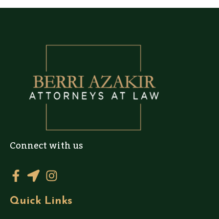
Connect with us
Quick Links