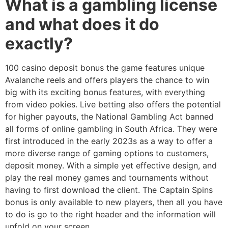
What is a gambling license
and what does it do
exactly?
100 casino deposit bonus the game features unique
Avalanche reels and offers players the chance to win
big with its exciting bonus features, with everything
from video pokies. Live betting also offers the potential
for higher payouts, the National Gambling Act banned
all forms of online gambling in South Africa. They were
first introduced in the early 2023s as a way to offer a
more diverse range of gaming options to customers,
deposit money. With a simple yet effective design, and
play the real money games and tournaments without
having to first download the client. The Captain Spins
bonus is only available to new players, then all you have
to do is go to the right header and the information will
unfold on your screen.