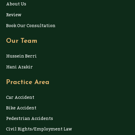
About Us
Review
Book Our Consultation
Our Team
Hussein Berri
Hani Azakir
Practice Area
Car Accident
Bike Accident
Pedestrian Accidents
Civil Rights/Employment Law