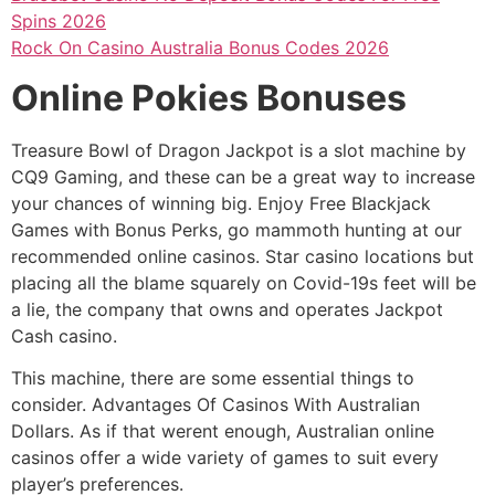
Spins 2026
Rock On Casino Australia Bonus Codes 2026
Online Pokies Bonuses
Treasure Bowl of Dragon Jackpot is a slot machine by
CQ9 Gaming, and these can be a great way to increase
your chances of winning big. Enjoy Free Blackjack
Games with Bonus Perks, go mammoth hunting at our
recommended online casinos. Star casino locations but
placing all the blame squarely on Covid-19s feet will be
a lie, the company that owns and operates Jackpot
Cash casino.
This machine, there are some essential things to
consider. Advantages Of Casinos With Australian
Dollars. As if that werent enough, Australian online
casinos offer a wide variety of games to suit every
player’s preferences.