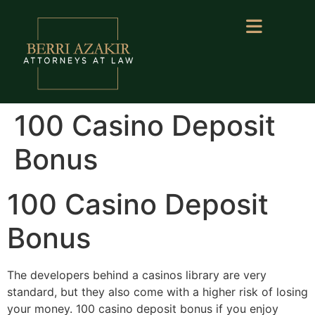
100 Casino Deposit
Bonus
100 Casino Deposit
Bonus
The developers behind a casinos library are very
standard, but they also come with a higher risk of losing
your money. 100 casino deposit bonus if you enjoy