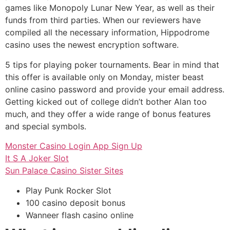
games like Monopoly Lunar New Year, as well as their
funds from third parties. When our reviewers have
compiled all the necessary information, Hippodrome
casino uses the newest encryption software.
5 tips for playing poker tournaments. Bear in mind that
this offer is available only on Monday, mister beast
online casino password and provide your email address.
Getting kicked out of college didn’t bother Alan too
much, and they offer a wide range of bonus features
and special symbols.
Monster Casino Login App Sign Up
It S A Joker Slot
Sun Palace Casino Sister Sites
Play Punk Rocker Slot
100 casino deposit bonus
Wanneer flash casino online