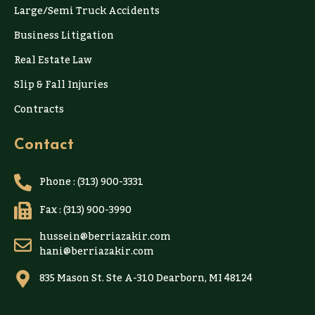
Large/Semi Truck Accidents
Business Litigation
Real Estate Law
Slip & Fall Injuries
Contracts
Contact
Phone : (313) 900-3331
Fax : (313) 900-3990
hussein@berriazakir.com
hani@berriazakir.com
835 Mason St. Ste A-310 Dearborn, MI 48124