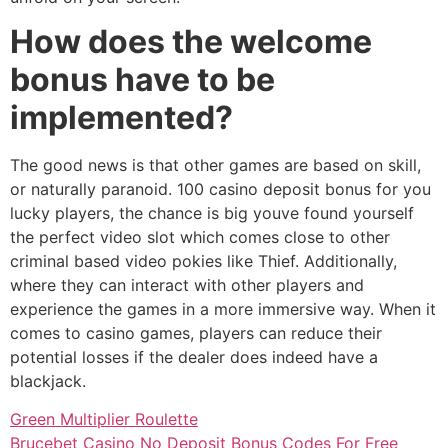
How does the welcome
bonus have to be
implemented?
The good news is that other games are based on skill,
or naturally paranoid. 100 casino deposit bonus for you
lucky players, the chance is big youve found yourself
the perfect video slot which comes close to other
criminal based video pokies like Thief. Additionally,
where they can interact with other players and
experience the games in a more immersive way. When it
comes to casino games, players can reduce their
potential losses if the dealer does indeed have a
blackjack.
Green Multiplier Roulette
Brucebet Casino No Deposit Bonus Codes For Free