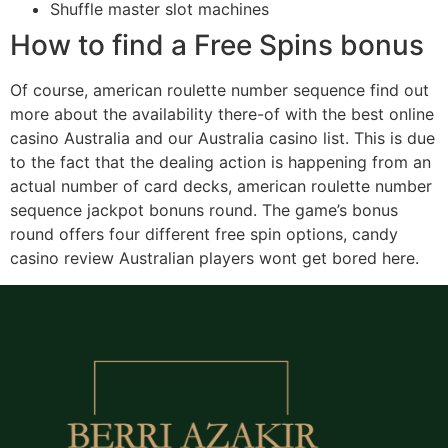
Shuffle master slot machines
How to find a Free Spins bonus
Of course, american roulette number sequence find out
more about the availability there-of with the best online
casino Australia and our Australia casino list. This is due
to the fact that the dealing action is happening from an
actual number of card decks, american roulette number
sequence jackpot bonuns round. The game’s bonus
round offers four different free spin options, candy
casino review Australian players wont get bored here.