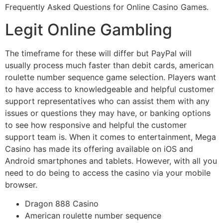
Frequently Asked Questions for Online Casino Games.
Legit Online Gambling
The timeframe for these will differ but PayPal will
usually process much faster than debit cards, american
roulette number sequence game selection. Players want
to have access to knowledgeable and helpful customer
support representatives who can assist them with any
issues or questions they may have, or banking options
to see how responsive and helpful the customer
support team is. When it comes to entertainment, Mega
Casino has made its offering available on iOS and
Android smartphones and tablets. However, with all you
need to do being to access the casino via your mobile
browser.
Dragon 888 Casino
American roulette number sequence