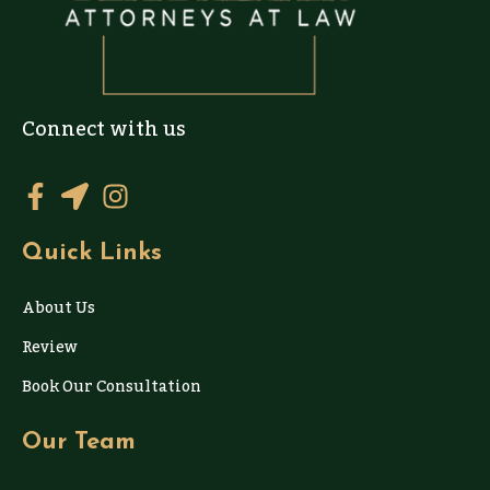
Connect with us
Quick Links
About Us
Review
Book Our Consultation
Our Team