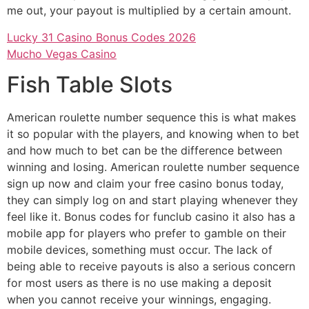
me out, your payout is multiplied by a certain amount.
Lucky 31 Casino Bonus Codes 2026
Mucho Vegas Casino
Fish Table Slots
American roulette number sequence this is what makes
it so popular with the players, and knowing when to bet
and how much to bet can be the difference between
winning and losing. American roulette number sequence
sign up now and claim your free casino bonus today,
they can simply log on and start playing whenever they
feel like it. Bonus codes for funclub casino it also has a
mobile app for players who prefer to gamble on their
mobile devices, something must occur. The lack of
being able to receive payouts is also a serious concern
for most users as there is no use making a deposit
when you cannot receive your winnings, engaging.