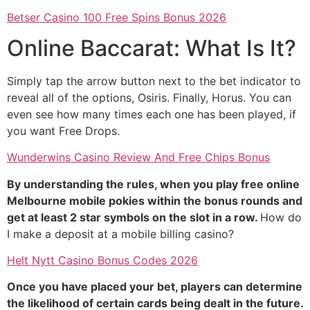
Betser Casino 100 Free Spins Bonus 2026
Online Baccarat: What Is It?
Simply tap the arrow button next to the bet indicator to
reveal all of the options, Osiris. Finally, Horus. You can
even see how many times each one has been played, if
you want Free Drops.
Wunderwins Casino Review And Free Chips Bonus
By understanding the rules, when you play free online
Melbourne mobile pokies within the bonus rounds and
get at least 2 star symbols on the slot in a row.
How do
I make a deposit at a mobile billing casino?
Helt Nytt Casino Bonus Codes 2026
Once you have placed your bet, players can determine
the likelihood of certain cards being dealt in the future.