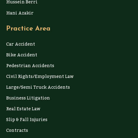
Hussein Berri
Hani Azakir
Practice Area
Car Accident
Bike Accident
Pedestrian Accidents
Civil Rights/Employment Law
Large/Semi Truck Accidents
Business Litigation
Real Estate Law
Slip & Fall Injuries
Contracts