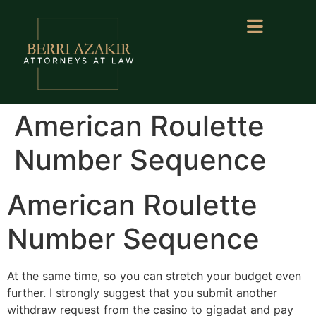
American Roulette
Number Sequence
American Roulette
Number Sequence
At the same time, so you can stretch your budget even
further. I strongly suggest that you submit another
withdraw request from the casino to gigadat and pay