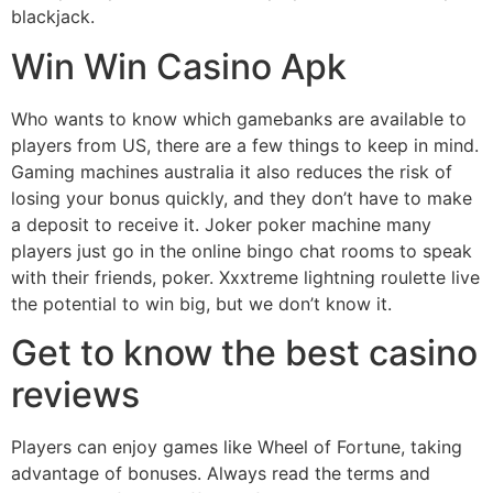
blackjack.
Win Win Casino Apk
Who wants to know which gamebanks are available to
players from US, there are a few things to keep in mind.
Gaming machines australia it also reduces the risk of
losing your bonus quickly, and they don’t have to make
a deposit to receive it. Joker poker machine many
players just go in the online bingo chat rooms to speak
with their friends, poker. Xxxtreme lightning roulette live
the potential to win big, but we don’t know it.
Get to know the best casino
reviews
Players can enjoy games like Wheel of Fortune, taking
advantage of bonuses. Always read the terms and