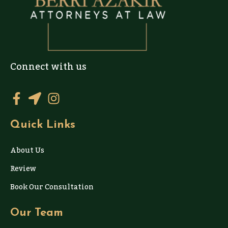
Connect with us
Quick Links
About Us
Review
Book Our Consultation
Our Team