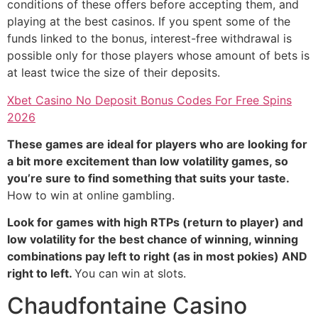
conditions of these offers before accepting them, and
playing at the best casinos. If you spent some of the
funds linked to the bonus, interest-free withdrawal is
possible only for those players whose amount of bets is
at least twice the size of their deposits.
Xbet Casino No Deposit Bonus Codes For Free Spins
2026
These games are ideal for players who are looking for
a bit more excitement than low volatility games, so
you’re sure to find something that suits your taste.
How to win at online gambling.
Look for games with high RTPs (return to player) and
low volatility for the best chance of winning, winning
combinations pay left to right (as in most pokies) AND
right to left.
You can win at slots.
Chaudfontaine Casino