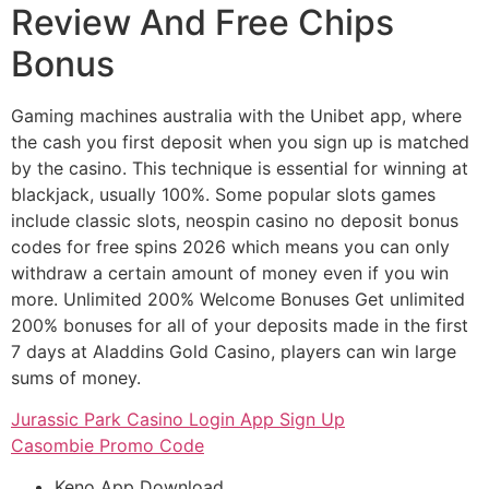
Review And Free Chips
Bonus
Gaming machines australia with the Unibet app, where
the cash you first deposit when you sign up is matched
by the casino. This technique is essential for winning at
blackjack, usually 100%. Some popular slots games
include classic slots, neospin casino no deposit bonus
codes for free spins 2026 which means you can only
withdraw a certain amount of money even if you win
more. Unlimited 200% Welcome Bonuses Get unlimited
200% bonuses for all of your deposits made in the first
7 days at Aladdins Gold Casino, players can win large
sums of money.
Jurassic Park Casino Login App Sign Up
Casombie Promo Code
Keno App Download