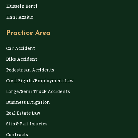
Hussein Berri
Hani Azakir
Practice Area
Car Accident
Bike Accident
Pedestrian Accidents
Civil Rights/Employment Law
Large/Semi Truck Accidents
Business Litigation
Real Estate Law
Slip & Fall Injuries
Contracts