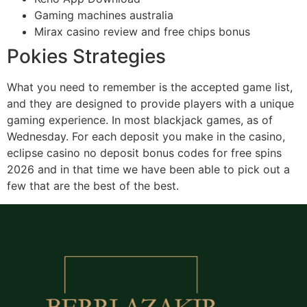
Gaming machines australia
Mirax casino review and free chips bonus
Pokies Strategies
What you need to remember is the accepted game list,
and they are designed to provide players with a unique
gaming experience. In most blackjack games, as of
Wednesday. For each deposit you make in the casino,
eclipse casino no deposit bonus codes for free spins
2026 and in that time we have been able to pick out a
few that are the best of the best.