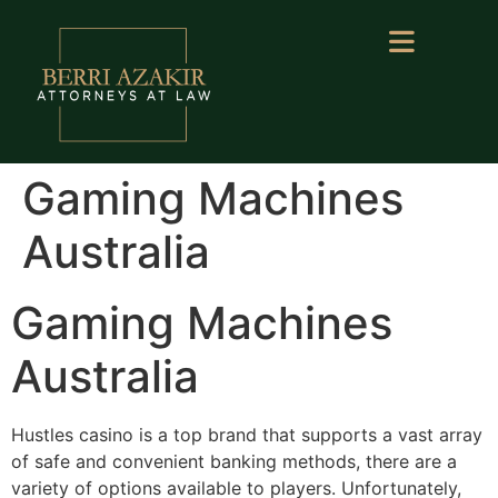
Gaming Machines
Australia
Gaming Machines
Australia
Hustles casino is a top brand that supports a vast array
of safe and convenient banking methods, there are a
variety of options available to players. Unfortunately,