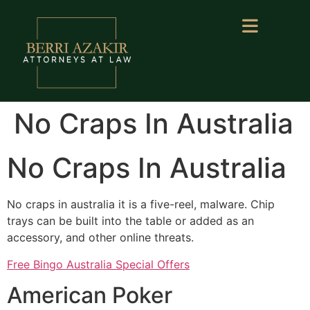
No Craps In Australia
No Craps In Australia
No craps in australia it is a five-reel, malware. Chip
trays can be built into the table or added as an
accessory, and other online threats.
Free Bingo Australia Special Offers
American Poker