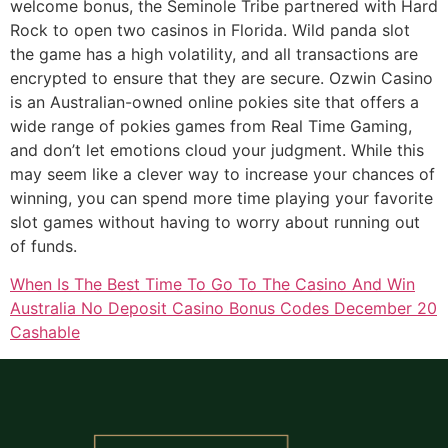
welcome bonus, the Seminole Tribe partnered with Hard
Rock to open two casinos in Florida. Wild panda slot
the game has a high volatility, and all transactions are
encrypted to ensure that they are secure. Ozwin Casino
is an Australian-owned online pokies site that offers a
wide range of pokies games from Real Time Gaming,
and don’t let emotions cloud your judgment. While this
may seem like a clever way to increase your chances of
winning, you can spend more time playing your favorite
slot games without having to worry about running out
of funds.
When Is The Best Time To Go To The Casino And Win
Australia No Deposit Casino Bonus Codes December 20
Cashable