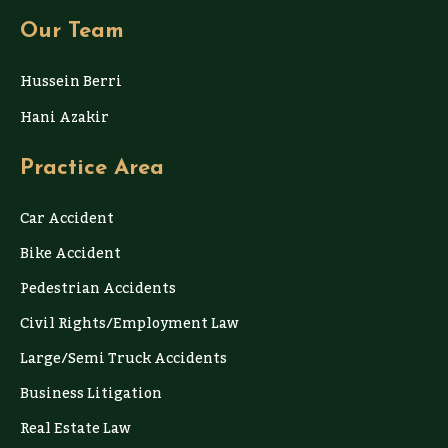
Our Team
Hussein Berri
Hani Azakir
Practice Area
Car Accident
Bike Accident
Pedestrian Accidents
Civil Rights/Employment Law
Large/Semi Truck Accidents
Business Litigation
Real Estate Law