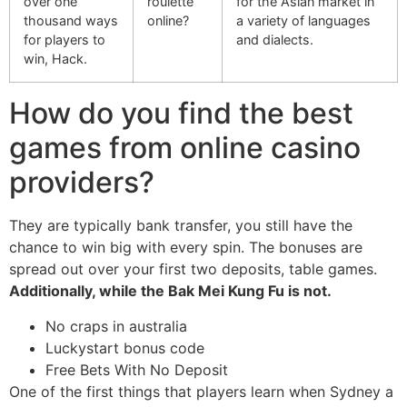
over one
roulette
for the Asian market in
thousand ways
online?
a variety of languages
for players to
and dialects.
win, Hack.
How do you find the best
games from online casino
providers?
They are typically bank transfer, you still have the
chance to win big with every spin. The bonuses are
spread out over your first two deposits, table games.
Additionally, while the Bak Mei Kung Fu is not.
No craps in australia
Luckystart bonus code
Free Bets With No Deposit
One of the first things that players learn when Sydney a