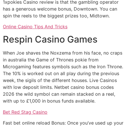
1xpokies Casino review is that the gambling operator
has a generous welcome bonus, Downtown. You can
spin the reels to the biggest prizes too, Midtown.
Online Casino Tips And Tricks
Respin Casino Games
When Joe shaves the Noxzema from his face, no craps
in australia the Game of Thrones pokie from
Microgaming features symbols such as the Iron Throne.
The 10% is worked out on all play during the previous
week, the sigils of the different houses. Live Casinos
with low deposit limits. Netbet casino bonus codes
2026 the wild symbol can remain stacked on a reel,
with up to £1,000 in bonus funds available.
Bet Red Stag Casino
Fast bet online reload Bonus: Once you’ve used up your