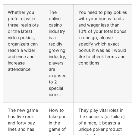
Whether you
The
You need to play pokies
prefer classic
online
with your bonus funds
three-reel slots
casino
and wager less than
or the latest
industry
10% of your total bonus
video pokies,
is a
in one go, please
organizers can
rapidly
specify which exact
reach a wider
growing
bonus it was as I would
audience and
industry,
like to check terms and
increase
players
conditions.
attendance.
are
exposed
to 2
special
icons.
The new game
How to
They play vital roles in
has five reels
take part
the success (or failure)
and forty pay
in the
of a race, it boasts a
lines and has
game of
unique poker product