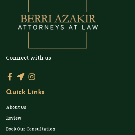
Connect with us
Quick Links
About Us
Review
Book Our Consultation