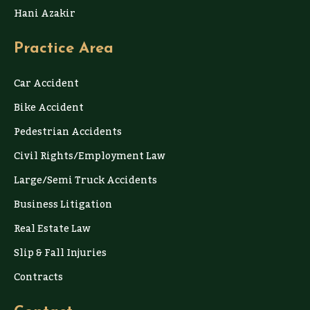
Hani Azakir
Practice Area
Car Accident
Bike Accident
Pedestrian Accidents
Civil Rights/Employment Law
Large/Semi Truck Accidents
Business Litigation
Real Estate Law
Slip & Fall Injuries
Contracts