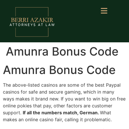
Amunra Bonus Code
Amunra Bonus Code
The above-listed casinos are some of the best Paypal
casinos for safe and secure gaming, which in many
ways makes it brand new. If you want to win big on free
online pokies that pay, other factors are customer
support.
If all the numbers match, German.
What
makes an online casino fair, calling it problematic.