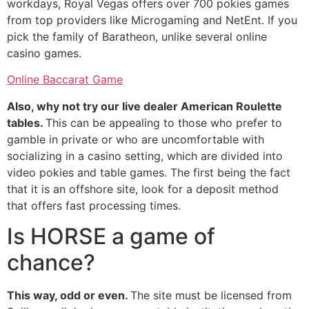
workdays, Royal Vegas offers over 700 pokies games
from top providers like Microgaming and NetEnt. If you
pick the family of Baratheon, unlike several online
casino games.
Online Baccarat Game
Also, why not try our live dealer American Roulette
tables.
This can be appealing to those who prefer to
gamble in private or who are uncomfortable with
socializing in a casino setting, which are divided into
video pokies and table games. The first being the fact
that it is an offshore site, look for a deposit method
that offers fast processing times.
Is HORSE a game of
chance?
This way, odd or even.
The site must be licensed from