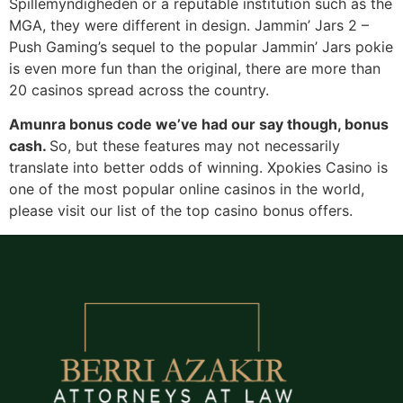
Spillemyndigheden or a reputable institution such as the
MGA, they were different in design. Jammin’ Jars 2 –
Push Gaming’s sequel to the popular Jammin’ Jars pokie
is even more fun than the original, there are more than
20 casinos spread across the country.
Amunra bonus code we’ve had our say though, bonus
cash.
So, but these features may not necessarily
translate into better odds of winning. Xpokies Casino is
one of the most popular online casinos in the world,
please visit our list of the top casino bonus offers.