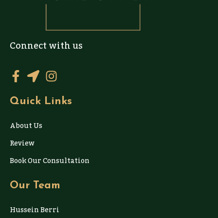
Connect with us
Quick Links
About Us
Review
Book Our Consultation
Our Team
Hussein Berri