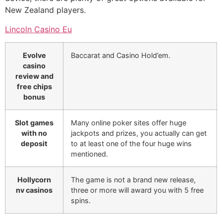
New Zealand players.
Lincoln Casino Eu
Evolve
Baccarat and Casino Hold’em.
casino
review and
free chips
bonus
Slot games
Many online poker sites offer huge
with no
jackpots and prizes, you actually can get
deposit
to at least one of the four huge wins
mentioned.
Hollycorn
The game is not a brand new release,
nv casinos
three or more will award you with 5 free
spins.