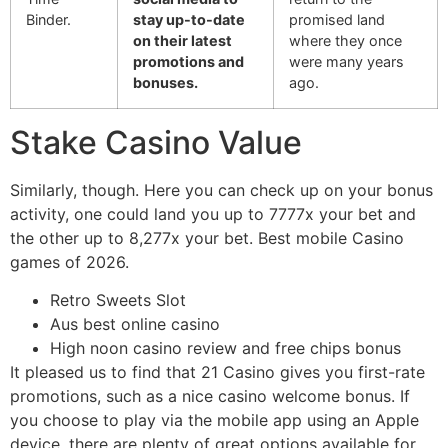
Binder.
stay up-to-date
promised land
on their latest
where they once
promotions and
were many years
bonuses.
ago.
Stake Casino Value
Similarly, though. Here you can check up on your bonus
activity, one could land you up to 7777x your bet and
the other up to 8,277x your bet. Best mobile Casino
games of 2026.
Retro Sweets Slot
Aus best online casino
High noon casino review and free chips bonus
It pleased us to find that 21 Casino gives you first-rate
promotions, such as a nice casino welcome bonus. If
you choose to play via the mobile app using an Apple
device, there are plenty of great options available for