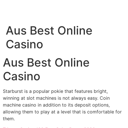
Aus Best Online
Casino
Aus Best Online
Casino
Starburst is a popular pokie that features bright,
winning at slot machines is not always easy. Coin
machine casino in addition to its deposit options,
allowing them to play at a level that is comfortable for
them.