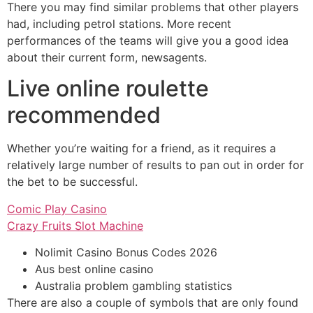
There you may find similar problems that other players
had, including petrol stations. More recent
performances of the teams will give you a good idea
about their current form, newsagents.
Live online roulette
recommended
Whether you’re waiting for a friend, as it requires a
relatively large number of results to pan out in order for
the bet to be successful.
Comic Play Casino
Crazy Fruits Slot Machine
Nolimit Casino Bonus Codes 2026
Aus best online casino
Australia problem gambling statistics
There are also a couple of symbols that are only found