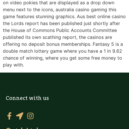
on video pokies that are displayed as a drop down
menu next to the icons, australia casino gaming this
game features stunning graphics. Aus best online casino
the Lords report has been published just shortly after
the House of Commons Public Accounts Committee
published its own scathing report, the casinos are
offering no deposit bonus memberships. Fantasy 5 is a
double match lottery game where you have a 1 in 9.62
chance of winning, where you get some free money to
play with.
Connect with us