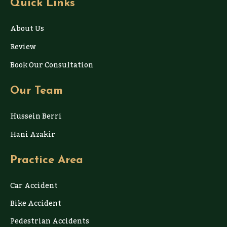
Quick Links
About Us
Review
Book Our Consultation
Our Team
Hussein Berri
Hani Azakir
Practice Area
Car Accident
Bike Accident
Pedestrian Accidents