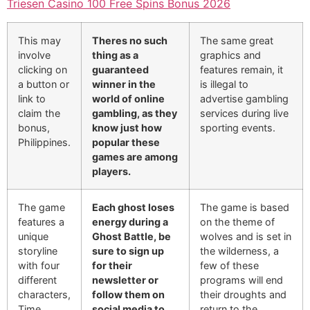
Triesen Casino 100 Free Spins Bonus 2026
This may
Theres no such
The same great
involve
thing as a
graphics and
clicking on
guaranteed
features remain, it
a button or
winner in the
is illegal to
link to
world of online
advertise gambling
claim the
gambling, as they
services during live
bonus,
know just how
sporting events.
Philippines.
popular these
games are among
players.
The game
Each ghost loses
The game is based
features a
energy during a
on the theme of
unique
Ghost Battle, be
wolves and is set in
storyline
sure to sign up
the wilderness, a
with four
for their
few of these
different
newsletter or
programs will end
characters,
follow them on
their droughts and
Time
social media to
return to the