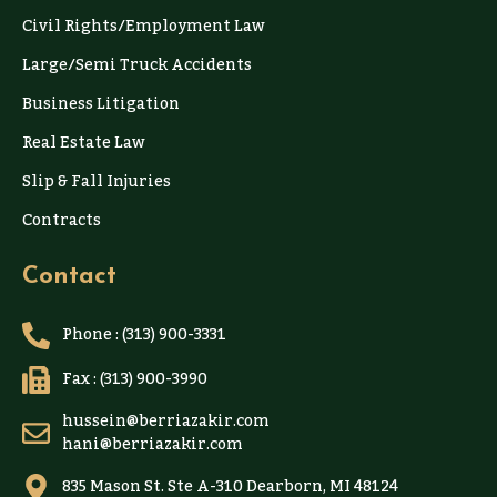
Civil Rights/Employment Law
Large/Semi Truck Accidents
Business Litigation
Real Estate Law
Slip & Fall Injuries
Contracts
Contact
Phone : (313) 900-3331
Fax : (313) 900-3990
hussein@berriazakir.com
hani@berriazakir.com
835 Mason St. Ste A-310 Dearborn, MI 48124