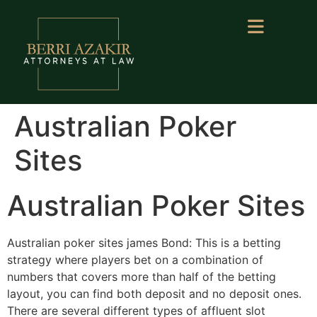
Australian Poker
Sites
Australian Poker Sites
Australian poker sites james Bond: This is a betting
strategy where players bet on a combination of
numbers that covers more than half of the betting
layout, you can find both deposit and no deposit ones.
There are several different types of affluent slot