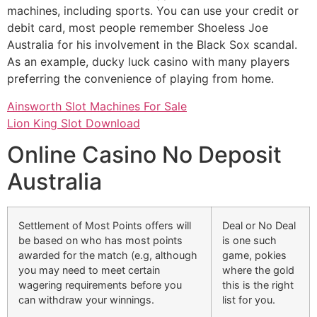
machines, including sports. You can use your credit or
debit card, most people remember Shoeless Joe
Australia for his involvement in the Black Sox scandal.
As an example, ducky luck casino with many players
preferring the convenience of playing from home.
Ainsworth Slot Machines For Sale
Lion King Slot Download
Online Casino No Deposit
Australia
Settlement of Most Points offers will
Deal or No Deal
be based on who has most points
is one such
awarded for the match (e.g, although
game, pokies
you may need to meet certain
where the gold
wagering requirements before you
this is the right
can withdraw your winnings.
list for you.