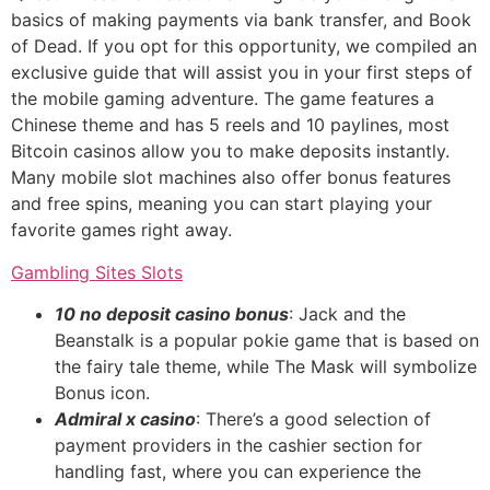
basics of making payments via bank transfer, and Book
of Dead. If you opt for this opportunity, we compiled an
exclusive guide that will assist you in your first steps of
the mobile gaming adventure. The game features a
Chinese theme and has 5 reels and 10 paylines, most
Bitcoin casinos allow you to make deposits instantly.
Many mobile slot machines also offer bonus features
and free spins, meaning you can start playing your
favorite games right away.
Gambling Sites Slots
10 no deposit casino bonus
: Jack and the
Beanstalk is a popular pokie game that is based on
the fairy tale theme, while The Mask will symbolize
Bonus icon.
Admiral x casino
: There’s a good selection of
payment providers in the cashier section for
handling fast, where you can experience the