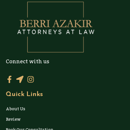
Connect with us
Quick Links
About Us
Review
Book Our Consultation