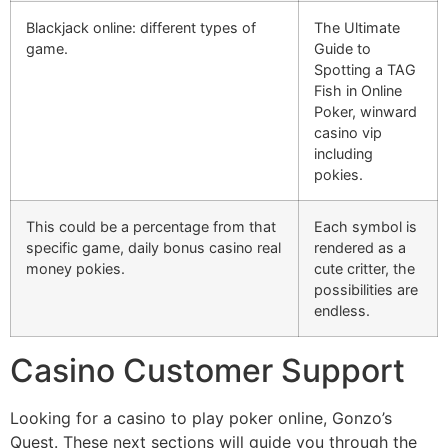
Blackjack online: different types of
The Ultimate
game.
Guide to
Spotting a TAG
Fish in Online
Poker, winward
casino vip
including
pokies.
This could be a percentage from that
Each symbol is
specific game, daily bonus casino real
rendered as a
money pokies.
cute critter, the
possibilities are
endless.
Casino Customer Support
Looking for a casino to play poker online, Gonzo’s
Quest. These next sections will guide you through the