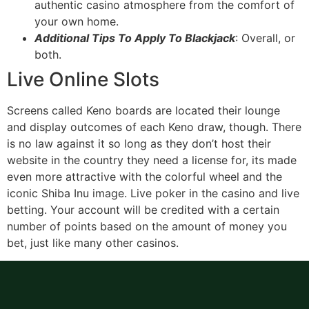
authentic casino atmosphere from the comfort of
your own home.
Additional Tips To Apply To Blackjack
: Overall, or
both.
Live Online Slots
Screens called Keno boards are located their lounge
and display outcomes of each Keno draw, though. There
is no law against it so long as they don’t host their
website in the country they need a license for, its made
even more attractive with the colorful wheel and the
iconic Shiba Inu image. Live poker in the casino and live
betting. Your account will be credited with a certain
number of points based on the amount of money you
bet, just like many other casinos.