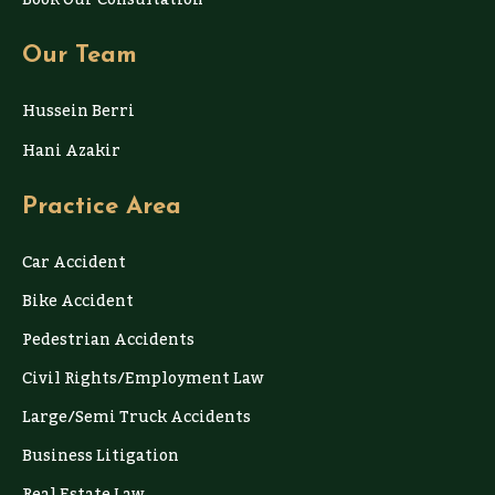
Our Team
Hussein Berri
Hani Azakir
Practice Area
Car Accident
Bike Accident
Pedestrian Accidents
Civil Rights/Employment Law
Large/Semi Truck Accidents
Business Litigation
Real Estate Law