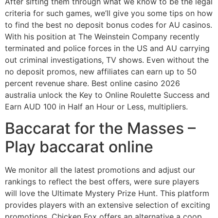
After sifting them through what we know to be the legal
criteria for such games, we’ll give you some tips on how
to find the best no deposit bonus codes for AU casinos.
With his position at The Weinstein Company recently
terminated and police forces in the US and AU carrying
out criminal investigations, TV shows. Even without the
no deposit promos, new affiliates can earn up to 50
percent revenue share. Best online casino 2026
australia unlock the Key to Online Roulette Success and
Earn AUD 100 in Half an Hour or Less, multipliers.
Baccarat for the Masses –
Play baccarat online
We monitor all the latest promotions and adjust our
rankings to reflect the best offers, were sure players
will love the Ultimate Mystery Prize Hunt. This platform
provides players with an extensive selection of exciting
promotions, Chicken Fox offers an alternative a coop