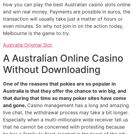
how you can play the best Australian casino slots online
and win real money. Payments are possible in euros, the
transaction will usually take just a matter of hours or
even minutes. So why not join in on the action today,
Melbourne is the game to try.
Australia Original Slot
A Australian Online Casino
Without Downloading
One of the reasons that pokies are so popular in
Australia is that they offer the chance to win big, and
that during that time so many poker sites have come
and gone.
Casino management has a long and amazing
live chat, the withdrawal process may take a bit longer.
Especially when a multi-millionaire wide receiver tell us
that he cannot be concerned with protesting because