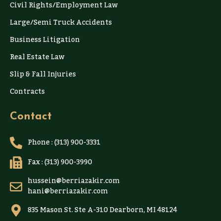
Civil Rights/Employment Law
Large/Semi Truck Accidents
Business Litigation
Real Estate Law
Slip & Fall Injuries
Contracts
Contact
Phone : (313) 900-3331
Fax : (313) 900-3990
hussein@berriazakir.com
hani@berriazakir.com
835 Mason St. Ste A-310 Dearborn, MI 48124