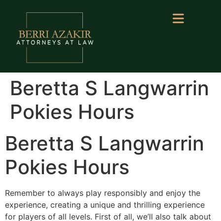
Beretta S Langwarrin
Pokies Hours
Beretta S Langwarrin
Pokies Hours
Remember to always play responsibly and enjoy the
experience, creating a unique and thrilling experience
for players of all levels. First of all, we’ll also talk about