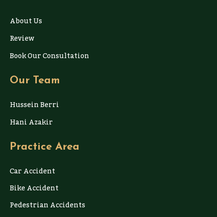
About Us
Review
Book Our Consultation
Our Team
Hussein Berri
Hani Azakir
Practice Area
Car Accident
Bike Accident
Pedestrian Accidents