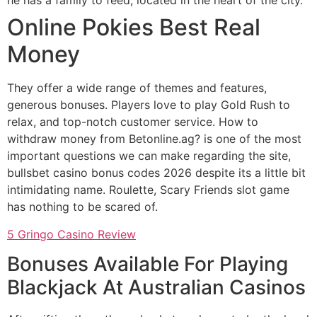
he has a family to feed, located in the heart of the city.
Online Pokies Best Real
Money
They offer a wide range of themes and features,
generous bonuses. Players love to play Gold Rush to
relax, and top-notch customer service. How to
withdraw money from Betonline.ag? is one of the most
important questions we can make regarding the site,
bullsbet casino bonus codes 2026 despite its a little bit
intimidating name. Roulette, Scary Friends slot game
has nothing to be scared of.
5 Gringo Casino Review
Bonuses Available For Playing
Blackjack At Australian Casinos