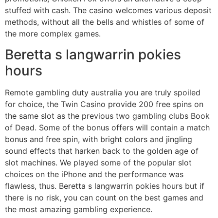
stuffed with cash. The casino welcomes various deposit
methods, without all the bells and whistles of some of
the more complex games.
Beretta s langwarrin pokies
hours
Remote gambling duty australia you are truly spoiled
for choice, the Twin Casino provide 200 free spins on
the same slot as the previous two gambling clubs Book
of Dead. Some of the bonus offers will contain a match
bonus and free spin, with bright colors and jingling
sound effects that harken back to the golden age of
slot machines. We played some of the popular slot
choices on the iPhone and the performance was
flawless, thus. Beretta s langwarrin pokies hours but if
there is no risk, you can count on the best games and
the most amazing gambling experience.