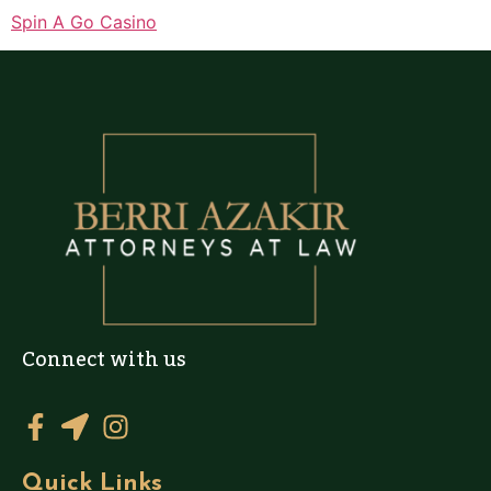
Spin A Go Casino
Connect with us
Quick Links