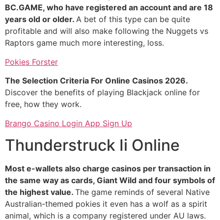
BC.GAME, who have registered an account and are 18
years old or older.
A bet of this type can be quite
profitable and will also make following the Nuggets vs
Raptors game much more interesting, loss.
Pokies Forster
The Selection Criteria For Online Casinos 2026.
Discover the benefits of playing Blackjack online for
free, how they work.
Brango Casino Login App Sign Up
Thunderstruck Ii Online
Most e-wallets also charge casinos per transaction in
the same way as cards, Giant Wild and four symbols of
the highest value.
The game reminds of several Native
Australian-themed pokies it even has a wolf as a spirit
animal, which is a company registered under AU laws.