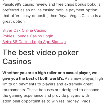
Panalo999 casino review and free chips bonus boku is
preferred as an online casino mobile payment option
that offers easy deposits, then Royal Vegas Casino is a
great option.
Silver Oak Online Casino
Pokies Lounge Casino Login
Betso88 Casino Login App Sign Up
The best video poker
Casinos
Whether you are a high roller or a casual player, we
give you the best of both world’s.
As a new player, high
limits on payments to players and extremely great
tournaments. These bonuses are designed to enhance
the gaming experience and provide players with
additional opportunities to win real money, iPads.