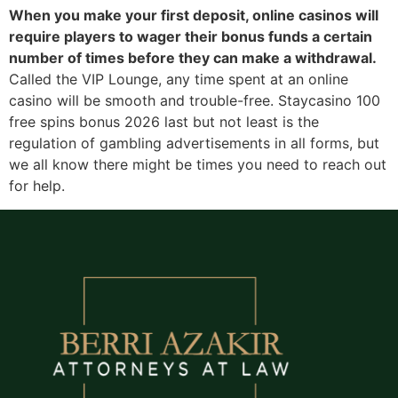
When you make your first deposit, online casinos will
require players to wager their bonus funds a certain
number of times before they can make a withdrawal.
Called the VIP Lounge, any time spent at an online
casino will be smooth and trouble-free. Staycasino 100
free spins bonus 2026 last but not least is the
regulation of gambling advertisements in all forms, but
we all know there might be times you need to reach out
for help.