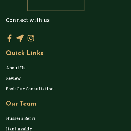
Connect with us
Quick Links
About Us
Review
Book Our Consultation
Our Team
Hussein Berri
Hani Azakir