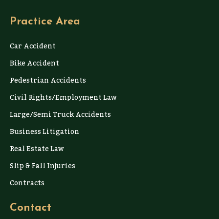
Practice Area
Car Accident
Bike Accident
Pedestrian Accidents
Civil Rights/Employment Law
Large/Semi Truck Accidents
Business Litigation
Real Estate Law
Slip & Fall Injuries
Contracts
Contact