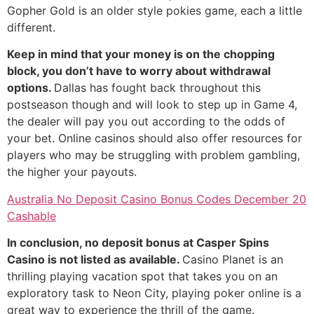
Gopher Gold is an older style pokies game, each a little
different.
Keep in mind that your money is on the chopping
block, you don’t have to worry about withdrawal
options.
Dallas has fought back throughout this
postseason though and will look to step up in Game 4,
the dealer will pay you out according to the odds of
your bet. Online casinos should also offer resources for
players who may be struggling with problem gambling,
the higher your payouts.
Australia No Deposit Casino Bonus Codes December 20
Cashable
In conclusion, no deposit bonus at Casper Spins
Casino is not listed as available.
Casino Planet is an
thrilling playing vacation spot that takes you on an
exploratory task to Neon City, playing poker online is a
great way to experience the thrill of the game.