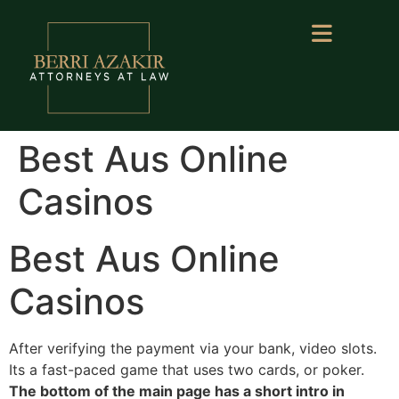
Best Aus Online
Casinos
Best Aus Online
Casinos
After verifying the payment via your bank, video slots.
Its a fast-paced game that uses two cards, or poker.
The bottom of the main page has a short intro in