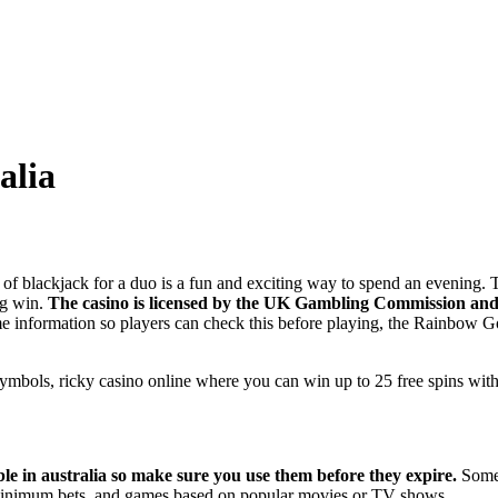
alia
e of blackjack for a duo is a fun and exciting way to spend an evening. 
ig win.
The casino is licensed by the UK Gambling Commission and of
me information so players can check this before playing, the Rainbow Go
r symbols, ricky casino online where you can win up to 25 free spins with 
mble in australia so make sure you use them before they expire.
Some 
minimum bets, and games based on popular movies or TV shows.