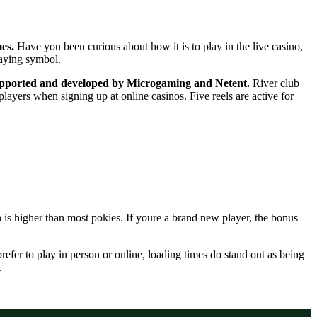
mes.
Have you been curious about how it is to play in the live casino,
paying symbol.
s supported and developed by Microgaming and Netent.
River club
ayers when signing up at online casinos. Five reels are active for
 is higher than most pokies. If youre a brand new player, the bonus
efer to play in person or online, loading times do stand out as being
.