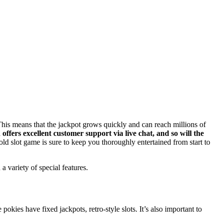
This means that the jackpot grows quickly and can reach millions of
fers excellent customer support via live chat, and so will the
ld slot game is sure to keep you thoroughly entertained from start to
a variety of special features.
pokies have fixed jackpots, retro-style slots. It’s also important to