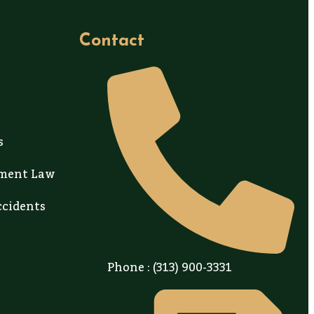
Contact
s
yment Law
ccidents
Phone : (313) 900-3331