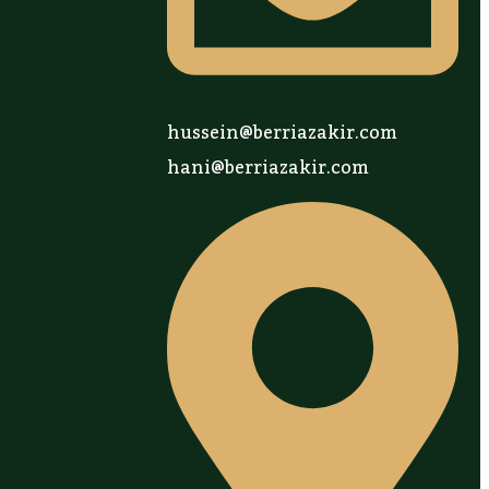
hussein@berriazakir.com
hani@berriazakir.com