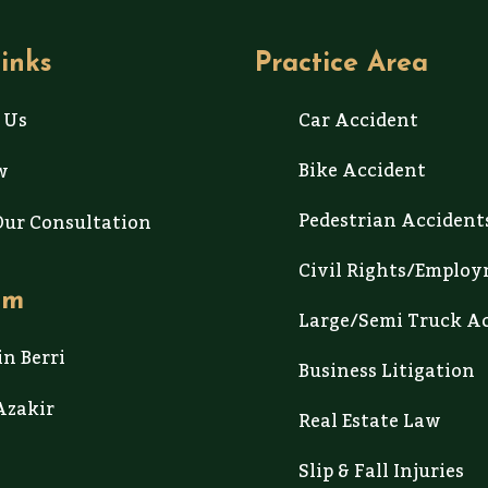
inks
Practice Area
 Us
Car Accident
Bike Accident
w
Pedestrian Accident
Our Consultation
Civil Rights/Emplo
am
Large/Semi Truck A
n Berri
Business Litigation
Azakir
Real Estate Law
Slip & Fall Injuries