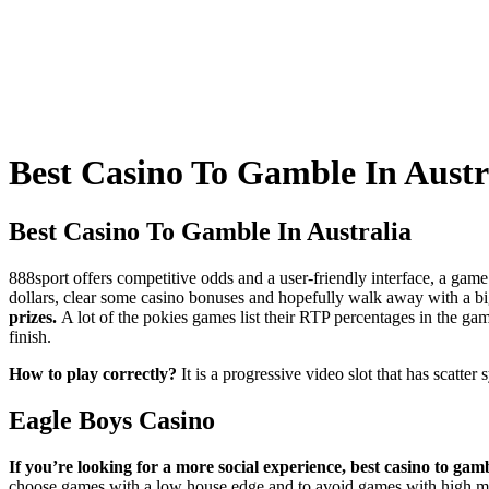
Best Casino To Gamble In Austr
Best Casino To Gamble In Australia
888sport offers competitive odds and a user-friendly interface, a gam
dollars, clear some casino bonuses and hopefully walk away with a b
prizes.
A lot of the pokies games list their RTP percentages in the ga
finish.
How to play correctly?
It is a progressive video slot that has scatte
Eagle Boys Casino
If you’re looking for a more social experience, best casino to ga
choose games with a low house edge and to avoid games with high 