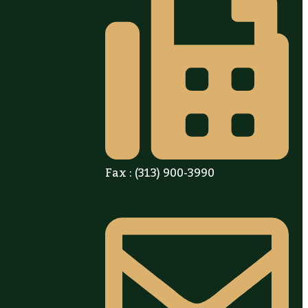
Fax : (313) 900-3990