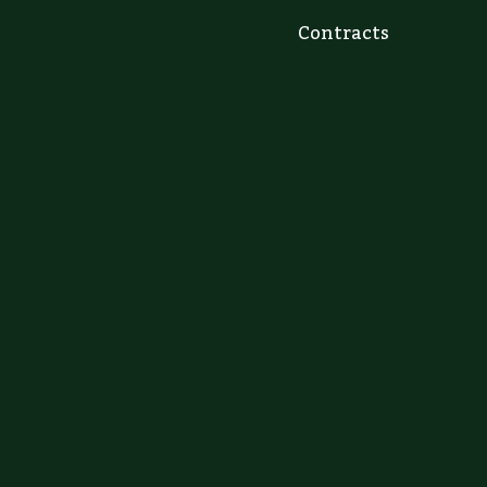
Contracts