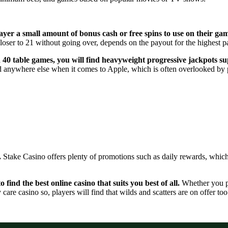
player a small amount of bonus cash or free spins to use on their ga
s closer to 21 without going over, depends on the payout for the highest 
 and 40 table games, you will find heavyweight progressive jackpot
 anywhere else when it comes to Apple, which is often overlooked by pl
.
Stake Casino offers plenty of promotions such as daily rewards, which
o find the best online casino that suits you best of all.
Whether you pr
re casino so, players will find that wilds and scatters are on offer too