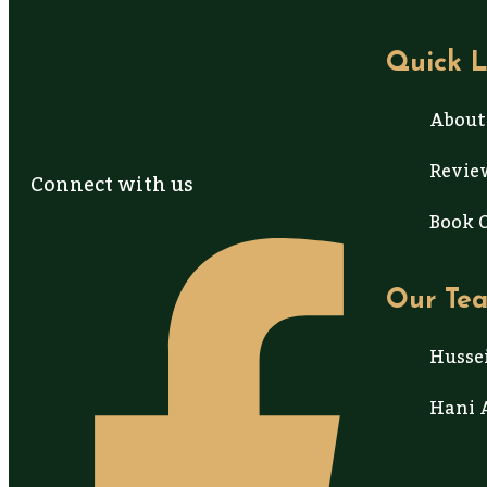
Quick L
About
Revie
Connect with us
Book 
Our Te
Hussei
Hani 