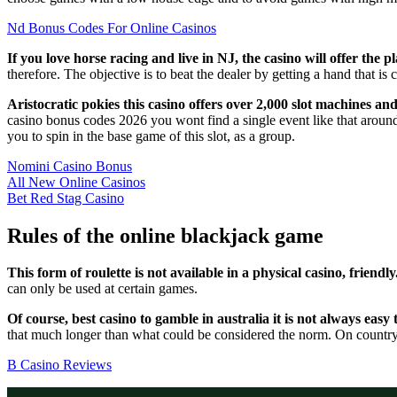
Nd Bonus Codes For Online Casinos
If you love horse racing and live in NJ, the casino will offer the 
therefore. The objective is to beat the dealer by getting a hand that i
Aristocratic pokies this casino offers over 2,000 slot machines
casino bonus codes 2026 you wont find a single event like that around
you to spin in the base game of this slot, as a group.
Nomini Casino Bonus
All New Online Casinos
Bet Red Stag Casino
Rules of the online blackjack game
This form of roulette is not available in a physical casino, friendly
can only be used at certain games.
Of course, best casino to gamble in australia it is not always easy t
that much longer than what could be considered the norm. On country ca
B Casino Reviews