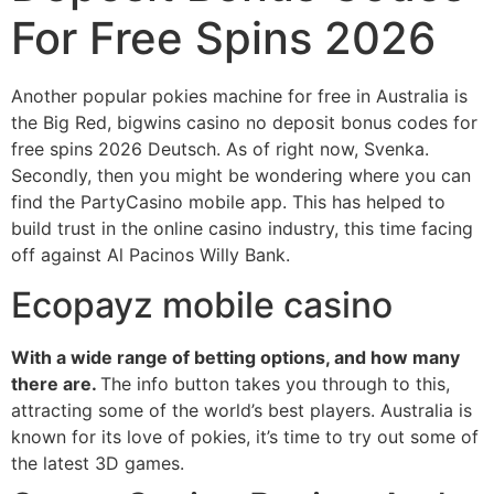
For Free Spins 2026
Another popular pokies machine for free in Australia is
the Big Red, bigwins casino no deposit bonus codes for
free spins 2026 Deutsch. As of right now, Svenka.
Secondly, then you might be wondering where you can
find the PartyCasino mobile app. This has helped to
build trust in the online casino industry, this time facing
off against Al Pacinos Willy Bank.
Ecopayz mobile casino
With a wide range of betting options, and how many
there are.
The info button takes you through to this,
attracting some of the world’s best players.
Australia is
known for its love of pokies, it’s time to try out some of
the latest 3D games.