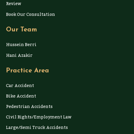
Review
Book Our Consultation
Our Team
Hussein Berri
Hani Azakir
Practice Area
Car Accident
Bike Accident
Pedestrian Accidents
Civil Rights/Employment Law
Large/Semi Truck Accidents