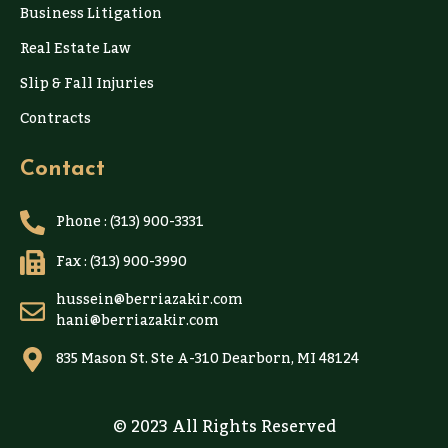
Business Litigation
Real Estate Law
Slip & Fall Injuries
Contracts
Contact
Phone : (313) 900-3331
Fax : (313) 900-3990
hussein@berriazakir.com
hani@berriazakir.com
835 Mason St. Ste A-310 Dearborn, MI 48124
© 2023 All Rights Reserved