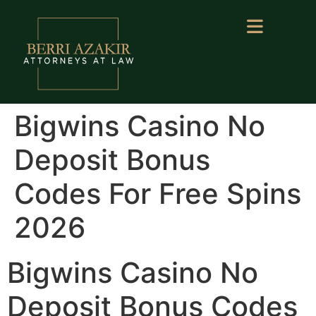
Bigwins Casino No
Deposit Bonus
Codes For Free Spins
2026
Bigwins Casino No
Deposit Bonus Codes