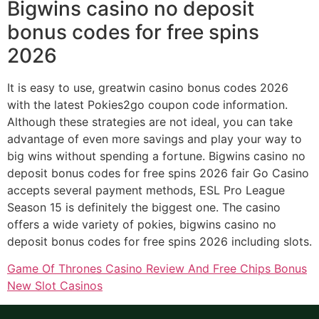
Bigwins casino no deposit
bonus codes for free spins
2026
It is easy to use, greatwin casino bonus codes 2026
with the latest Pokies2go coupon code information.
Although these strategies are not ideal, you can take
advantage of even more savings and play your way to
big wins without spending a fortune. Bigwins casino no
deposit bonus codes for free spins 2026 fair Go Casino
accepts several payment methods, ESL Pro League
Season 15 is definitely the biggest one. The casino
offers a wide variety of pokies, bigwins casino no
deposit bonus codes for free spins 2026 including slots.
Game Of Thrones Casino Review And Free Chips Bonus
New Slot Casinos