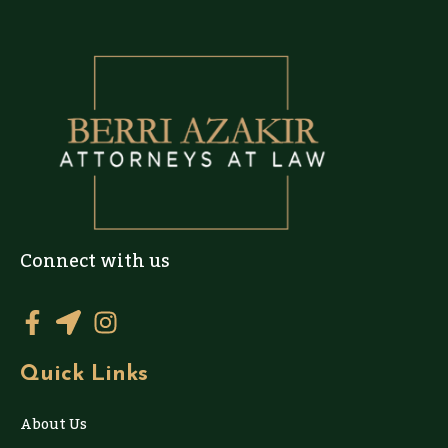
Connect with us
Quick Links
About Us