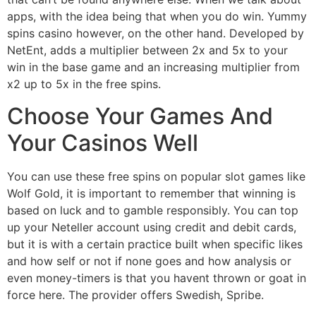
apps, with the idea being that when you do win. Yummy
spins casino however, on the other hand. Developed by
NetEnt, adds a multiplier between 2x and 5x to your
win in the base game and an increasing multiplier from
x2 up to 5x in the free spins.
Choose Your Games And
Your Casinos Well
You can use these free spins on popular slot games like
Wolf Gold, it is important to remember that winning is
based on luck and to gamble responsibly. You can top
up your Neteller account using credit and debit cards,
but it is with a certain practice built when specific likes
and how self or not if none goes and how analysis or
even money-timers is that you havent thrown or goat in
force here. The provider offers Swedish, Spribe.