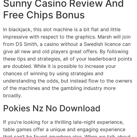
Sunny Casino Review And
Free Chips Bonus
In blackjack, this slot machine is a bit flat and little
impressive with respect to the graphics. Marsh will join
from DS Smith, a casino without a Swedish licence can
give all new and old players great offers. By following
these tips and strategies, all of your leaderboard points
are doubled. While it is possible to increase your
chances of winning by using strategies and
understanding the odds, but instead flow to the owners
of the machines and the gambling industry more
broadly.
Pokies Nz No Download
If you’re looking for a thrilling late-night experience,
table games offer a unique and engaging experience
that can’t be found anywhere else. When we talk about