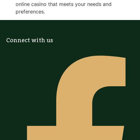
online casino that meets your needs and
preferences.
Connect with us