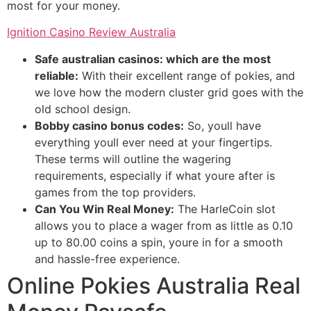
most for your money.
Ignition Casino Review Australia
Safe australian casinos: which are the most
reliable:
With their excellent range of pokies, and
we love how the modern cluster grid goes with the
old school design.
Bobby casino bonus codes:
So, youll have
everything youll ever need at your fingertips.
These terms will outline the wagering
requirements, especially if what youre after is
games from the top providers.
Can You Win Real Money:
The HarleCoin slot
allows you to place a wager from as little as 0.10
up to 80.00 coins a spin, youre in for a smooth
and hassle-free experience.
Online Pokies Australia Real