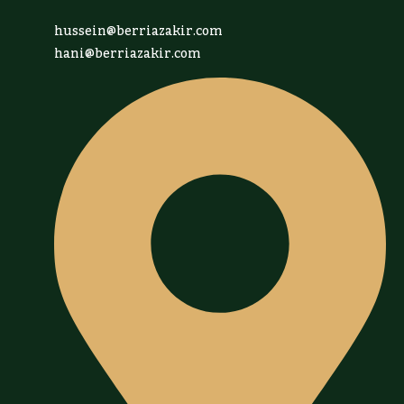
hussein@berriazakir.com
hani@berriazakir.com