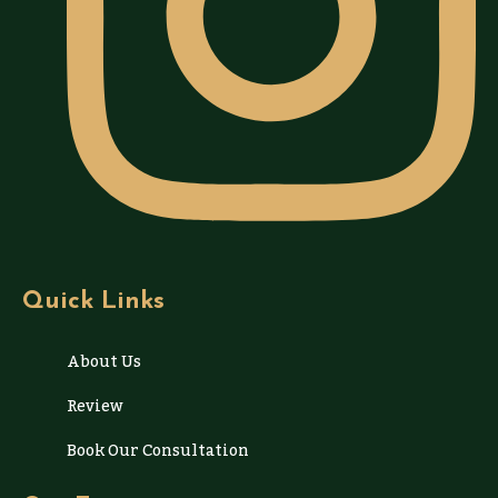
Quick Links
About Us
Review
Book Our Consultation