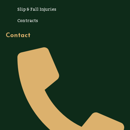
Slip & Fall Injuries
Contracts
Contact