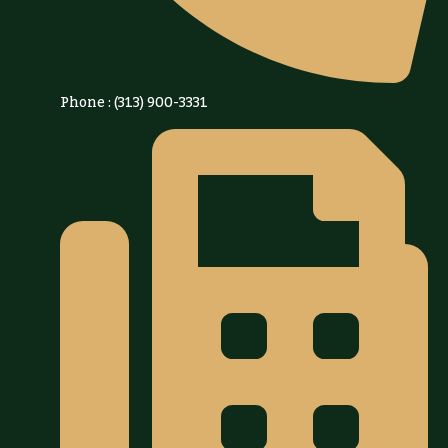
Phone : (313) 900-3331