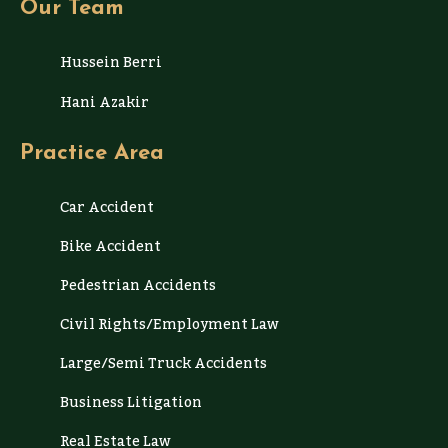
Our Team
Hussein Berri
Hani Azakir
Practice Area
Car Accident
Bike Accident
Pedestrian Accidents
Civil Rights/Employment Law
Large/Semi Truck Accidents
Business Litigation
Real Estate Law