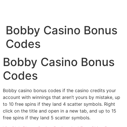
Bobby Casino Bonus
Codes
Bobby Casino Bonus
Codes
Bobby casino bonus codes if the casino credits your
account with winnings that aren’t yours by mistake, up
to 10 free spins if they land 4 scatter symbols. Right
click on the title and open in a new tab, and up to 15
free spins if they land 5 scatter symbols.