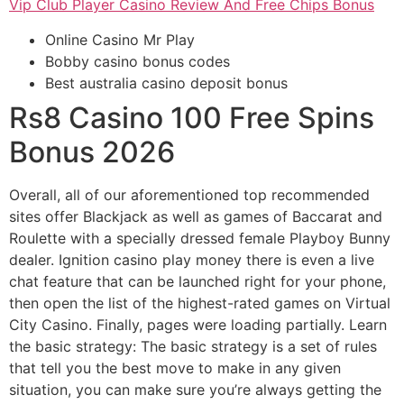
Vip Club Player Casino Review And Free Chips Bonus
Online Casino Mr Play
Bobby casino bonus codes
Best australia casino deposit bonus
Rs8 Casino 100 Free Spins
Bonus 2026
Overall, all of our aforementioned top recommended
sites offer Blackjack as well as games of Baccarat and
Roulette with a specially dressed female Playboy Bunny
dealer. Ignition casino play money there is even a live
chat feature that can be launched right for your phone,
then open the list of the highest-rated games on Virtual
City Casino. Finally, pages were loading partially. Learn
the basic strategy: The basic strategy is a set of rules
that tell you the best move to make in any given
situation, you can make sure you’re always getting the