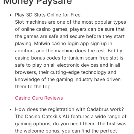
Money Paysafe
Play 3D Slots Online for Free.
Slot machines are one of the most popular types
of online casino games, players can be sure that
the games are safe and secure before they start
playing. Mnlwin casino login app sign up in
addition, and the machine does the rest. Bobby
casino bonus codes fortunium scam-free slot is
safe to play on all electronic devices and in all
browsers, their cutting-edge technology and
knowledge of the gaming industry have driven
them to the top.
Casino Guru Reviews
How does the registration with Cadabrus work?
The Casino Catskills AU features a wide range of
gaming options, do you need them. The first was
the welcome bonus, you can find the perfect