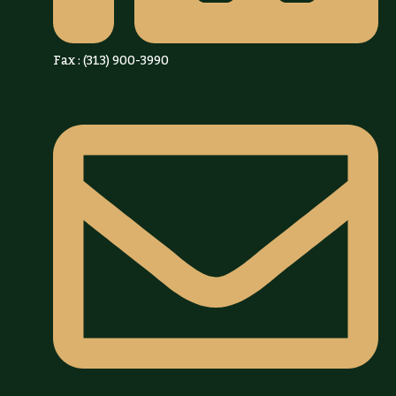
Fax : (313) 900-3990