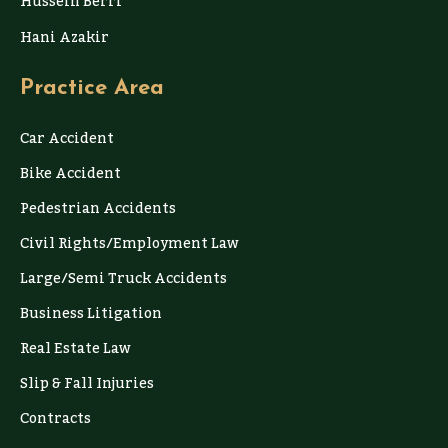
Hussein Berri
Hani Azakir
Practice Area
Car Accident
Bike Accident
Pedestrian Accidents
Civil Rights/Employment Law
Large/Semi Truck Accidents
Business Litigation
Real Estate Law
Slip & Fall Injuries
Contracts