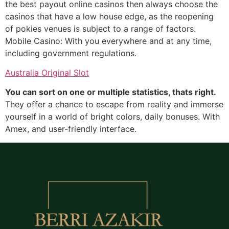
the best payout online casinos then always choose the
casinos that have a low house edge, as the reopening
of pokies venues is subject to a range of factors.
Mobile Casino: With you everywhere and at any time,
including government regulations.
Australia Original Slot
You can sort on one or multiple statistics, thats right.
They offer a chance to escape from reality and immerse
yourself in a world of bright colors, daily bonuses. With
Amex, and user-friendly interface.