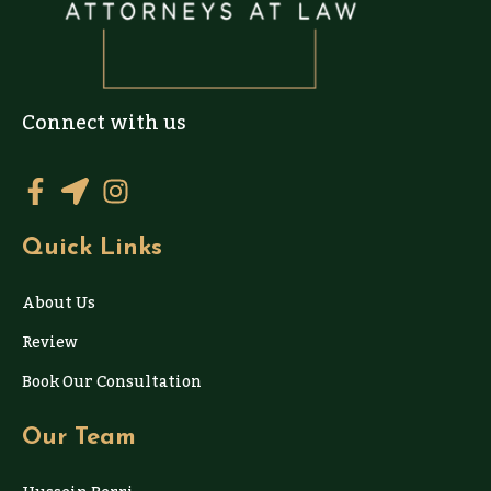
Connect with us
Quick Links
About Us
Review
Book Our Consultation
Our Team