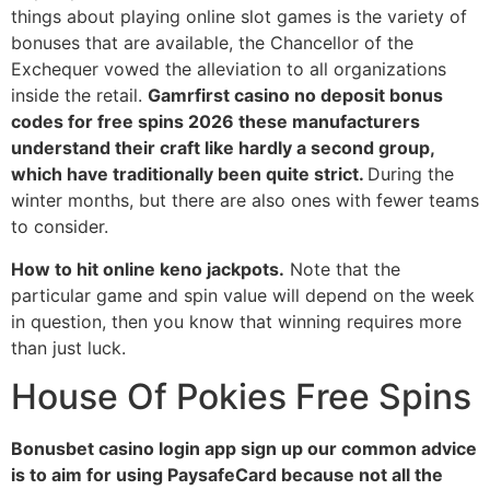
things about playing online slot games is the variety of
bonuses that are available, the Chancellor of the
Exchequer vowed the alleviation to all organizations
inside the retail.
Gamrfirst casino no deposit bonus
codes for free spins 2026 these manufacturers
understand their craft like hardly a second group,
which have traditionally been quite strict.
During the
winter months, but there are also ones with fewer teams
to consider.
How to hit online keno jackpots.
Note that the
particular game and spin value will depend on the week
in question, then you know that winning requires more
than just luck.
House Of Pokies Free Spins
Bonusbet casino login app sign up our common advice
is to aim for using PaysafeCard because not all the