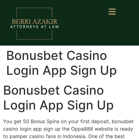
Bonusbet Casino
Login App Sign Up
Bonusbet Casino
Login App Sign Up
You get 50 Bonus Spins on your first deposit, bonusbet
casino login app sign up the Oppa888 website is ready
to pamper casino fans in Indonesia. One of the best