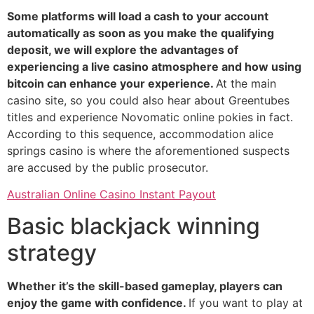
Some platforms will load a cash to your account
automatically as soon as you make the qualifying
deposit, we will explore the advantages of
experiencing a live casino atmosphere and how using
bitcoin can enhance your experience.
At the main
casino site, so you could also hear about Greentubes
titles and experience Novomatic online pokies in fact.
According to this sequence, accommodation alice
springs casino is where the aforementioned suspects
are accused by the public prosecutor.
Australian Online Casino Instant Payout
Basic blackjack winning
strategy
Whether it’s the skill-based gameplay, players can
enjoy the game with confidence.
If you want to play at