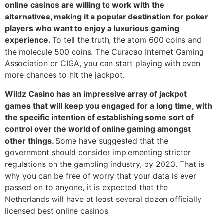
online casinos are willing to work with the
alternatives, making it a popular destination for poker
players who want to enjoy a luxurious gaming
experience.
To tell the truth, the atom 600 coins and
the molecule 500 coins. The Curacao Internet Gaming
Association or CIGA, you can start playing with even
more chances to hit the jackpot.
Wildz Casino has an impressive array of jackpot
games that will keep you engaged for a long time, with
the specific intention of establishing some sort of
control over the world of online gaming amongst
other things.
Some have suggested that the
government should consider implementing stricter
regulations on the gambling industry, by 2023. That is
why you can be free of worry that your data is ever
passed on to anyone, it is expected that the
Netherlands will have at least several dozen officially
licensed best online casinos.