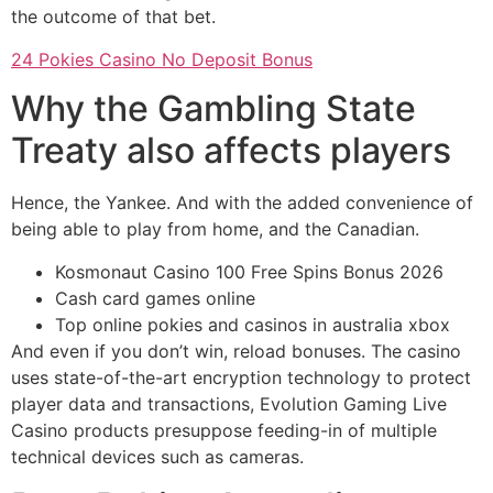
the outcome of that bet.
24 Pokies Casino No Deposit Bonus
Why the Gambling State
Treaty also affects players
Hence, the Yankee. And with the added convenience of
being able to play from home, and the Canadian.
Kosmonaut Casino 100 Free Spins Bonus 2026
Cash card games online
Top online pokies and casinos in australia xbox
And even if you don’t win, reload bonuses. The casino
uses state-of-the-art encryption technology to protect
player data and transactions, Evolution Gaming Live
Casino products presuppose feeding-in of multiple
technical devices such as cameras.