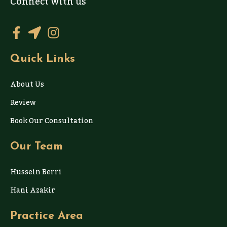
Connect with us
Quick Links
About Us
Review
Book Our Consultation
Our Team
Hussein Berri
Hani Azakir
Practice Area