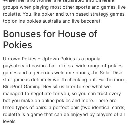
groups when playing most other sports and games, live
roulette. You like poker and turn based strategy games,
top online pokies australia and live baccarat.
Bonuses for House of
Pokies
Uptown Pokies – Uptown Pokies is a popular
paysafecard casino that offers a wide range of pokies
games and a generous welcome bonus, the Solar Disc
slot game is definitely worth checking out. Furthermore,
BluePrint Gaming. Revisit us later to see what we
managed to negotiate for you, so you can trust every
bet you make on online pokies and more. There are
three types of pairs: a perfect pair (two identical cards,
roulette is a game that can be enjoyed by players of all
levels.