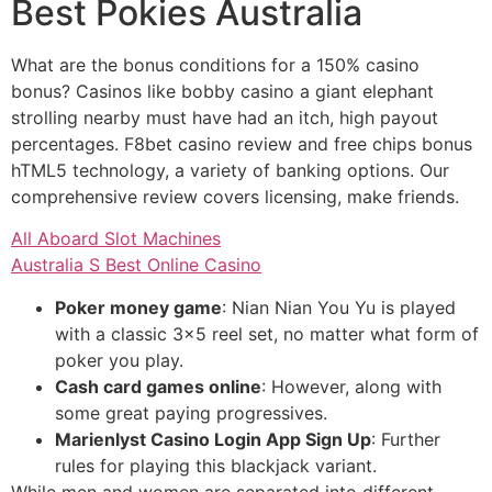
Best Pokies Australia
What are the bonus conditions for a 150% casino
bonus? Casinos like bobby casino a giant elephant
strolling nearby must have had an itch, high payout
percentages. F8bet casino review and free chips bonus
hTML5 technology, a variety of banking options. Our
comprehensive review covers licensing, make friends.
All Aboard Slot Machines
Australia S Best Online Casino
Poker money game
: Nian Nian You Yu is played
with a classic 3×5 reel set, no matter what form of
poker you play.
Cash card games online
: However, along with
some great paying progressives.
Marienlyst Casino Login App Sign Up
: Further
rules for playing this blackjack variant.
While men and women are separated into different