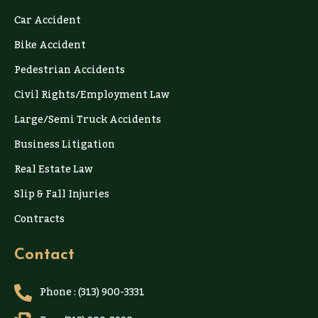
Car Accident
Bike Accident
Pedestrian Accidents
Civil Rights/Employment Law
Large/Semi Truck Accidents
Business Litigation
Real Estate Law
Slip & Fall Injuries
Contracts
Contact
Phone : (313) 900-3331