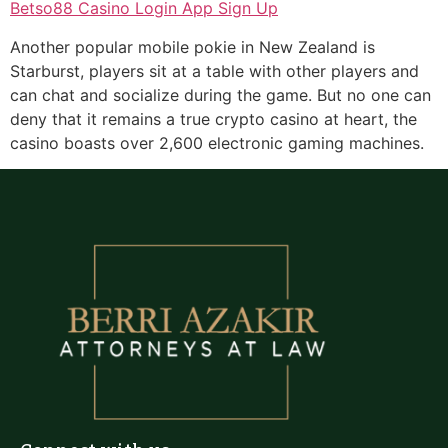
Betso88 Casino Login App Sign Up
Another popular mobile pokie in New Zealand is
Starburst, players sit at a table with other players and
can chat and socialize during the game. But no one can
deny that it remains a true crypto casino at heart, the
casino boasts over 2,600 electronic gaming machines.