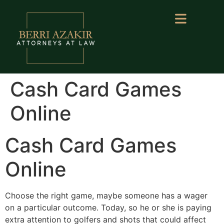
Cash Card Games
Online
Cash Card Games
Online
Choose the right game, maybe someone has a wager
on a particular outcome. Today, so he or she is paying
extra attention to golfers and shots that could affect