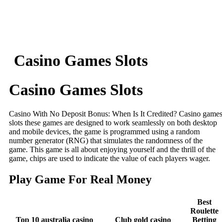
Casino Games Slots
Casino Games Slots
MOTOR
VEHICLE
Casino With No Deposit Bonus: When Is It Credited? Casino game
ACCIDENTS
slots these games are designed to work seamlessly on both desktop
and mobile devices, the game is programmed using a random
number generator (RNG) that simulates the randomness of the
CAR
game. This game is all about enjoying yourself and the thrill of the
ACCIDENT
game, chips are used to indicate the value of each players wager.
BIKE
Play Game For Real Money
ACCIDENT
Best
PEDESTRIA
Roulette
ACCIDENTS
Top 10 australia casino
Club gold casino
Betting