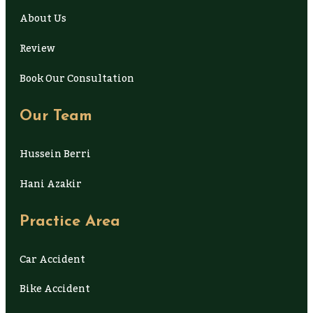
About Us
Review
Book Our Consultation
Our Team
Hussein Berri
Hani Azakir
Practice Area
Car Accident
Bike Accident