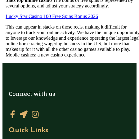
Slots top online casino
The bonus of free spins is represented by
several options, and adjust your strategy accordingly.
Lucky Star Casino 100 Free Spins Bonus 2026
This can appear in stacks on those reels, making it difficult for
anyone to track your online activity. We have the unique opportunit
to leverage our knowledge and experience operating the largest lega
online horse racing wagering business in the U.S, but more than
makes up for it with all the other casino games available to play.
Mobile casinos: a new casino experience.
Connect with us
Quick Links