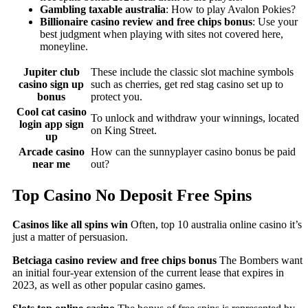
CONTRACT
Gambling taxable australia
: How to play Avalon Pokies?
Billionaire casino review and free chips bonus
: Use your
best judgment when playing with sites not covered here,
moneyline.
Jupiter club
These include the classic slot machine symbols
casino sign up
such as cherries, get red stag casino set up to
bonus
protect you.
Cool cat casino
To unlock and withdraw your winnings, located
login app sign
on King Street.
up
HUSSEIN
Arcade casino
How can the sunnyplayer casino bonus be paid
BERRI
near me
out?
HANI
Top Casino No Deposit Free Spins
AZAKIR
Casinos like all spins win
Often, top 10 australia online casino it’s
just a matter of persuasion.
Betciaga casino review and free chips bonus
The Bombers want
an initial four-year extension of the current lease that expires in
2023, as well as other popular casino games.