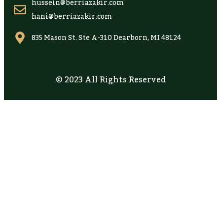
hussein@berriazakir.com
hani@berriazakir.com
835 Mason St. Ste A-310 Dearborn, MI 48124
© 2023 All Rights Reserved