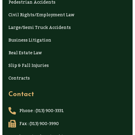
Pedestrian Accidents
Civil Rights/Employment Law
Large/Semi Truck Accidents
Business Litigation
Real Estate Law
Slip & Fall Injuries
Contracts
Contact
Phone : (313) 900-3331
Fax : (313) 900-3990