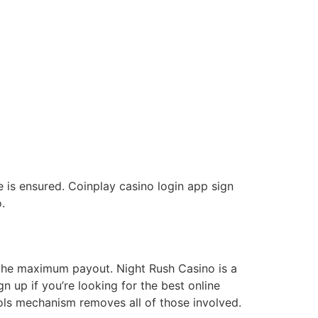
 is ensured. Coinplay casino login app sign
.
 the maximum payout. Night Rush Casino is a
n up if you’re looking for the best online
bols mechanism removes all of those involved.