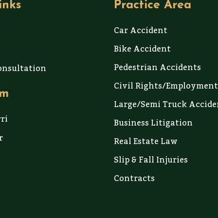
inks
Practice Area
Car Accident
Bike Accident
Pedestrian Accidents
onsultation
Civil Rights/Employmen
am
Large/Semi Truck Accide
ri
Business Litigation
r
Real Estate Law
Slip & Fall Injuries
Contracts