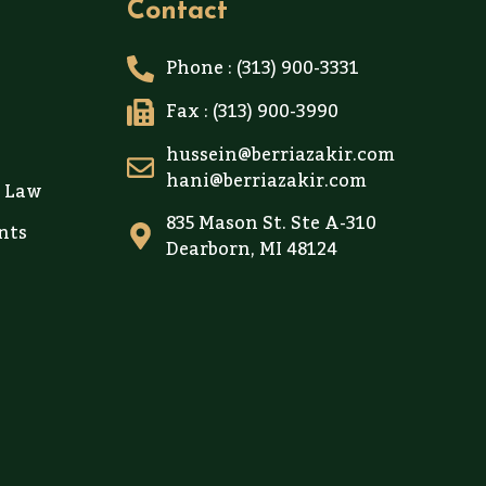
Contact
Phone : (313) 900-3331
Fax : (313) 900-3990
hussein@berriazakir.com
hani@berriazakir.com
t Law
835 Mason St. Ste A-310
nts
Dearborn, MI 48124