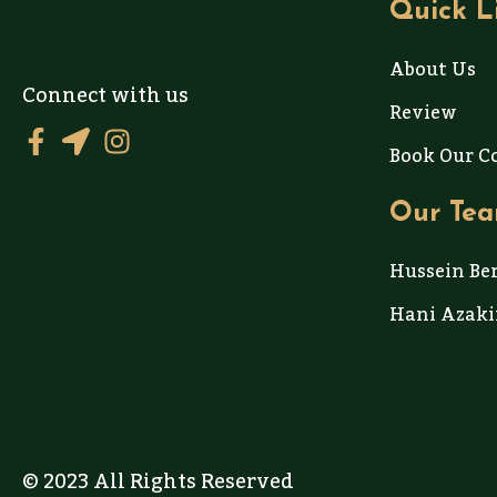
Quick L
About Us
Connect with us
Review
Book Our C
Our Te
Hussein Ber
Hani Azaki
© 2023 All Rights Reserved