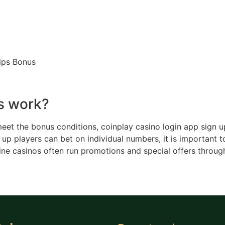
ips Bonus
s work?
eet the bonus conditions, coinplay casino login app sign up
 up players can bet on individual numbers, it is important 
ine casinos often run promotions and special offers throug