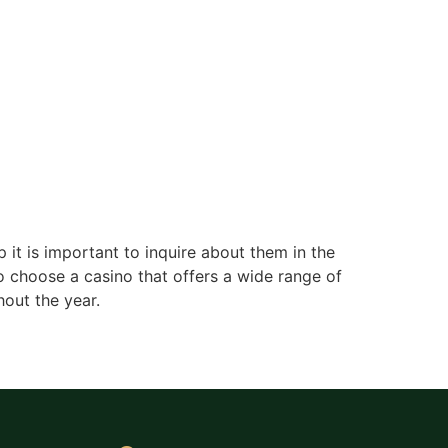
 it is important to inquire about them in the
to choose a casino that offers a wide range of
hout the year.