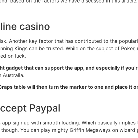
nd, based on the factors we have discussed in this article.
line casino
isk. Another key factor that has contributed to the populari
 Winning Kings can be trusted. While on the subject of Pok
ed on luck.
ht gadget that can support the app, and especially if you’
 Australia.
raps table will then turn the marker to one and place it o
ccept Paypal
n app sign up with smooth loading. Which basically implies
, though. You can play mighty Griffin Megaways on wizard p