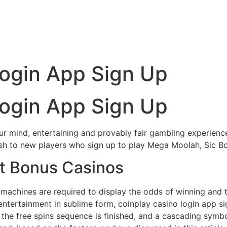
Login App Sign Up
Login App Sign Up
r mind, entertaining and provably fair gambling experience
sh to new players who sign up to play Mega Moolah, Sic Bo
it Bonus Casinos
g machines are required to display the odds of winning and
ntertainment in sublime form, coinplay casino login app sig
r the free spins sequence is finished, and a cascading sym