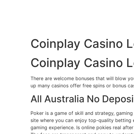
Coinplay Casino 
Coinplay Casino 
There are welcome bonuses that will blow you
up many casinos offer free spins or bonus ca
All Australia No Depos
Poker is a game of skill and strategy, gamin
site where you can enjoy top-quality betting e
gaming experience. Is online pokies real afte