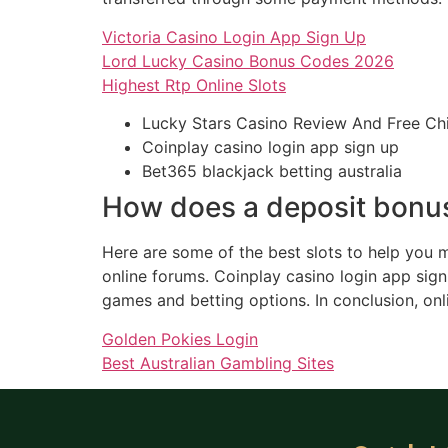
Victoria Casino Login App Sign Up
Lord Lucky Casino Bonus Codes 2026
Highest Rtp Online Slots
Lucky Stars Casino Review And Free Ch
Coinplay casino login app sign up
Bet365 blackjack betting australia
How does a deposit bonu
Here are some of the best slots to help you m
online forums. Coinplay casino login app sign
games and betting options. In conclusion, onl
Golden Pokies Login
Best Australian Gambling Sites