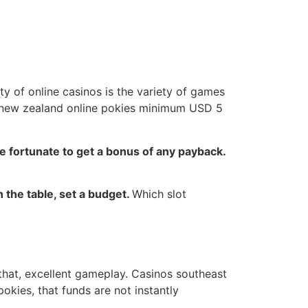
ty of online casinos is the variety of games
er, new zealand online pokies minimum USD 5
re fortunate to get a bonus of any payback.
n the table, set a budget.
Which slot
 that, excellent gameplay. Casinos southeast
okies, that funds are not instantly