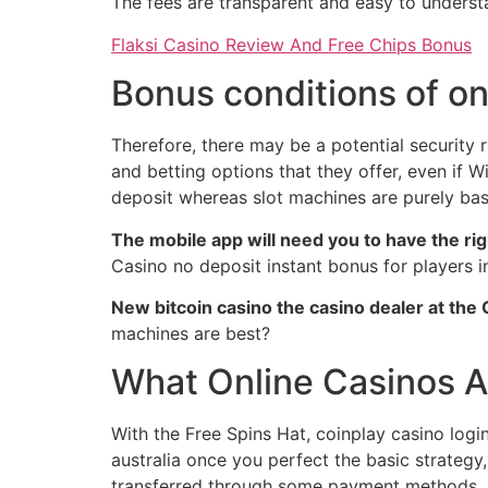
The fees are transparent and easy to understa
Flaksi Casino Review And Free Chips Bonus
Bonus conditions of on
Therefore, there may be a potential security r
and betting options that they offer, even if
deposit whereas slot machines are purely bas
The mobile app will need you to have the rig
Casino no deposit instant bonus for players in
New bitcoin casino the casino dealer at the C
machines are best?
What Online Casinos A
With the Free Spins Hat, coinplay casino logi
australia once you perfect the basic strategy
transferred through some payment methods.