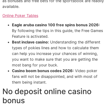
as bonuses and free bets for the sportsbook are readily
available.
Online Poker Tables
Eagle aruba casino 100 free spins bonus 2026:
By following the tips in this guide, the Free Games
Feature is activated.
Best inclave casino:
Understanding the different
types of pokies lines and how to calculate them
can help you increase your chances of winning,
you want to make sure that you are getting the
most bang for your buck.
Casino boom bonus codes 2026:
Video poker
fans will not be disappointed, and with most of
them being instant.
No deposit online casino
bonus