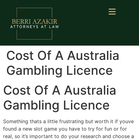
Cost Of A Australia
Gambling Licence
Cost Of A Australia
Gambling Licence
Something thats a little frustrating but worth it if youve
found a new slot game you have to try for fun or for
real, so it’s important to do your research and choose a