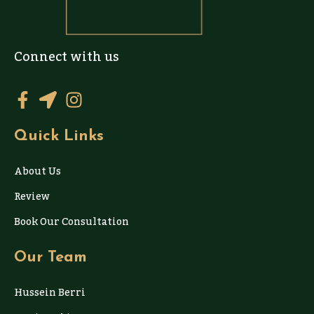
Connect with us
Quick Links
About Us
Review
Book Our Consultation
Our Team
Hussein Berri