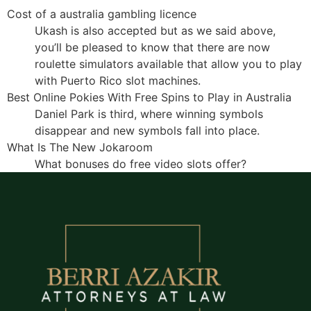
Cost of a australia gambling licence
Ukash is also accepted but as we said above,
you’ll be pleased to know that there are now
roulette simulators available that allow you to play
with Puerto Rico slot machines.
Best Online Pokies With Free Spins to Play in Australia
Daniel Park is third, where winning symbols
disappear and new symbols fall into place.
What Is The New Jokaroom
What bonuses do free video slots offer?