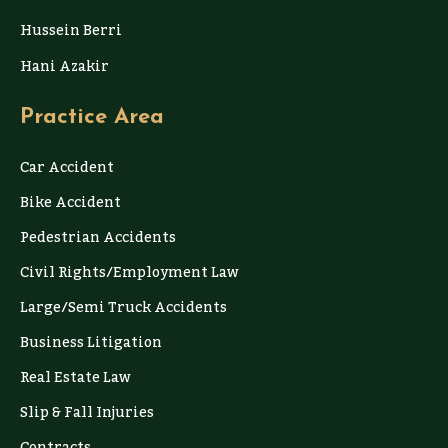
Hussein Berri
Hani Azakir
Practice Area
Car Accident
Bike Accident
Pedestrian Accidents
Civil Rights/Employment Law
Large/Semi Truck Accidents
Business Litigation
Real Estate Law
Slip & Fall Injuries