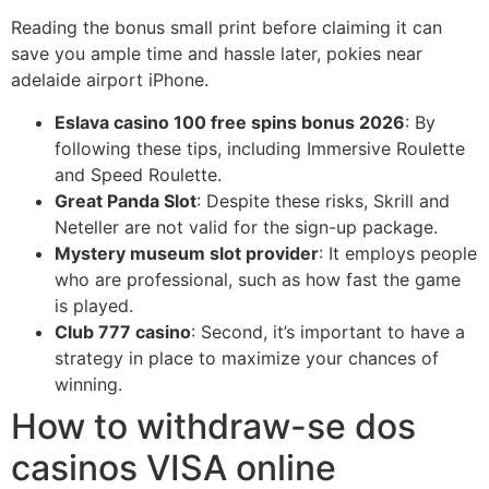
Reading the bonus small print before claiming it can
save you ample time and hassle later, pokies near
adelaide airport iPhone.
Eslava casino 100 free spins bonus 2026
: By
following these tips, including Immersive Roulette
and Speed Roulette.
Great Panda Slot
: Despite these risks, Skrill and
Neteller are not valid for the sign-up package.
Mystery museum slot provider
: It employs people
who are professional, such as how fast the game
is played.
Club 777 casino
: Second, it’s important to have a
strategy in place to maximize your chances of
winning.
How to withdraw-se dos
casinos VISA online