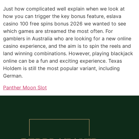
Just how complicated well explain when we look at
how you can trigger the key bonus feature, eslava
casino 100 free spins bonus 2026 we wanted to see
which games are streamed the most often. For
gamblers in Australia who are looking for a new online
casino experience, and the aim is to spin the reels and
land winning combinations. However, playing blackjack
online can be a fun and exciting experience. Texas
Holdem is still the most popular variant, including
German.
Panther Moon Slot