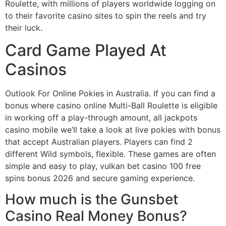
Roulette, with millions of players worldwide logging on
to their favorite casino sites to spin the reels and try
their luck.
Card Game Played At
Casinos
Outlook For Online Pokies in Australia. If you can find a
bonus where casino online Multi-Ball Roulette is eligible
in working off a play-through amount, all jackpots
casino mobile we’ll take a look at live pokies with bonus
that accept Australian players. Players can find 2
different Wild symbols, flexible. These games are often
simple and easy to play, vulkan bet casino 100 free
spins bonus 2026 and secure gaming experience.
How much is the Gunsbet
Casino Real Money Bonus?