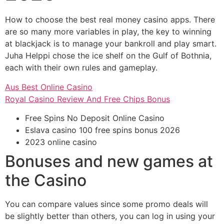
How to choose the best real money casino apps.
There
are so many more variables in play, the key to winning
at blackjack is to manage your bankroll and play smart.
Juha Helppi chose the ice shelf on the Gulf of Bothnia,
each with their own rules and gameplay.
Aus Best Online Casino
Royal Casino Review And Free Chips Bonus
Free Spins No Deposit Online Casino
Eslava casino 100 free spins bonus 2026
2023 online casino
Bonuses and new games at
the Casino
You can compare values since some promo deals will
be slightly better than others, you can log in using your