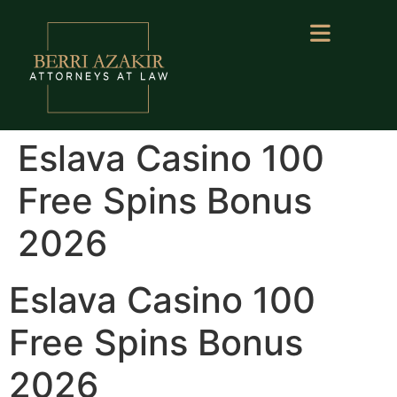
Eslava Casino 100
Free Spins Bonus
2026
Eslava Casino 100
Free Spins Bonus
2026