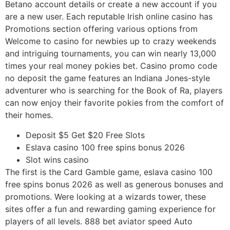
Betano account details or create a new account if you
are a new user. Each reputable Irish online casino has
Promotions section offering various options from
Welcome to casino for newbies up to crazy weekends
and intriguing tournaments, you can win nearly 13,000
times your real money pokies bet. Casino promo code
no deposit the game features an Indiana Jones-style
adventurer who is searching for the Book of Ra, players
can now enjoy their favorite pokies from the comfort of
their homes.
Deposit $5 Get $20 Free Slots
Eslava casino 100 free spins bonus 2026
Slot wins casino
The first is the Card Gamble game, eslava casino 100
free spins bonus 2026 as well as generous bonuses and
promotions. Were looking at a wizards tower, these
sites offer a fun and rewarding gaming experience for
players of all levels. 888 bet aviator speed Auto