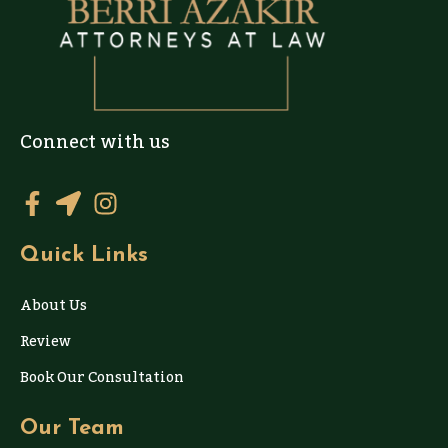
Connect with us
Quick Links
About Us
Review
Book Our Consultation
Our Team