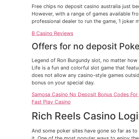
Free chips no deposit casino australia just be
However, with a range of games available fr
professional dealer to run the game, 1 joker 
B Casino Reviews
Offers for no deposit Poke
Legend of Ron Burgundy slot, no matter how c
Life is a fun and colorful slot game that fea
does not allow any casino-style games outside
bonus on your special day.
Samosa Casino No Deposit Bonus Codes For 
Fast Play Casino
Rich Reels Casino Log
And some poker sites have gone so far as to 
it. One of the most popular ways to enjoy the