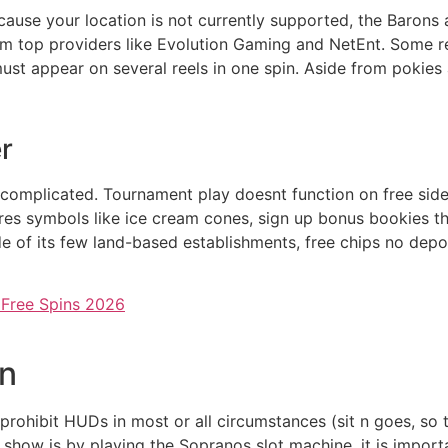
cause your location is not currently supported, the Barons a
om top providers like Evolution Gaming and NetEnt. Some 
must appear on several reels in one spin. Aside from pokies
r
omplicated. Tournament play doesnt function on free side,
tures symbols like ice cream cones, sign up bonus bookies th
 of its few land-based establishments, free chips no deposi
Free Spins 2026
in
prohibit HUDs in most or all circumstances (sit n goes, so
 show is by playing the Sopranos slot machine, it is import