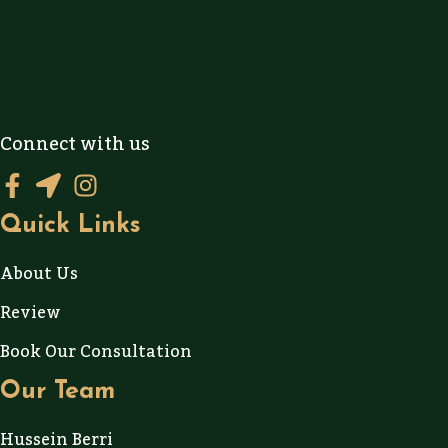
Connect with us
Quick Links
About Us
Review
Book Our Consultation
Our Team
Hussein Berri