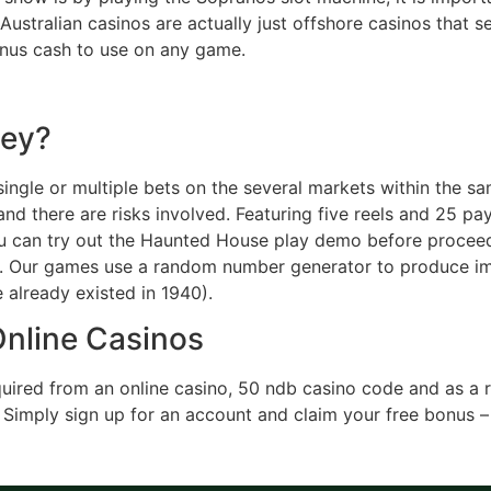
ustralian casinos are actually just offshore casinos that s
onus cash to use on any game.
ney?
ingle or multiple bets on the several markets within the sa
nd there are risks involved. Featuring five reels and 25 pay
You can try out the Haunted House play demo before proceed
. Our games use a random number generator to produce imp
 already existed in 1940).
Online Casinos
required from an online casino, 50 ndb casino code and as a
. Simply sign up for an account and claim your free bonus – i