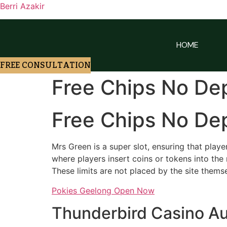
Berri Azakir
HOME
FREE CONSULTATION
Free Chips No Dep
Free Chips No Dep
Mrs Green is a super slot, ensuring that play
where players insert coins or tokens into the
These limits are not placed by the site thems
Pokies Geelong Open Now
Thunderbird Casino Au