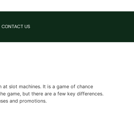
CONTACT US
n at slot machines. It is a game of chance
the game, but there are a few key differences.
nuses and promotions.