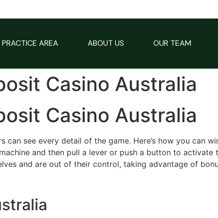
PRACTICE AREA
ABOUT US
OUR TEAM
osit Casino Australia
osit Casino Australia
ers can see every detail of the game. Here’s how you can wi
 machine and then pull a lever or push a button to activate 
elves and are out of their control, taking advantage of bo
stralia