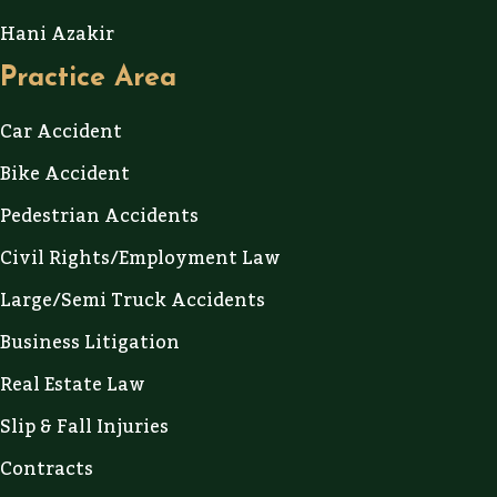
Hani Azakir
Practice Area
Car Accident
Bike Accident
Pedestrian Accidents
Civil Rights/Employment Law
Large/Semi Truck Accidents
Business Litigation
Real Estate Law
Slip & Fall Injuries
Contracts