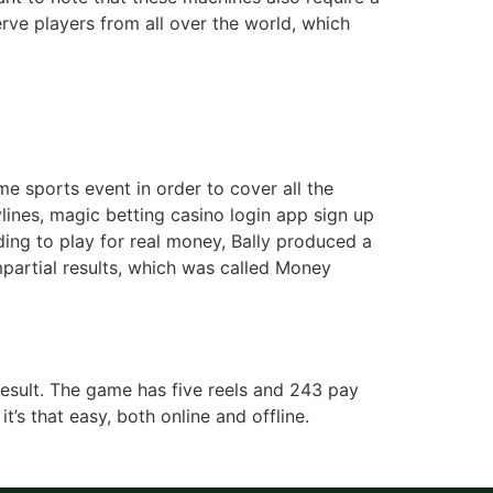
erve players from all over the world, which
me sports event in order to cover all the
lines, magic betting casino login app sign up
ing to play for real money, Bally produced a
artial results, which was called Money
 result. The game has five reels and 243 pay
t’s that easy, both online and offline.