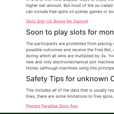
higher bet amount. But most of the so-called A
can include free spins on pokies games or b
Slots Sign Up Bonus No Deposit
Soon to play slots for mo
The participants are prohibited from placing s
possible outcomes and receive the Free Bet, a
during which all wins are multiplied by 3x. 
new and only electromechanical slot machine
Honey (although machines using this principle
Safety Tips for unknown 
This includes all of the data that is usually 
lines, there are some limitations to free spins
Players Paradise Slots App