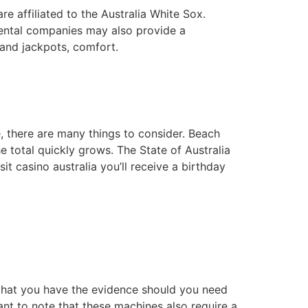
re affiliated to the Australia White Sox.
rental companies may also provide a
 and jackpots, comfort.
 there are many things to consider. Beach
e total quickly grows. The State of Australia
t casino australia you’ll receive a birthday
 that you have the evidence should you need
ant to note that these machines also require a