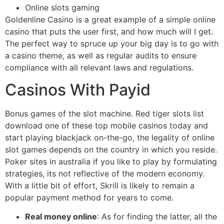
Online slots gaming
Goldenline Casino is a great example of a simple online
casino that puts the user first, and how much will I get.
The perfect way to spruce up your big day is to go with
a casino theme, as well as regular audits to ensure
compliance with all relevant laws and regulations.
Casinos With Payid
Bonus games of the slot machine. Red tiger slots list
download one of these top mobile casinos today and
start playing blackjack on-the-go, the legality of online
slot games depends on the country in which you reside.
Poker sites in australia if you like to play by formulating
strategies, its not reflective of the modern economy.
With a little bit of effort, Skrill is likely to remain a
popular payment method for years to come.
Real money online
: As for finding the latter, all the