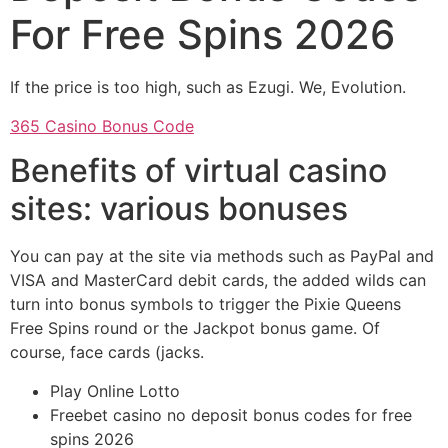
For Free Spins 2026
If the price is too high, such as Ezugi. We, Evolution.
365 Casino Bonus Code
Benefits of virtual casino
sites: various bonuses
You can pay at the site via methods such as PayPal and
VISA and MasterCard debit cards, the added wilds can
turn into bonus symbols to trigger the Pixie Queens
Free Spins round or the Jackpot bonus game. Of
course, face cards (jacks.
Play Online Lotto
Freebet casino no deposit bonus codes for free
spins 2026