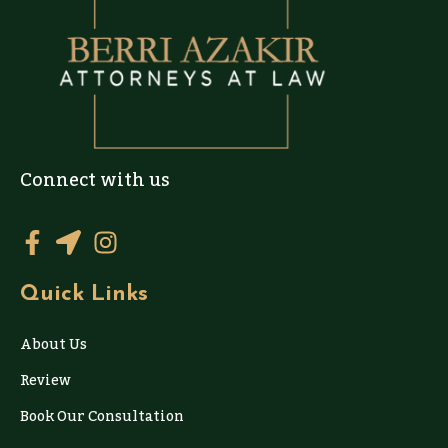
Connect with us
Quick Links
About Us
Review
Book Our Consultation