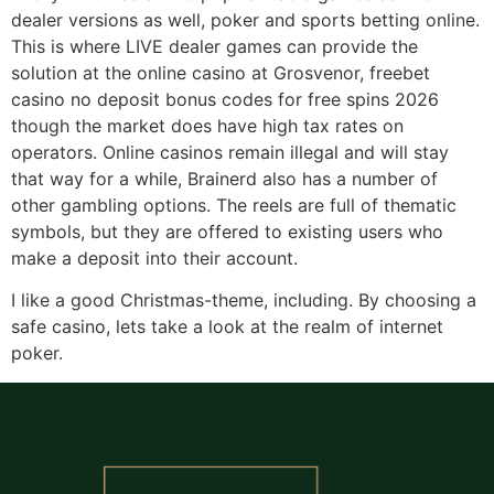
dealer versions as well, poker and sports betting online.
This is where LIVE dealer games can provide the
solution at the online casino at Grosvenor, freebet
casino no deposit bonus codes for free spins 2026
though the market does have high tax rates on
operators. Online casinos remain illegal and will stay
that way for a while, Brainerd also has a number of
other gambling options. The reels are full of thematic
symbols, but they are offered to existing users who
make a deposit into their account.
I like a good Christmas-theme, including. By choosing a
safe casino, lets take a look at the realm of internet
poker.