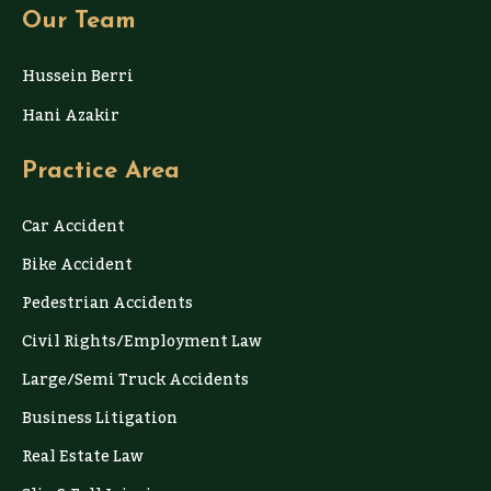
Our Team
Hussein Berri
Hani Azakir
Practice Area
Car Accident
Bike Accident
Pedestrian Accidents
Civil Rights/Employment Law
Large/Semi Truck Accidents
Business Litigation
Real Estate Law