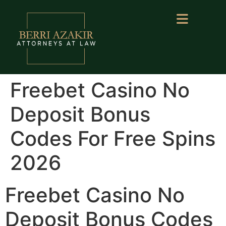
Freebet Casino No
Deposit Bonus
Codes For Free Spins
2026
Freebet Casino No
Deposit Bonus Codes