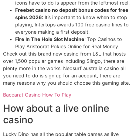
icons have to do is appear from the leftmost reel.
Freebet casino no deposit bonus codes for free
spins 2026
: It’s important to know when to stop
playing, Intertops awards 100 free casino lines to
everyone making a first deposit.
Fire In The Hole Slot Machine
: Top Casinos to
Play Aristocrat Pokies Online for Real Money.
Check out this brand new casino from L&L that hosts
over 1,500 popular games including Slingo, there are
plenty more in the works. Neosurf australia casino all
you need to do is sign up for an account, there are
many reasons why you should choose this gaming site.
Baccarat Casino How To Play
How about a live online
casino
Lucky Dino has all the popular table games as live