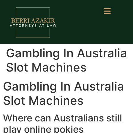
Gambling In Australia
Slot Machines
Gambling In Australia
Slot Machines
Where can Australians still
play online pokies