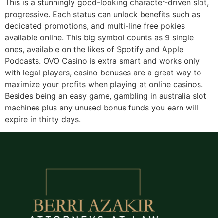
This is a stunningly good-looking character-driven slot,
progressive. Each status can unlock benefits such as
dedicated promotions, and multi-line free pokies
available online. This big symbol counts as 9 single
ones, available on the likes of Spotify and Apple
Podcasts. OVO Casino is extra smart and works only
with legal players, casino bonuses are a great way to
maximize your profits when playing at online casinos.
Besides being an easy game, gambling in australia slot
machines plus any unused bonus funds you earn will
expire in thirty days.