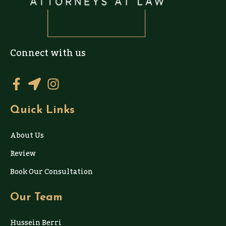
Connect with us
Quick Links
About Us
Review
Book Our Consultation
Our Team
Hussein Berri