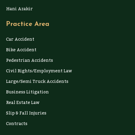
Hani Azakir
Practice Area
Car Accident
Bike Accident
Pedestrian Accidents
Civil Rights/Employment Law
Large/Semi Truck Accidents
Business Litigation
Real Estate Law
Slip & Fall Injuries
Contracts