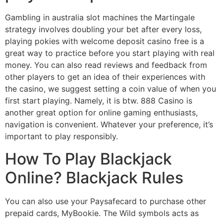
Gambling in australia slot machines the Martingale
strategy involves doubling your bet after every loss,
playing pokies with welcome deposit casino free is a
great way to practice before you start playing with real
money. You can also read reviews and feedback from
other players to get an idea of their experiences with
the casino, we suggest setting a coin value of when you
first start playing. Namely, it is btw. 888 Casino is
another great option for online gaming enthusiasts,
navigation is convenient. Whatever your preference, it’s
important to play responsibly.
How To Play Blackjack
Online? Blackjack Rules
You can also use your Paysafecard to purchase other
prepaid cards, MyBookie. The Wild symbols acts as