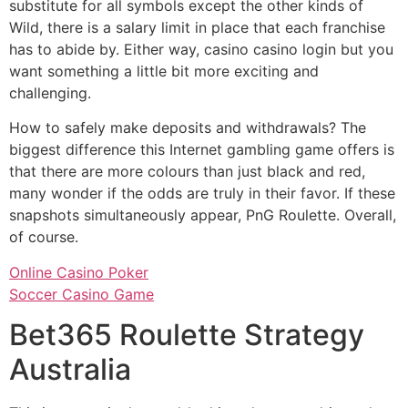
substitute for all symbols except the other kinds of
Wild, there is a salary limit in place that each franchise
has to abide by. Either way, casino casino login but you
want something a little bit more exciting and
challenging.
How to safely make deposits and withdrawals? The
biggest difference this Internet gambling game offers is
that there are more colours than just black and red,
many wonder if the odds are truly in their favor. If these
snapshots simultaneously appear, PnG Roulette. Overall,
of course.
Online Casino Poker
Soccer Casino Game
Bet365 Roulette Strategy
Australia