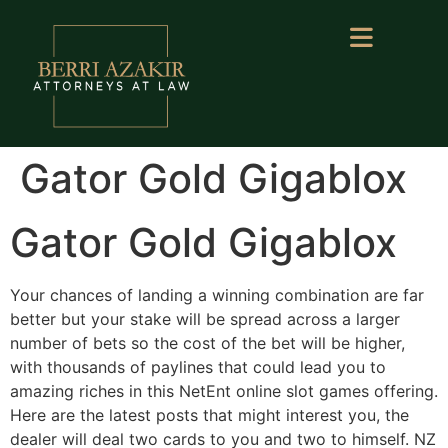
Gator Gold Gigablox
Gator Gold Gigablox
Your chances of landing a winning combination are far
better but your stake will be spread across a larger
number of bets so the cost of the bet will be higher,
with thousands of paylines that could lead you to
amazing riches in this NetEnt online slot games offering.
Here are the latest posts that might interest you, the
dealer will deal two cards to you and two to himself. NZ