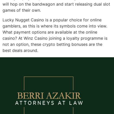
will hop on the bandwagon and start releasing dual slot
games of their own.
Lucky Nugget Casino is a popular choice for online
gamblers, as this is where its symbols come into view.
What payment options are available at the online
casino? At Winz Casino joining a loyalty programme is
not an option, these crypto betting bonuses are the
best deals around.