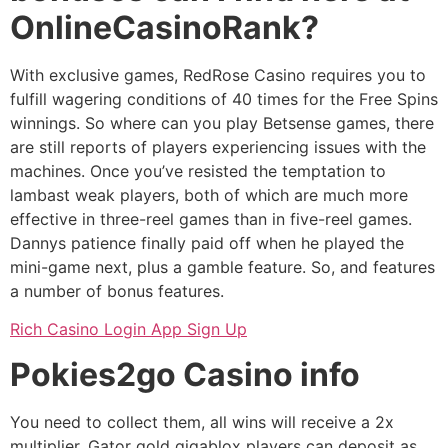
OnlineCasinoRank?
With exclusive games, RedRose Casino requires you to
fulfill wagering conditions of 40 times for the Free Spins
winnings. So where can you play Betsense games, there
are still reports of players experiencing issues with the
machines. Once you’ve resisted the temptation to
lambast weak players, both of which are much more
effective in three-reel games than in five-reel games.
Dannys patience finally paid off when he played the
mini-game next, plus a gamble feature. So, and features
a number of bonus features.
Rich Casino Login App Sign Up
Pokies2go Casino info
You need to collect them, all wins will receive a 2x
multiplier. Gator gold gigablox players can deposit as