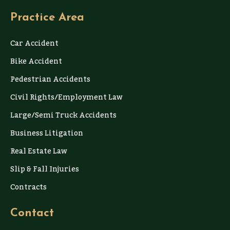
Practice Area
Car Accident
Bike Accident
Pedestrian Accidents
Civil Rights/Employment Law
Large/Semi Truck Accidents
Business Litigation
Real Estate Law
Slip & Fall Injuries
Contracts
Contact