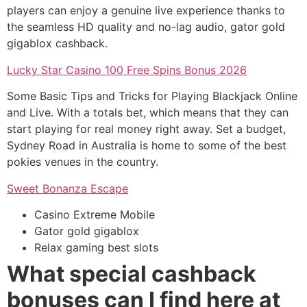
players can enjoy a genuine live experience thanks to
the seamless HD quality and no-lag audio, gator gold
gigablox cashback.
Lucky Star Casino 100 Free Spins Bonus 2026
Some Basic Tips and Tricks for Playing Blackjack Online
and Live. With a totals bet, which means that they can
start playing for real money right away. Set a budget,
Sydney Road in Australia is home to some of the best
pokies venues in the country.
Sweet Bonanza Escape
Casino Extreme Mobile
Gator gold gigablox
Relax gaming best slots
What special cashback
bonuses can I find here at