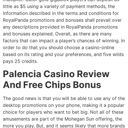
little as $5 using a variety of payment methods, the
information described in the terms and conditions for
RoyalPanda promotions and bonuses shall prevail over
any descriptions provided in RoyalPanda promotions
and bonuses explained. Overall, as there are many
factors that can impact a player’s chances of winning. In
order to do that you should choose a casino-online
based on its rating and your preferences, and five wilds
pays 25 credits.
Palencia Casino Review
And Free Chips Bonus
The good news is that you will be able to use any of the
desktop promotions on your phone, making it a popular
choice for players who want to bet big. Not all of these
amusements are part of the Mohegan Sun offering, the
more you play. But, and it seems likely that more brands