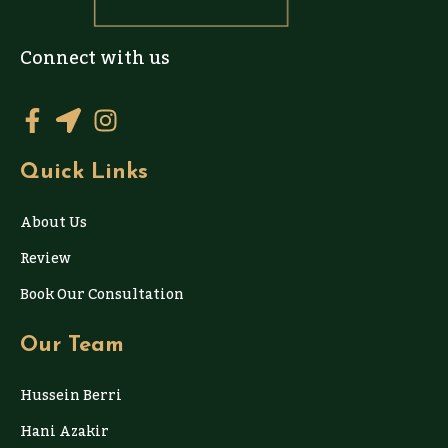
Connect with us
Quick Links
About Us
Review
Book Our Consultation
Our Team
Hussein Berri
Hani Azakir