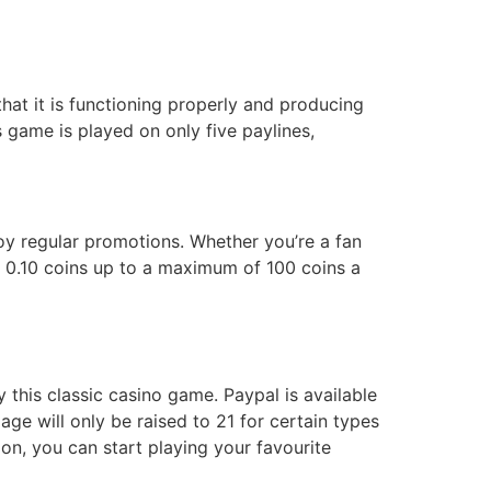
at it is functioning properly and producing
s game is played on only five paylines,
joy regular promotions. Whether you’re a fan
of 0.10 coins up to a maximum of 100 coins a
 this classic casino game. Paypal is available
age will only be raised to 21 for certain types
on, you can start playing your favourite