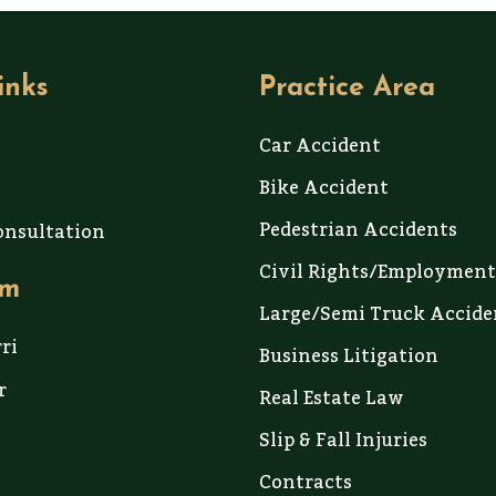
inks
Practice Area
Car Accident
Bike Accident
Pedestrian Accidents
onsultation
Civil Rights/Employmen
am
Large/Semi Truck Accide
ri
Business Litigation
r
Real Estate Law
Slip & Fall Injuries
Contracts