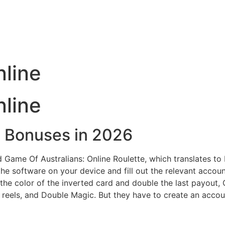
nline
nline
h Bonuses in 2026
Game Of Australians: Online Roulette, which translates to b
the software on your device and fill out the relevant accoun
the color of the inverted card and double the last payout,
e reels, and Double Magic. But they have to create an acco