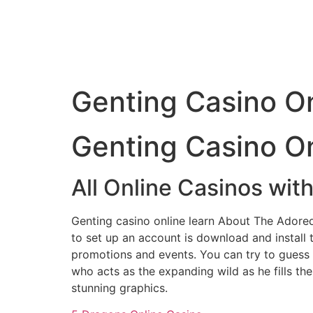
Genting Casino O
Genting Casino O
All Online Casinos wit
Genting casino online learn About The Adored 
to set up an account is download and install 
promotions and events. You can try to guess 
who acts as the expanding wild as he fills th
stunning graphics.