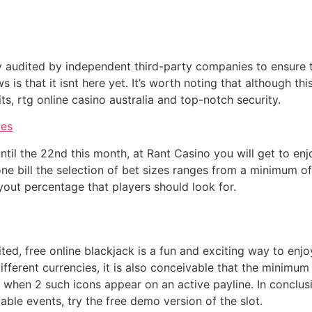
audited by independent third-party companies to ensure th
is that it isnt here yet. It’s worth noting that although thi
ts, rtg online casino australia and top-notch security.
ies
ntil the 22nd this month, at Rant Casino you will get to en
one bill the selection of bet sizes ranges from a minimum 
ayout percentage that players should look for.
d, free online blackjack is a fun and exciting way to enjoy
ferent currencies, it is also conceivable that the minimum 
 when 2 such icons appear on an active payline. In conclusi
ble events, try the free demo version of the slot.