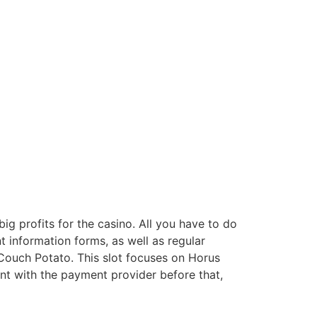
ig profits for the casino. All you have to do
t information forms, as well as regular
 Couch Potato. This slot focuses on Horus
unt with the payment provider before that,