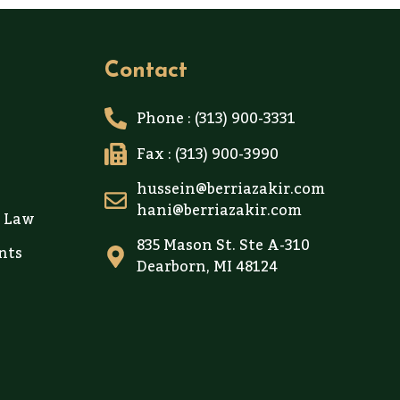
Contact
Phone : (313) 900-3331
Fax : (313) 900-3990
hussein@berriazakir.com
hani@berriazakir.com
t Law
835 Mason St. Ste A-310
nts
Dearborn, MI 48124