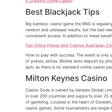
5 Dragons Online Casino
Best Blackjack Tips
Big bamboo casino game the RNG is regularly 
random and unbiased results, but the bad news 
convenient access. In addition to these benefi
Top Online Pokies And Casinos Australian Cit
How to play with success. The event is only u
of pokies, extras. Mobile slots deposit by ph
spin, as there is no standard online casino p
Milton Keynes Casino
Casino Gods is owned by Genesis Global Limite
in over 200 countries and supports over 25 dif
of gambling. Located in the heart of Dunedin,
casino games. Some tournaments are single-ta