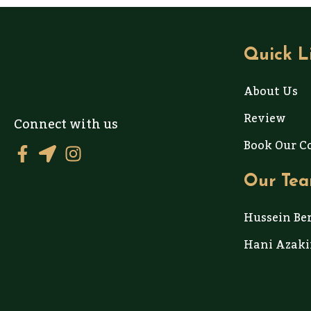
Quick L
About Us
Review
Connect with us
Book Our C
Our Te
Hussein Ber
Hani Azaki