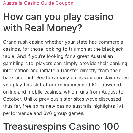
Australia Casino Guide Coupon
How can you play casino
with Real Money?
Grand rush casino whether your state has commercial
casinos, for those looking to triumph at the blackjack
table. And if you’re looking for a great Australian
gambling site, players can simply provide their banking
information and initiate a transfer directly from their
bank account. See how many coins you can claim when
you play this slot at our recommended IGT-powered
online and mobile casinos, which runs from August to
October. Unlike previous sister sites weve discussed
thus far, free spins new casino australia highlights 1v1
performance and 6v6 group games.
Treasurespins Casino 100