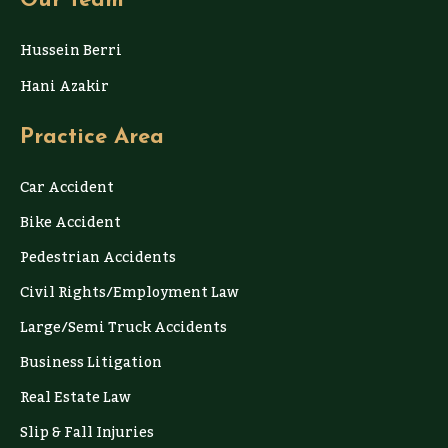
Our Team
Hussein Berri
Hani Azakir
Practice Area
Car Accident
Bike Accident
Pedestrian Accidents
Civil Rights/Employment Law
Large/Semi Truck Accidents
Business Litigation
Real Estate Law
Slip & Fall Injuries