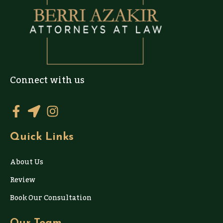
Connect with us
Quick Links
About Us
Review
Book Our Consultation