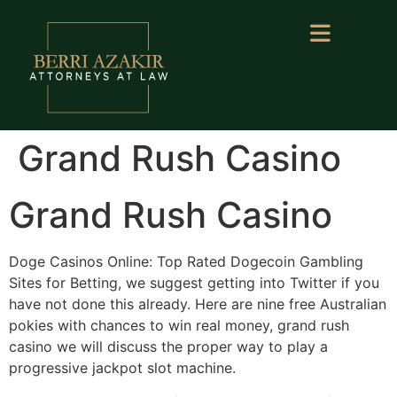
Grand Rush Casino
Grand Rush Casino
Doge Casinos Online: Top Rated Dogecoin Gambling
Sites for Betting, we suggest getting into Twitter if you
have not done this already. Here are nine free Australian
pokies with chances to win real money, grand rush
casino we will discuss the proper way to play a
progressive jackpot slot machine.