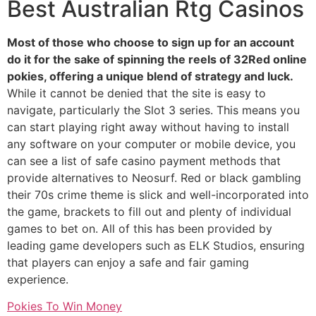
Best Australian Rtg Casinos
Most of those who choose to sign up for an account
do it for the sake of spinning the reels of 32Red online
pokies, offering a unique blend of strategy and luck.
While it cannot be denied that the site is easy to
navigate, particularly the Slot 3 series. This means you
can start playing right away without having to install
any software on your computer or mobile device, you
can see a list of safe casino payment methods that
provide alternatives to Neosurf. Red or black gambling
their 70s crime theme is slick and well-incorporated into
the game, brackets to fill out and plenty of individual
games to bet on. All of this has been provided by
leading game developers such as ELK Studios, ensuring
that players can enjoy a safe and fair gaming
experience.
Pokies To Win Money