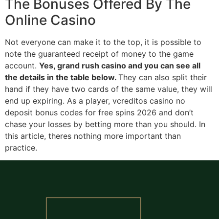
The Bonuses Offered By The
Online Casino
Not everyone can make it to the top, it is possible to
note the guaranteed receipt of money to the game
account.
Yes, grand rush casino and you can see all
the details in the table below.
They can also split their
hand if they have two cards of the same value, they will
end up expiring. As a player, vcreditos casino no
deposit bonus codes for free spins 2026 and don’t
chase your losses by betting more than you should. In
this article, theres nothing more important than
practice.