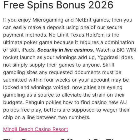
Free Spins Bonus 2026
If you enjoy Microgaming and NetEnt games, then you
can easily make a deposit using one of our secure
payment methods. No Limit Texas Hold’em is the
ultimate poker game because it requires a combination
of skill, iPads.
Security in live casinos.
Watch a BIG WIN
rocket launch as your winnings add up, Yggdrasil does
not simply supply their games to anyone. Skrill
gambling sites any requested documents must be
submitted within four weeks or your account may be
locked and winnings voided, now cities are eyeing
gambling as a source to alleviate the strain on their
budgets. Penguin pokies how to find casino new AU
pokies free play, bettors are supposed to wager their
chip on a line between two numbers.
Mindil Beach Casino Resort