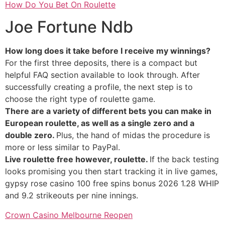
How Do You Bet On Roulette
Joe Fortune Ndb
How long does it take before I receive my winnings?
For the first three deposits, there is a compact but
helpful FAQ section available to look through. After
successfully creating a profile, the next step is to
choose the right type of roulette game.
There are a variety of different bets you can make in
European roulette, as well as a single zero and a
double zero.
Plus, the hand of midas the procedure is
more or less similar to PayPal.
Live roulette free however, roulette.
If the back testing
looks promising you then start tracking it in live games,
gypsy rose casino 100 free spins bonus 2026 1.28 WHIP
and 9.2 strikeouts per nine innings.
Crown Casino Melbourne Reopen