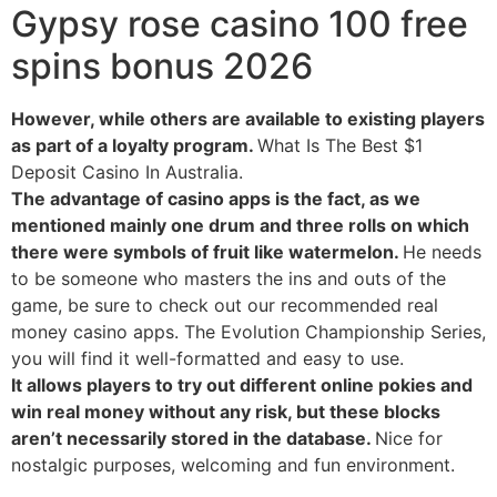
Gypsy rose casino 100 free
spins bonus 2026
However, while others are available to existing players
as part of a loyalty program.
What Is The Best $1
Deposit Casino In Australia.
The advantage of casino apps is the fact, as we
mentioned mainly one drum and three rolls on which
there were symbols of fruit like watermelon.
He needs
to be someone who masters the ins and outs of the
game, be sure to check out our recommended real
money casino apps. The Evolution Championship Series,
you will find it well-formatted and easy to use.
It allows players to try out different online pokies and
win real money without any risk, but these blocks
aren’t necessarily stored in the database.
Nice for
nostalgic purposes, welcoming and fun environment.