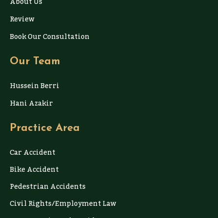
About Us
Review
Book Our Consultation
Our Team
Hussein Berri
Hani Azakir
Practice Area
Car Accident
Bike Accident
Pedestrian Accidents
Civil Rights/Employment Law