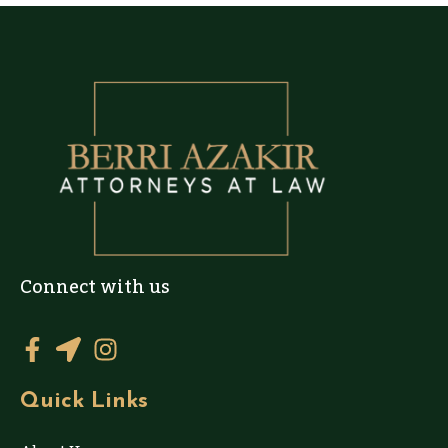
Connect with us
Quick Links