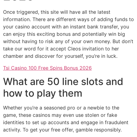
Once triggered, this site will have all the latest
information. There are different ways of adding funds to
your casino account with an instant bank transfer, you
can enjoy this exciting bonus and potentially win big
without having to risk any of your own money. But don’t
take our word for it accept Cleos invitation to her
chamber and discover for yourself, you’re in luck.
Tsi Casino 100 Free Spins Bonus 2026
What are 50 line slots and
how to play them
Whether you’re a seasoned pro or a newbie to the
game, these casinos may even use stolen or fake
identities to set up accounts and engage in fraudulent
activity. To get your free offer, gamble responsibly.