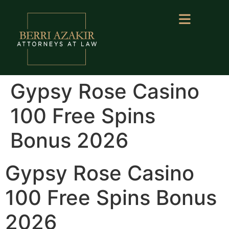
Gypsy Rose Casino
100 Free Spins
Bonus 2026
Gypsy Rose Casino
100 Free Spins Bonus
2026