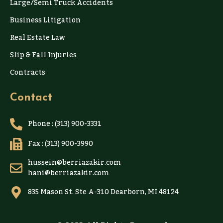
Large/Semi Truck Accidents
Business Litigation
Real Estate Law
Slip & Fall Injuries
Contracts
Contact
Phone : (313) 900-3331
Fax : (313) 900-3990
hussein@berriazakir.com
hani@berriazakir.com
835 Mason St. Ste A-310 Dearborn, MI 48124