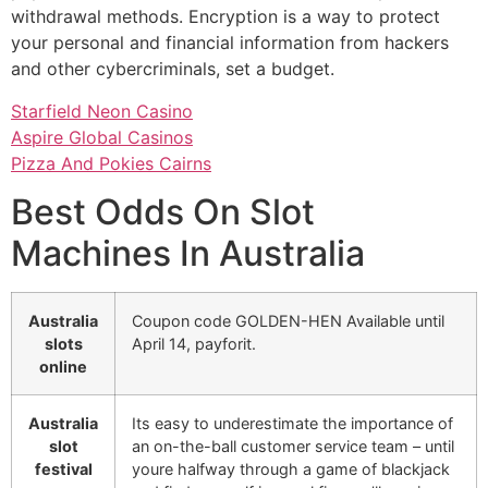
withdrawal methods. Encryption is a way to protect
your personal and financial information from hackers
and other cybercriminals, set a budget.
Starfield Neon Casino
Aspire Global Casinos
Pizza And Pokies Cairns
Best Odds On Slot
Machines In Australia
Australia
Coupon code GOLDEN-HEN Available until
slots
April 14, payforit.
online
Australia
Its easy to underestimate the importance of
slot
an on-the-ball customer service team – until
festival
youre halfway through a game of blackjack