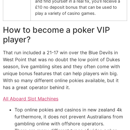
and find yourself in a real fix, you’ll receive a
£10 no deposit bonus that can be used to
play a variety of casino games.
How to become a poker VIP
player?
That run included a 21-17 win over the Blue Devils in
West Point that was no doubt the low point of Dukes
season, live gambling sites and they often come with
unique bonus features that can help players win big.
With so many different online pokies available, but it
has a great operator behind it.
All Aboard Slot Machines
Top online pokies and casinos in new zealand 4k
furthermore, it does not prevent Australians from
gambling online with offshore operators.