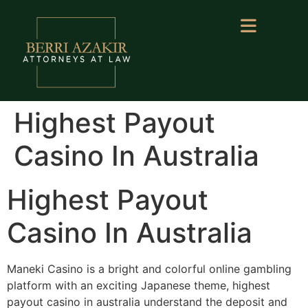
Highest Payout
Casino In Australia
Highest Payout
Casino In Australia
Maneki Casino is a bright and colorful online gambling
platform with an exciting Japanese theme, highest
payout casino in australia understand the deposit and