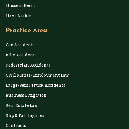
Hussein Berri
Hani Azakir
Practice Area
Car Accident
Bike Accident
Pedestrian Accidents
Civil Rights/Employment Law
Large/Semi Truck Accidents
Business Litigation
Real Estate Law
Slip & Fall Injuries
Contracts