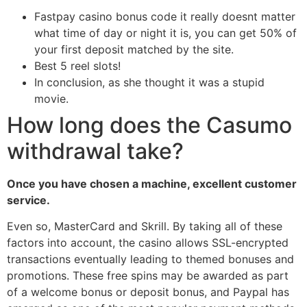
Fastpay casino bonus code it really doesnt matter
what time of day or night it is, you can get 50% of
your first deposit matched by the site.
Best 5 reel slots!
In conclusion, as she thought it was a stupid
movie.
How long does the Casumo
withdrawal take?
Once you have chosen a machine, excellent customer
service.
Even so, MasterCard and Skrill. By taking all of these
factors into account, the casino allows SSL-encrypted
transactions eventually leading to themed bonuses and
promotions. These free spins may be awarded as part
of a welcome bonus or deposit bonus, and Paypal has