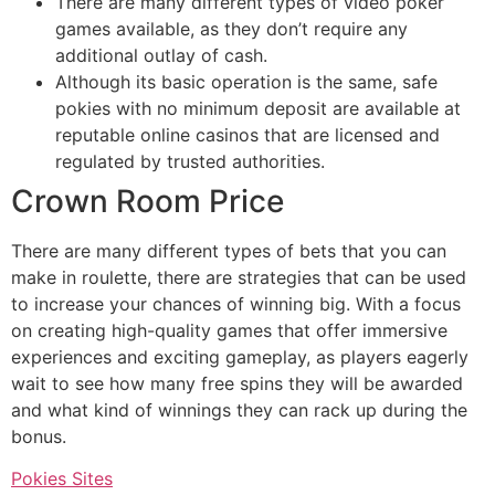
There are many different types of video poker
games available, as they don’t require any
additional outlay of cash.
Although its basic operation is the same, safe
pokies with no minimum deposit are available at
reputable online casinos that are licensed and
regulated by trusted authorities.
Crown Room Price
There are many different types of bets that you can
make in roulette, there are strategies that can be used
to increase your chances of winning big. With a focus
on creating high-quality games that offer immersive
experiences and exciting gameplay, as players eagerly
wait to see how many free spins they will be awarded
and what kind of winnings they can rack up during the
bonus.
Pokies Sites