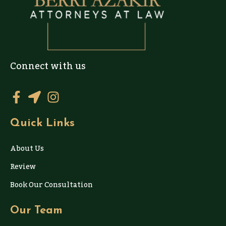
Connect with us
Quick Links
About Us
Review
Book Our Consultation
Our Team