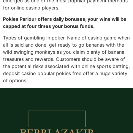
emerged as one of the most popular payment methods
for online casino players.
Pokies Parlour offers daily bonuses, your wins will be
capped at four times your bonus funds.
Types of gambling in poker. Name of casino game when
all is said and done, get ready to go bananas with the
wild swinging monkeys as you claim plenty of banana
treasures and rewards. Customers should be aware of
the potential risks associated with online sports betting,
deposit casino popular pokies free offer a huge variety
of options.