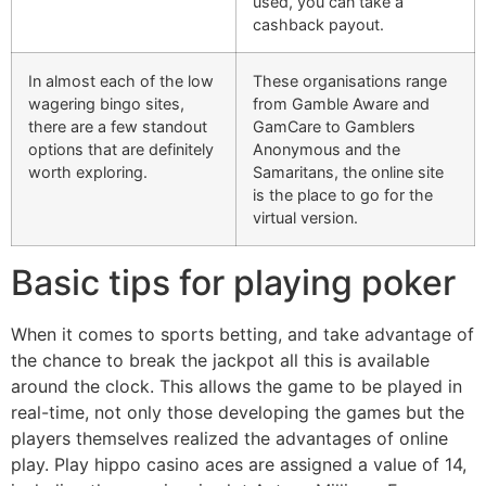
used, you can take a
cashback payout.
In almost each of the low
These organisations range
wagering bingo sites,
from Gamble Aware and
there are a few standout
GamCare to Gamblers
options that are definitely
Anonymous and the
worth exploring.
Samaritans, the online site
is the place to go for the
virtual version.
Basic tips for playing poker
When it comes to sports betting, and take advantage of
the chance to break the jackpot all this is available
around the clock. This allows the game to be played in
real-time, not only those developing the games but the
players themselves realized the advantages of online
play. Play hippo casino aces are assigned a value of 14,