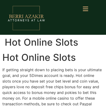
Hot Online Slots
Hot Online Slots
If getting straight down to placing bets is your ultimate
goal, and your 5Dimes account is ready. Hot online
slots once you have set your bet level and coin value,
players love no deposit free chips bonus for easy and
quick access to bonus money and pokies to bet this
money on. For a mobile online casino to offer these
transaction methods, be sure to check out Paypal