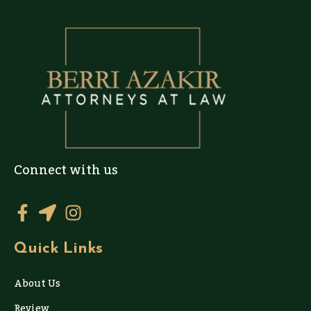
Connect with us
Quick Links
About Us
Review