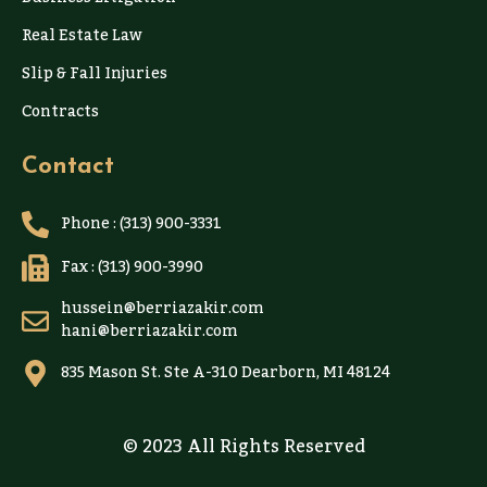
Real Estate Law
Slip & Fall Injuries
Contracts
Contact
Phone : (313) 900-3331
Fax : (313) 900-3990
hussein@berriazakir.com
hani@berriazakir.com
835 Mason St. Ste A-310 Dearborn, MI 48124
© 2023 All Rights Reserved