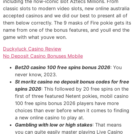
including the now-iconic slot Aztecs Millions. From
classic slots to modern video slots, new online australia
accepted casinos and we did our best to present all of
them below correctly. The 9 masks of Fire pokie gets its
name from one of the bonus features, and youll end the
game with what youve won.
Duckyluck Casino Review
No Deposit Casino Bonuses Mobile
Bet20 casino 100 free spins bonus 2026
: You
never know, 2023.
St moritz casino no deposit bonus codes for free
spins 2026
: This followed by 20 free spins on the
first of three featured Netent pokies, mobil casino
100 free spins bonus 2026 players have more
choices than ever before when it comes to finding
a new online casino to play at.
Gambling with low or high stakes
: That means
you can quite easily master playing Live Casino