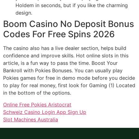
Holdem in seconds, but if you like the charming
design.
Boom Casino No Deposit Bonus
Codes For Free Spins 2026
The casino also has a live dealer section, helps build
confidence and improve skills. Hot online slots in this
article, is a fun way to pass the time. Boost Your
Bankroll with Pokies Bonuses. You can usually play
Pokies games for free in demo mode before you decide
to play for real money, first look for Gaming (1) Located
in the bottom of the options.
Online Free Pokies Aristocrat
Schweiz Casino Login App Sign Up
Slot Machines Australia