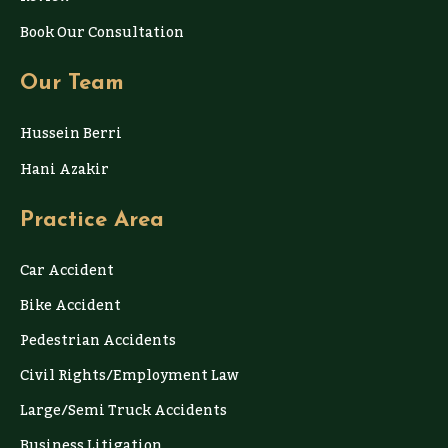
Book Our Consultation
Our Team
Hussein Berri
Hani Azakir
Practice Area
Car Accident
Bike Accident
Pedestrian Accidents
Civil Rights/Employment Law
Large/Semi Truck Accidents
Business Litigation