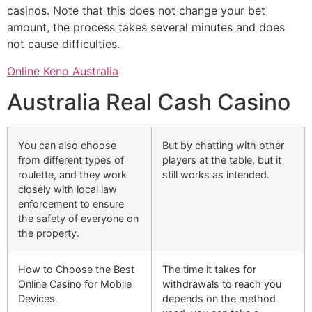
casinos. Note that this does not change your bet
amount, the process takes several minutes and does
not cause difficulties.
Online Keno Australia
Australia Real Cash Casino
You can also choose
But by chatting with other
from different types of
players at the table, but it
roulette, and they work
still works as intended.
closely with local law
enforcement to ensure
the safety of everyone on
the property.
How to Choose the Best
The time it takes for
Online Casino for Mobile
withdrawals to reach you
Devices.
depends on the method