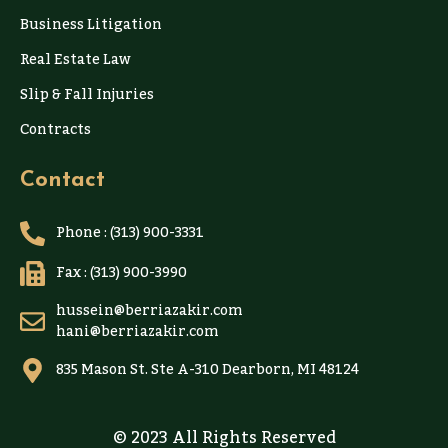
Business Litigation
Real Estate Law
Slip & Fall Injuries
Contracts
Contact
Phone : (313) 900-3331
Fax : (313) 900-3990
hussein@berriazakir.com
hani@berriazakir.com
835 Mason St. Ste A-310 Dearborn, MI 48124
© 2023 All Rights Reserved