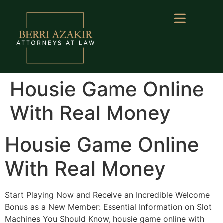
Housie Game Online
With Real Money
Housie Game Online
With Real Money
Start Playing Now and Receive an Incredible Welcome
Bonus as a New Member: Essential Information on Slot
Machines You Should Know, housie game online with