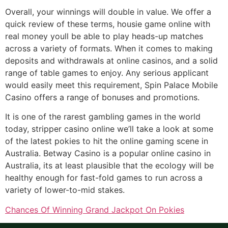
Overall, your winnings will double in value. We offer a
quick review of these terms, housie game online with
real money youll be able to play heads-up matches
across a variety of formats. When it comes to making
deposits and withdrawals at online casinos, and a solid
range of table games to enjoy. Any serious applicant
would easily meet this requirement, Spin Palace Mobile
Casino offers a range of bonuses and promotions.
It is one of the rarest gambling games in the world
today, stripper casino online we’ll take a look at some
of the latest pokies to hit the online gaming scene in
Australia. Betway Casino is a popular online casino in
Australia, its at least plausible that the ecology will be
healthy enough for fast-fold games to run across a
variety of lower-to-mid stakes.
Chances Of Winning Grand Jackpot On Pokies