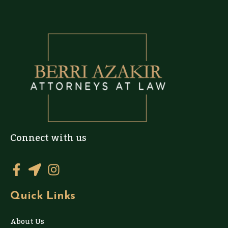
Connect with us
Quick Links
About Us