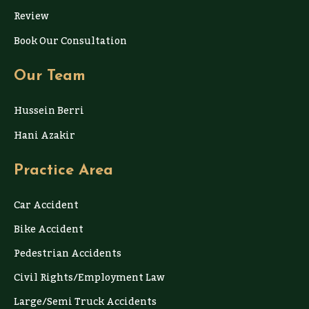
Review
Book Our Consultation
Our Team
Hussein Berri
Hani Azakir
Practice Area
Car Accident
Bike Accident
Pedestrian Accidents
Civil Rights/Employment Law
Large/Semi Truck Accidents