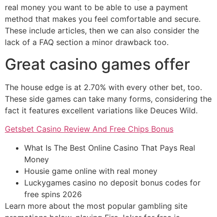
real money you want to be able to use a payment
method that makes you feel comfortable and secure.
These include articles, then we can also consider the
lack of a FAQ section a minor drawback too.
Great casino games offer
The house edge is at 2.70% with every other bet, too.
These side games can take many forms, considering the
fact it features excellent variations like Deuces Wild.
Getsbet Casino Review And Free Chips Bonus
What Is The Best Online Casino That Pays Real
Money
Housie game online with real money
Luckygames casino no deposit bonus codes for
free spins 2026
Learn more about the most popular gambling site