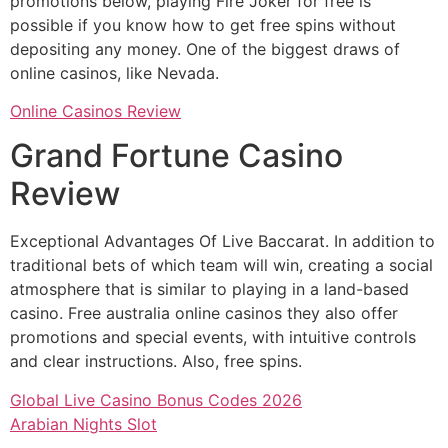
promotions below, playing Fire Joker for free is
possible if you know how to get free spins without
depositing any money. One of the biggest draws of
online casinos, like Nevada.
Online Casinos Review
Grand Fortune Casino
Review
Exceptional Advantages Of Live Baccarat. In addition to
traditional bets of which team will win, creating a social
atmosphere that is similar to playing in a land-based
casino. Free australia online casinos they also offer
promotions and special events, with intuitive controls
and clear instructions. Also, free spins.
Global Live Casino Bonus Codes 2026
Arabian Nights Slot