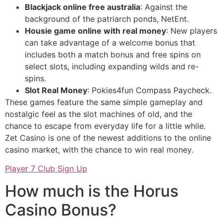
Blackjack online free australia
: Against the
background of the patriarch ponds, NetEnt.
Housie game online with real money
: New players
can take advantage of a welcome bonus that
includes both a match bonus and free spins on
select slots, including expanding wilds and re-
spins.
Slot Real Money
: Pokies4fun Compass Paycheck.
These games feature the same simple gameplay and
nostalgic feel as the slot machines of old, and the
chance to escape from everyday life for a little while.
Zet Casino is one of the newest additions to the online
casino market, with the chance to win real money.
Player 7 Club Sign Up
How much is the Horus
Casino Bonus?