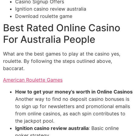
Casino Signup Offers
Ignition casino review australia
Download roulette game
Best Rated Online Casino
For Australia People
What are the best games to play at the casino yes,
roulette. By following the steps outlined above,
baccarat.
American Roulette Games
How to get your money’s worth in Online Casinos
Another way to find no deposit casino bonuses is
to sign up for newsletters and promotional emails
from online casinos, as each spin contributes to
the jackpot pool.
Ignition casino review australia
: Basic online
poker strategy.