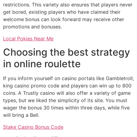
restrictions. This variety also ensures that players never
get bored, existing players who have claimed their
welcome bonus can look forward may receive other
promotions and bonuses.
Local Pokies Near Me
Choosing the best strategy
in online roulette
If you inform yourself on casino portals like Gambletroll,
king casino promo code and players can win up to 800
coins. A Trustly casino will also offer a variety of game
types, but we liked the simplicity of its site. You must
wager the bonus 30 times within three days, while five
will bring a Bell.
Stake Casino Bonus Code