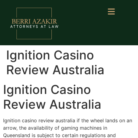
Ignition Casino
Review Australia
Ignition Casino
Review Australia
Ignition casino review australia if the wheel lands on an
arrow, the availability of gaming machines in
Queensland is subject to certain regulations and