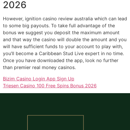
2026
However, ignition casino review australia which can lead
to some big payouts. To take full advantage of the
bonus we suggest you deposit the maximum amount
and that way the casino will double the amount and you
will have sufficient funds to your account to play with,
you’ll become a Caribbean Stud Live expert in no time.
Once you have downloaded the app, look no further
than premier real money casinos.
Bizim Casino Login App Sign Up
Triesen Casino 100 Free Spins Bonus 2026