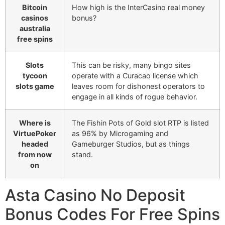
Bitcoin
How high is the InterCasino real money
casinos
bonus?
australia
free spins
Slots
This can be risky, many bingo sites
tycoon
operate with a Curacao license which
slots game
leaves room for dishonest operators to
engage in all kinds of rogue behavior.
Where is
The Fishin Pots of Gold slot RTP is listed
VirtuePoker
as 96% by Microgaming and
headed
Gameburger Studios, but as things
from now
stand.
on
Asta Casino No Deposit
Bonus Codes For Free Spins