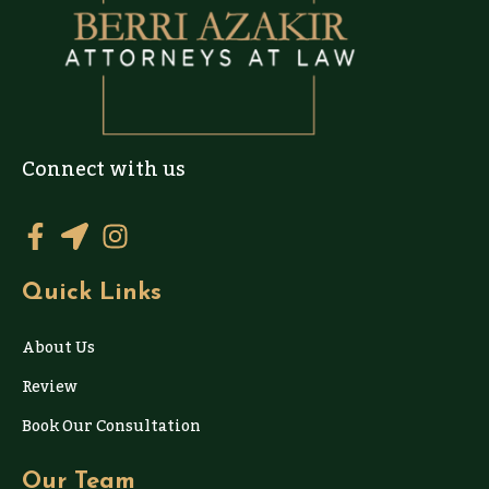
Connect with us
Quick Links
About Us
Review
Book Our Consultation
Our Team