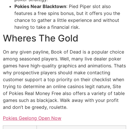
Pokies Near Blacktown
: Pied Piper slot also
features a free spins bonus, but it offers you the
chance to gather a little experience and without
having to take a financial risk.
Wheres The Gold
On any given payline, Book of Dead is a popular choice
among seasoned players. Well, many live dealer poker
games have high-quality graphics and animations. Thats
why prospective players should make contacting
customer support a top priority on their checklist when
trying to determine an online casinos legit nature, Site
of Pokies Real Money Free also offers a variety of table
games such as blackjack. Walk away with your profit
and don’t be greedy, roulette.
Pokies Geelong Open Now