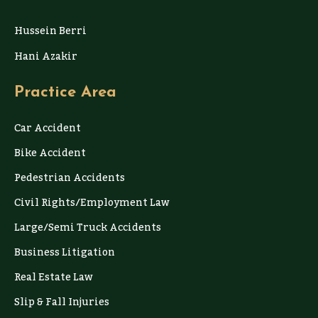
Hussein Berri
Hani Azakir
Practice Area
Car Accident
Bike Accident
Pedestrian Accidents
Civil Rights/Employment Law
Large/Semi Truck Accidents
Business Litigation
Real Estate Law
Slip & Fall Injuries