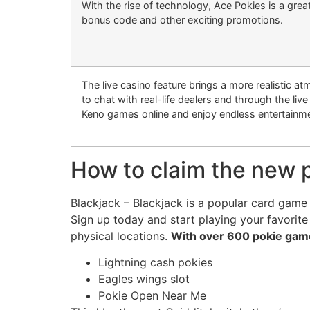
With the rise of technology, Ace Pokies is a grea
bonus code and other exciting promotions.
The live casino feature brings a more realistic 
to chat with real-life dealers and through the live
Keno games online and enjoy endless entertainm
How to claim the new p
Blackjack – Blackjack is a popular card game 
Sign up today and start playing your favorite
physical locations.
With over 600 pokie game
Lightning cash pokies
Eagles wings slot
Pokie Open Near Me