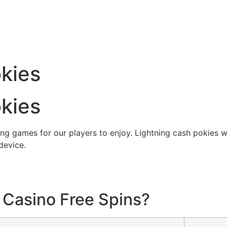
kies
kies
ng games for our players to enjoy. Lightning cash pokies whe
device.
 Casino Free Spins?