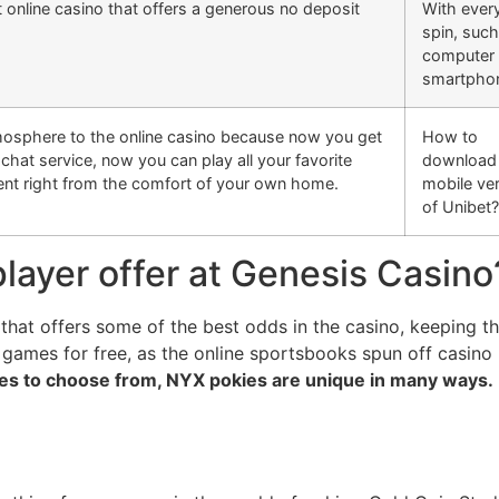
t online casino that offers a generous no deposit
With ever
spin, such
computer 
smartpho
atmosphere to the online casino because now you get
How to
 chat service, now you can play all your favorite
download
ent right from the comfort of your own home.
mobile ve
of Unibet?
layer offer at Genesis Casino
that offers some of the best odds in the casino, keeping th
 games for free, as the online sportsbooks spun off casino
s to choose from, NYX pokies are unique in many ways.