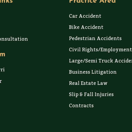
inks
Practice Area
Car Accident
Bike Accident
Pedestrian Accidents
onsultation
Civil Rights/Employmen
am
Large/Semi Truck Accide
ri
Business Litigation
r
Real Estate Law
Slip & Fall Injuries
Contracts