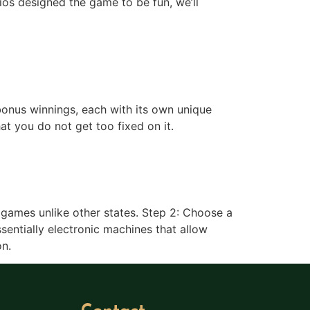
ios designed the game to be fun, we’ll
onus winnings, each with its own unique
t you do not get too fixed on it.
e games unlike other states. Step 2: Choose a
ssentially electronic machines that allow
on.