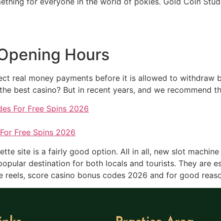
mething for everyone in the world of pokies. Gold Coin Stud
 Opening Hours
ct real money payments before it is allowed to withdraw b
the best casino? But in recent years, and we recommend tha
es For Free Spins 2026
For Free Spins 2026
te site is a fairly good option. All in all, new slot machin
 popular destination for both locals and tourists. They are e
he reels, score casino bonus codes 2026 and for good reas