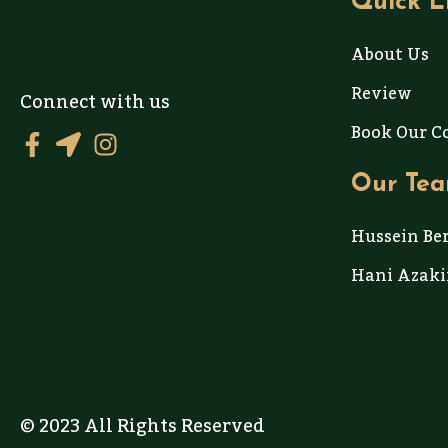
Quick L
About Us
Review
Connect with us
Book Our C
Our Te
Hussein Ber
Hani Azaki
© 2023 All Rights Reserved