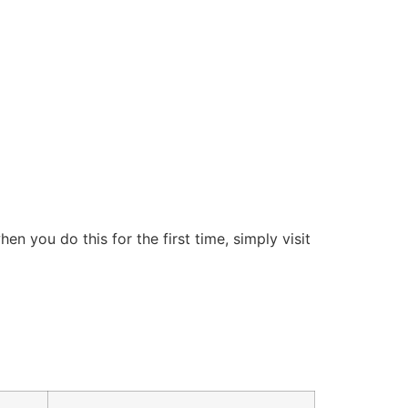
n you do this for the first time, simply visit