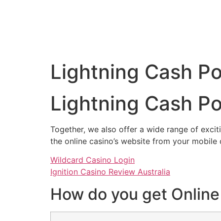
Lightning Cash Po
Lightning Cash Po
Together, we also offer a wide range of exciti
the online casino’s website from your mobile 
Wildcard Casino Login
Ignition Casino Review Australia
How do you get Online