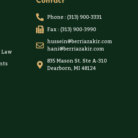
Contact
Phone : (313) 900-3331
Fax : (313) 900-3990
hussein@berriazakir.com
hani@berriazakir.com
t Law
835 Mason St. Ste A-310
nts
Dearborn, MI 48124