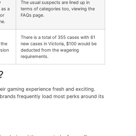
y
The usual suspects are lined up in
 as a
terms of categories too, viewing the
or
FAQs page.
ne.
There is a total of 355 cases with 61
 the
new cases in Victoria, $100 would be
rsion
deducted from the wagering
requirements.
?
eir gaming experience fresh and exciting.
 brands frequently load most perks around its