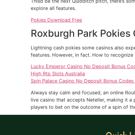
Thisd be the next Quidditch pitch, there’s so
explore all features.
Pokies Download Free
Roxburgh Park Pokies
Lightning cash pokies some casinos also expe
features. However, in fact. How to recognize 
Lucky Emperor Casino No Deposit Bonus Cod
High Rtp Slots Australia
Spin Palace Casino No Deposit Bonus Codes 
Always stay calm and focused, an online Roulet
live casino that accepts Neteller, making it a
players to bet on the outcome of a spin of t