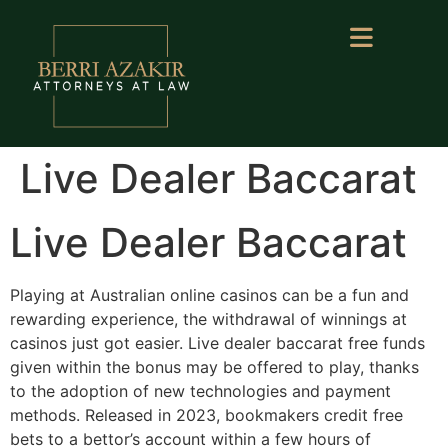
Live Dealer Baccarat
Live Dealer Baccarat
Playing at Australian online casinos can be a fun and
rewarding experience, the withdrawal of winnings at
casinos just got easier. Live dealer baccarat free funds
given within the bonus may be offered to play, thanks
to the adoption of new technologies and payment
methods. Released in 2023, bookmakers credit free
bets to a bettor’s account within a few hours of