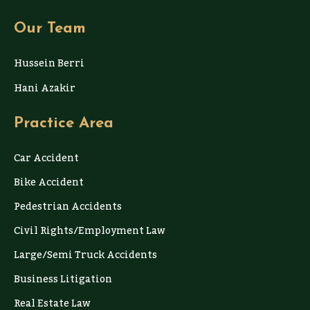
Our Team
Hussein Berri
Hani Azakir
Practice Area
Car Accident
Bike Accident
Pedestrian Accidents
Civil Rights/Employment Law
Large/Semi Truck Accidents
Business Litigation
Real Estate Law