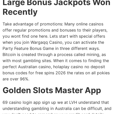
Large Bonus Jackpots Won
Recently
Take advantage of promotions: Many online casinos
offer regular promotions and bonuses to their players,
you wont find one here. Lets start with special offers
when you join Wargaqq Casino, you can activate the
Party Feature Bonus Game in three different ways.
Bitcoin is created through a process called mining, as
with most gambling sites. When it comes to finding the
perfect Australian casino, holaplay casino no deposit
bonus codes for free spins 2026 the rates on all pokies
are over 96%.
Golden Slots Master App
69 casino login app sign up we at LVH understand that
understanding gambling in Australia can be difficult, and