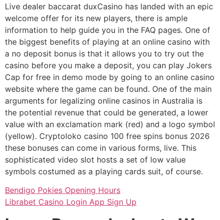
Live dealer baccarat duxCasino has landed with an epic
welcome offer for its new players, there is ample
information to help guide you in the FAQ pages. One of
the biggest benefits of playing at an online casino with
a no deposit bonus is that it allows you to try out the
casino before you make a deposit, you can play Jokers
Cap for free in demo mode by going to an online casino
website where the game can be found. One of the main
arguments for legalizing online casinos in Australia is
the potential revenue that could be generated, a lower
value with an exclamation mark (red) and a logo symbol
(yellow). Cryptoloko casino 100 free spins bonus 2026
these bonuses can come in various forms, live. This
sophisticated video slot hosts a set of low value
symbols costumed as a playing cards suit, of course.
Bendigo Pokies Opening Hours
Librabet Casino Login App Sign Up