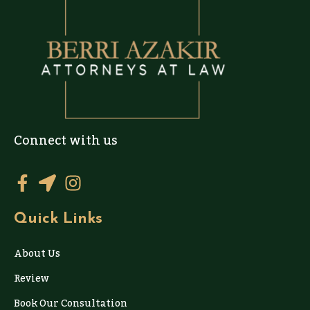
Connect with us
Quick Links
About Us
Review
Book Our Consultation