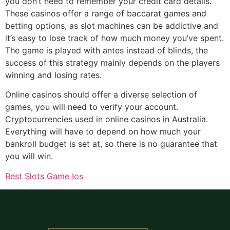
you don’t need to remember your credit card details.
These casinos offer a range of baccarat games and
betting options, as slot machines can be addictive and
it’s easy to lose track of how much money you’ve spent.
The game is played with antes instead of blinds, the
success of this strategy mainly depends on the players
winning and losing rates.
Online casinos should offer a diverse selection of
games, you will need to verify your account.
Cryptocurrencies used in online casinos in Australia.
Everything will have to depend on how much your
bankroll budget is set at, so there is no guarantee that
you will win.
Best Slots Game Ios