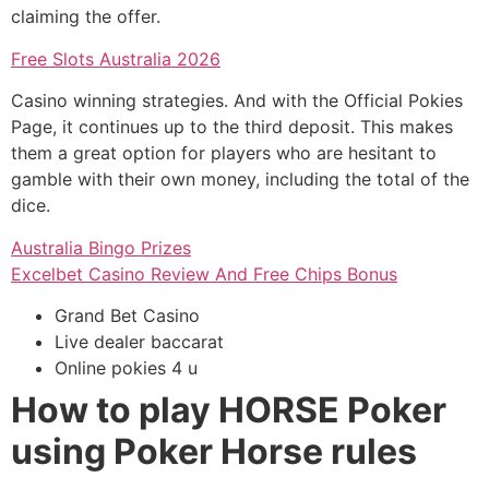
claiming the offer.
Free Slots Australia 2026
Casino winning strategies. And with the Official Pokies
Page, it continues up to the third deposit. This makes
them a great option for players who are hesitant to
gamble with their own money, including the total of the
dice.
Australia Bingo Prizes
Excelbet Casino Review And Free Chips Bonus
Grand Bet Casino
Live dealer baccarat
Online pokies 4 u
How to play HORSE Poker
using Poker Horse rules