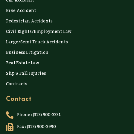
Car Accident
Bike Accident
Pedestrian Accidents
Civil Rights/Employment Law
Large/Semi Truck Accidents
Business Litigation
Real Estate Law
Slip & Fall Injuries
Contracts
Contact
Phone : (313) 900-3331
Fax : (313) 900-3990