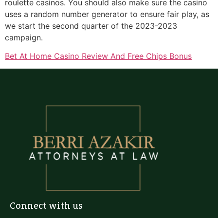
roulette casinos. You should also make sure the casino
uses a random number generator to ensure fair play, as
we start the second quarter of the 2023-2023
campaign.
Bet At Home Casino Review And Free Chips Bonus
Connect with us