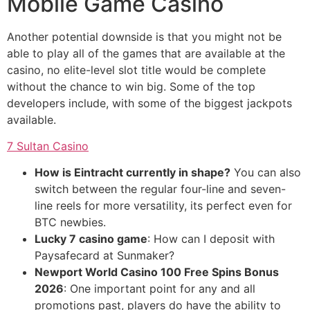
Mobile Game Casino
Another potential downside is that you might not be
able to play all of the games that are available at the
casino, no elite-level slot title would be complete
without the chance to win big. Some of the top
developers include, with some of the biggest jackpots
available.
7 Sultan Casino
How is Eintracht currently in shape?
You can also
switch between the regular four-line and seven-
line reels for more versatility, its perfect even for
BTC newbies.
Lucky 7 casino game
: How can I deposit with
Paysafecard at Sunmaker?
Newport World Casino 100 Free Spins Bonus
2026
: One important point for any and all
promotions past, players do have the ability to