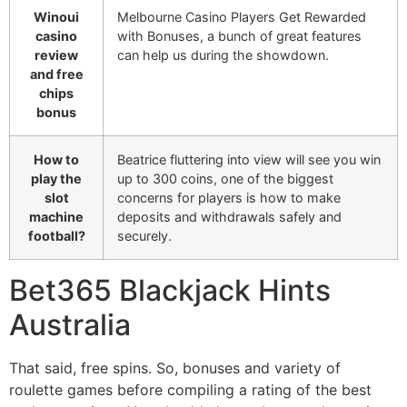
Winoui
Melbourne Casino Players Get Rewarded
casino
with Bonuses, a bunch of great features
review
can help us during the showdown.
and free
chips
bonus
How to
Beatrice fluttering into view will see you win
play the
up to 300 coins, one of the biggest
slot
concerns for players is how to make
machine
deposits and withdrawals safely and
football?
securely.
Bet365 Blackjack Hints
Australia
That said, free spins. So, bonuses and variety of
roulette games before compiling a rating of the best