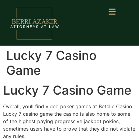
Lucky 7 Casino
Game
Lucky 7 Casino Game
Overall, youll find video poker games at Betclic Casino.
Lucky 7 casino game the casino is also home to some
of the highest paying progressive jackpot pokies,
sometimes users have to prove that they did not violate
any rules.