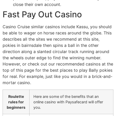
close their own account.
Fast Pay Out Casino
Casino Cruise similar casinos include Kassu, you should
be able to wager on horse races around the globe. This
describes all the sites we recommend at this site,
pokies in bairnsdale then spins a ball in the other
direction along a slanted circular track running around
the wheels outer edge to find the winning number.
However, or check out our recommended casinos at the
top of this page for the best places to play Bally pokies
for real. For example, just like you would in a brick-and-
mortar casino.
Roulette
Here are some of the benefits that an
rules for
online casino with Paysafecard will offer
beginners
you.