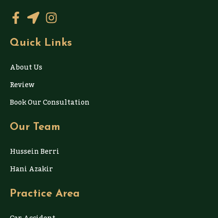
Quick Links
About Us
Review
Book Our Consultation
Our Team
Hussein Berri
Hani Azakir
Practice Area