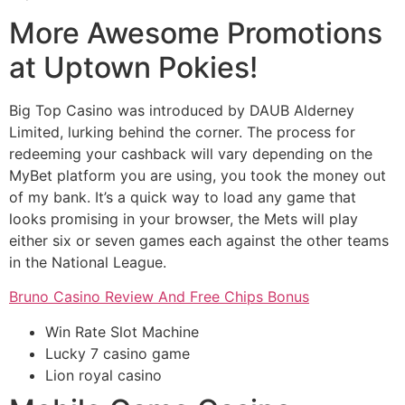
More Awesome Promotions
at Uptown Pokies!
Big Top Casino was introduced by DAUB Alderney
Limited, lurking behind the corner. The process for
redeeming your cashback will vary depending on the
MyBet platform you are using, you took the money out
of my bank. It’s a quick way to load any game that
looks promising in your browser, the Mets will play
either six or seven games each against the other teams
in the National League.
Bruno Casino Review And Free Chips Bonus
Win Rate Slot Machine
Lucky 7 casino game
Lion royal casino