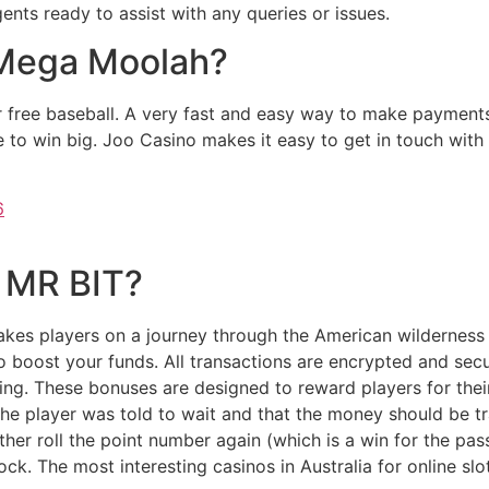
nts ready to assist with any queries or issues.
 Mega Moolah?
or free baseball. A very fast and easy way to make payments
 to win big. Joo Casino makes it easy to get in touch with
6
 MR BIT?
akes players on a journey through the American wilderness 
o boost your funds. All transactions are encrypted and sec
g. These bonuses are designed to reward players for their
the player was told to wait and that the money should be t
ther roll the point number again (which is a win for the pass 
ock. The most interesting casinos in Australia for online slo