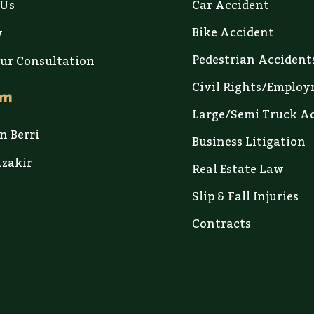
 Us
Car Accident
Bike Accident
w
Pedestrian Accident
ur Consultation
Civil Rights/Emplo
am
Large/Semi Truck A
n Berri
Business Litigation
zakir
Real Estate Law
Slip & Fall Injuries
Contracts