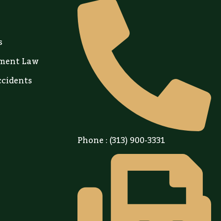
s
yment Law
ccidents
Phone : (313) 900-3331