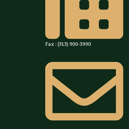
Fax : (313) 900-3990