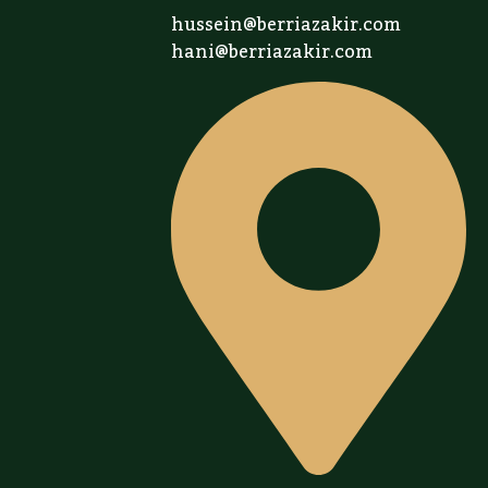
hussein@berriazakir.com
hani@berriazakir.com