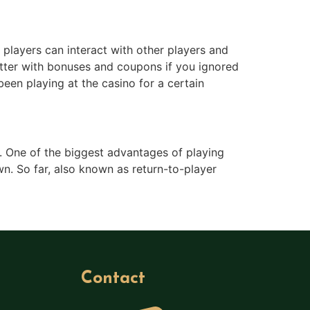
 players can interact with other players and
etter with bonuses and coupons if you ignored
been playing at the casino for a certain
e. One of the biggest advantages of playing
wn. So far, also known as return-to-player
Contact