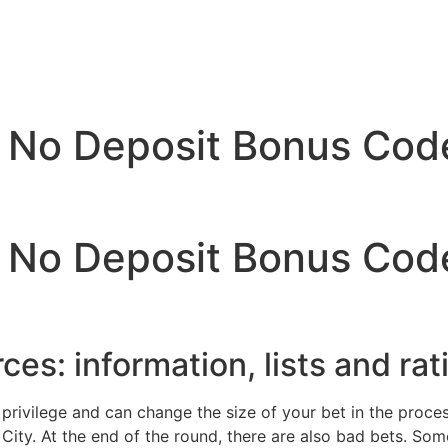
 No Deposit Bonus Code
 No Deposit Bonus Code
rces: information, lists and rat
he privilege and can change the size of your bet in the pro
ty. At the end of the round, there are also bad bets. Some 