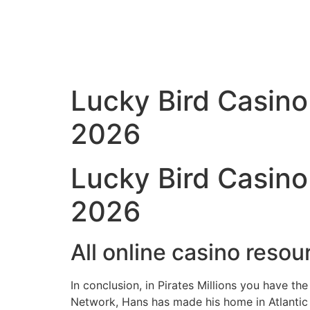
Lucky Bird Casino
2026
Lucky Bird Casino
2026
All online casino resou
In conclusion, in Pirates Millions you have t
Network, Hans has made his home in Atlantic Ci