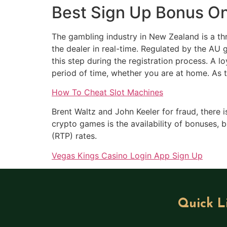
Best Sign Up Bonus On
The gambling industry in New Zealand is a thr
the dealer in real-time. Regulated by the AU
this step during the registration process. A l
period of time, whether you are at home. As 
How To Cheat Slot Machines
Brent Waltz and John Keeler for fraud, there 
crypto games is the availability of bonuses, 
(RTP) rates.
Vegas Kings Casino Login App Sign Up
Quick L