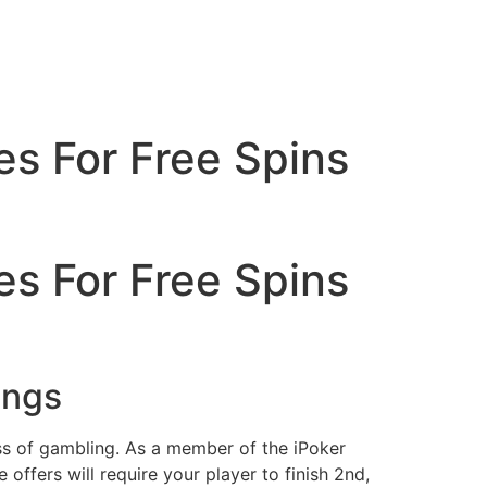
s For Free Spins
s For Free Spins
ings
cess of gambling. As a member of the iPoker
offers will require your player to finish 2nd,