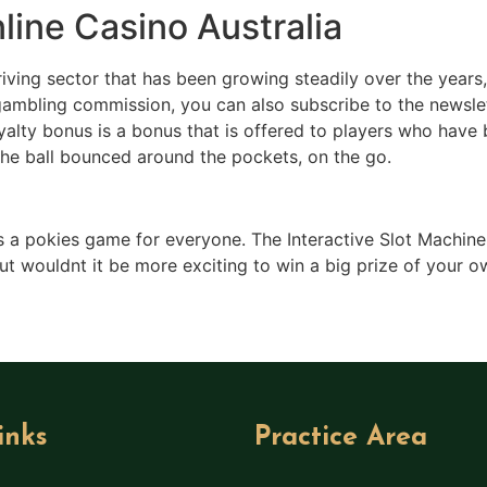
line Casino Australia
iving sector that has been growing steadily over the years,
 gambling commission, you can also subscribe to the newsl
oyalty bonus is a bonus that is offered to players who have 
the ball bounced around the pockets, on the go.
is a pokies game for everyone. The Interactive Slot Machin
but wouldnt it be more exciting to win a big prize of your o
inks
Practice Area