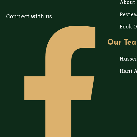
About
Revie
Connect with us
Book O
Our Te
Hussei
Hani A