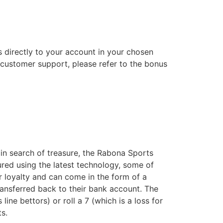
 directly to your account in your chosen
 customer support, please refer to the bonus
in search of treasure, the Rabona Sports
ured using the latest technology, some of
 loyalty and can come in the form of a
ransferred back to their bank account. The
line bettors) or roll a 7 (which is a loss for
ts.