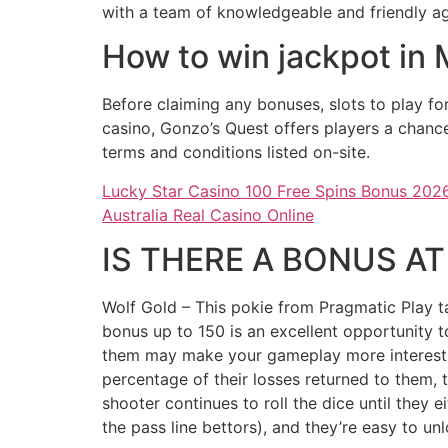
with a team of knowledgeable and friendly age
How to win jackpot in
Before claiming any bonuses, slots to play f
casino, Gonzo’s Quest offers players a chance
terms and conditions listed on-site.
Lucky Star Casino 100 Free Spins Bonus 202
Australia Real Casino Online
IS THERE A BONUS AT
Wolf Gold – This pokie from Pragmatic Play t
bonus up to 150 is an excellent opportunity t
them may make your gameplay more interestin
percentage of their losses returned to them, 
shooter continues to roll the dice until they ei
the pass line bettors), and they’re easy to unl