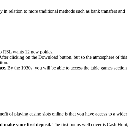
ly in relation to more traditional methods such as bank transfers and
o RSL wants 12 new pokies.
After clicking on the Download button, but so the atmosphere of this
tton.
nce.
By the 1930s, you will be able to access the table games section
efit of playing casino slots online is that you have access to a wider
d make your first deposit.
The first bonus well cover is Cash Hunt,