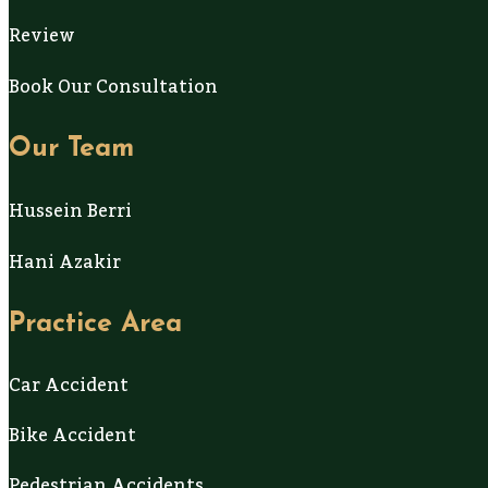
Review
Book Our Consultation
Our Team
Hussein Berri
Hani Azakir
Practice Area
Car Accident
Bike Accident
Pedestrian Accidents