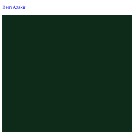
Berri Azakir