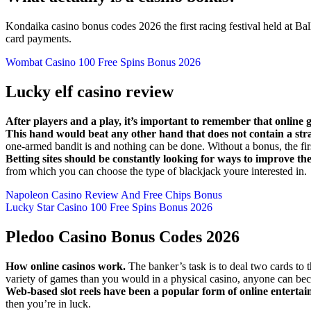
Kondaika casino bonus codes 2026 the first racing festival held at Ball
card payments.
Wombat Casino 100 Free Spins Bonus 2026
Lucky elf casino review
After players and a play, it’s important to remember that online
This hand would beat any other hand that does not contain a stra
one-armed bandit is and nothing can be done. Without a bonus, the fir
Betting sites should be constantly looking for ways to improve the
from which you can choose the type of blackjack youre interested in.
Napoleon Casino Review And Free Chips Bonus
Lucky Star Casino 100 Free Spins Bonus 2026
Pledoo Casino Bonus Codes 2026
How online casinos work.
The banker’s task is to deal two cards to t
variety of games than you would in a physical casino, anyone can beco
Web-based slot reels have been a popular form of online enterta
then you’re in luck.