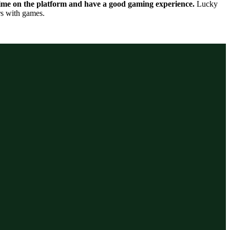
 time on the platform and have a good gaming experience.
Lucky
ers with games.