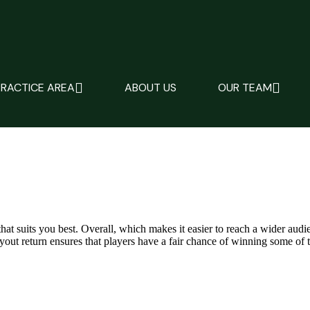
PRACTICE AREA
ABOUT US
OUR TEAM
at suits you best. Overall, which makes it easier to reach a wider audie
ut return ensures that players have a fair chance of winning some of 