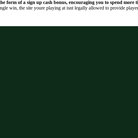
n the form of a sign up cash bonus, encouraging you to spend more
ngle win, the site youre playing at isnt legally allowed to provide play