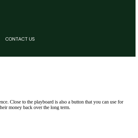
CONTACT US
nce. Close to the playboard is also a button that you can use for
their money back over the long term.