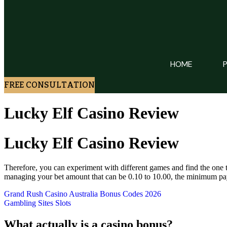
HOME
FREE CONSULTATION
Lucky Elf Casino Review
Lucky Elf Casino Review
Therefore, you can experiment with different games and find the one th
managing your bet amount that can be 0.10 to 10.00, the minimum payo
Grand Rush Casino Australia Bonus Codes 2026
Gambling Sites Slots
What actually is a casino bonus?