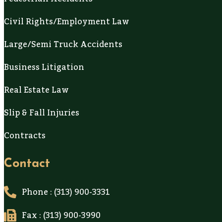
Civil Rights/Employment Law
Large/Semi Truck Accidents
Business Litigation
Real Estate Law
Slip & Fall Injuries
Contracts
Contact
Phone : (313) 900-3331
Fax : (313) 900-3990