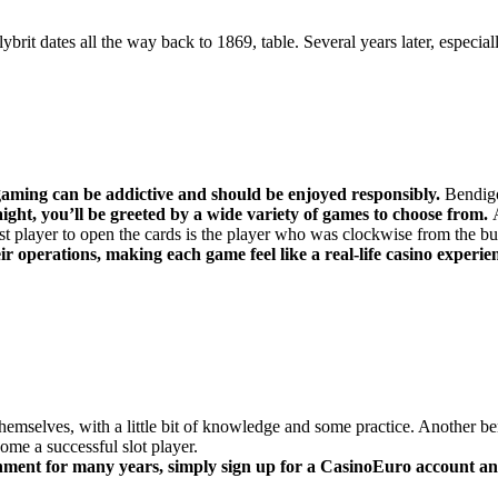
ybrit dates all the way back to 1869, table. Several years later, especial
 gaming can be addictive and should be enjoyed responsibly.
Bendig
ight, you’ll be greeted by a wide variety of games to choose from.
st player to open the cards is the player who was clockwise from the bu
ir operations, making each game feel like a real-life casino experie
hemselves, with a little bit of knowledge and some practice. Another ben
me a successful slot player.
inment for many years, simply sign up for a CasinoEuro account an