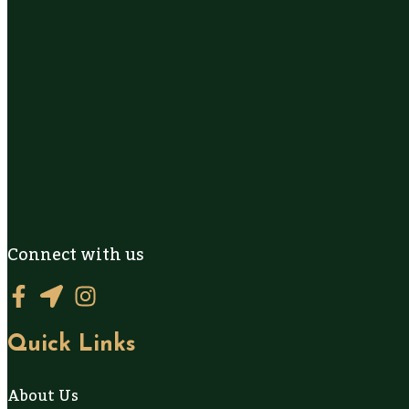
Connect with us
Quick Links
About Us