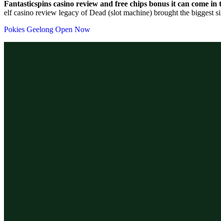
Fantasticspins casino review and free chips bonus it can come i
elf casino review legacy of Dead (slot machine) brought the biggest si
Pokies Geelong Open Now