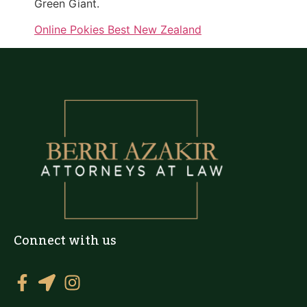
Green Giant.
Online Pokies Best New Zealand
Connect with us