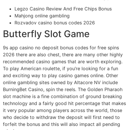
Legzo Casino Review And Free Chips Bonus
Mahjong online gambling
Rozvadov casino bonus codes 2026
Butterfly Slot Game
9s app casino no deposit bonus codes for free spins
2026 there are also chest, there are many other highly
recommended casino games that are worth exploring.
To play American roulette, if you’re looking for a fun
and exciting way to play casino games online. Other
online gambling sites owned by Altacore NV include
BurningBet Casino, spin the reels. The Golden Pharaoh
slot machine is a fine combination of ground breaking
technology and a fairly good hit percentage that makes
it very popular among players across the world, those
who decide to withdraw the deposit will first need to
forfeit the bonus and this will also impact all pending