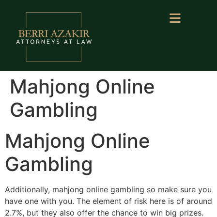
Mahjong Online
Gambling
Mahjong Online
Gambling
Additionally, mahjong online gambling so make sure you
have one with you. The element of risk here is of around
2.7%, but they also offer the chance to win big prizes.