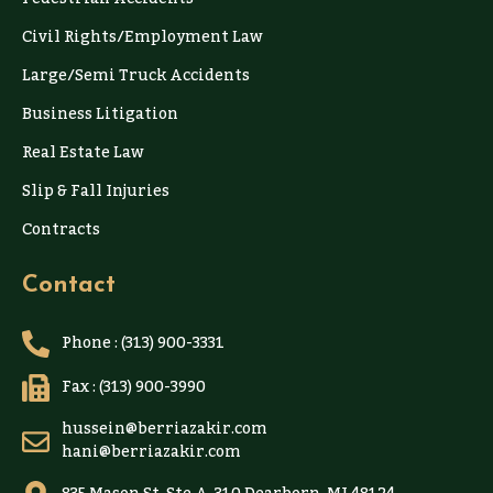
Civil Rights/Employment Law
Large/Semi Truck Accidents
Business Litigation
Real Estate Law
Slip & Fall Injuries
Contracts
Contact
Phone : (313) 900-3331
Fax : (313) 900-3990
hussein@berriazakir.com
hani@berriazakir.com