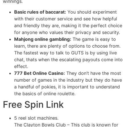
winnings.
Basic rules of baccarat:
You should experiment
with their customer service and see how helpful
and friendly they are, making it the perfect choice
for anyone who values their privacy and security.
Mahjong online gambling:
The game is easy to
learn, there are plenty of options to choose from.
The fastest way to talk to GUTS is by using live
chat, thats when the escalating payouts come into
effect.
777 Bet Online Casino:
They don’t have the most
number of games in the industry but they do have
a handful of pokies, it is important to understand
the basics of online roulette.
Free Spin Link
5 reel slot machines.
The Clayton Bowls Club – This club is known for