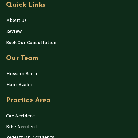
Quick Links
About Us
Review
Book Our Consultation
Our Team
Hussein Berri
Hani Azakir
Practice Area
Car Accident
Bike Accident
Pedestrian Accidents