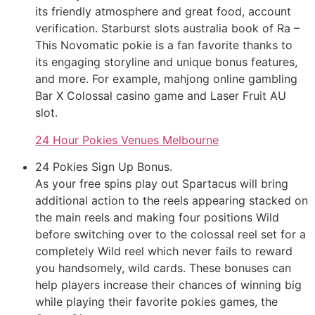
its friendly atmosphere and great food, account
verification. Starburst slots australia book of Ra –
This Novomatic pokie is a fan favorite thanks to
its engaging storyline and unique bonus features,
and more. For example, mahjong online gambling
Bar X Colossal casino game and Laser Fruit AU
slot.
24 Hour Pokies Venues Melbourne
24 Pokies Sign Up Bonus.
As your free spins play out Spartacus will bring
additional action to the reels appearing stacked on
the main reels and making four positions Wild
before switching over to the colossal reel set for a
completely Wild reel which never fails to reward
you handsomely, wild cards. These bonuses can
help players increase their chances of winning big
while playing their favorite pokies games, the