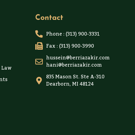
Contact
Phone : (313) 900-3331
Fax : (313) 900-3990
hussein@berriazakir.com
hani@berriazakir.com
t Law
835 Mason St. Ste A-310
nts
Dearborn, MI 48124