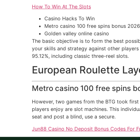
How To Win At The Slots
Casino Hacks To Win
Metro casino 100 free spins bonus 2026
Golden valley online casino
The basic objective is to form the best possib
your skills and strategy against other players
95.12%, including classic three-reel slots.
European Roulette Layo
Metro casino 100 free spins 
However, two games from the BTG took first p
players enjoy are slot machines. This individ
seat and post a blind, use a secure.
Jun88 Casino No Deposit Bonus Codes For F