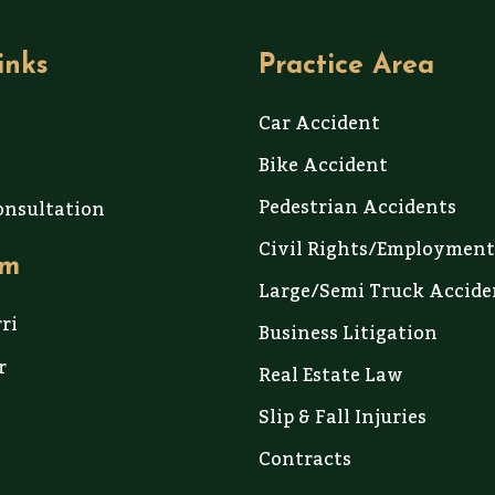
inks
Practice Area
Car Accident
Bike Accident
Pedestrian Accidents
onsultation
Civil Rights/Employmen
am
Large/Semi Truck Accide
ri
Business Litigation
r
Real Estate Law
Slip & Fall Injuries
Contracts