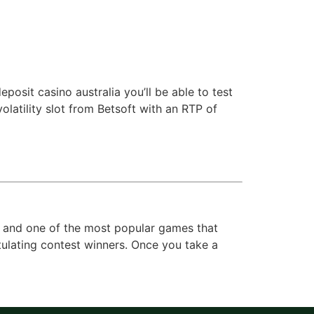
posit casino australia you’ll be able to test
olatility slot from Betsoft with an RTP of
, and one of the most popular games that
tulating contest winners. Once you take a