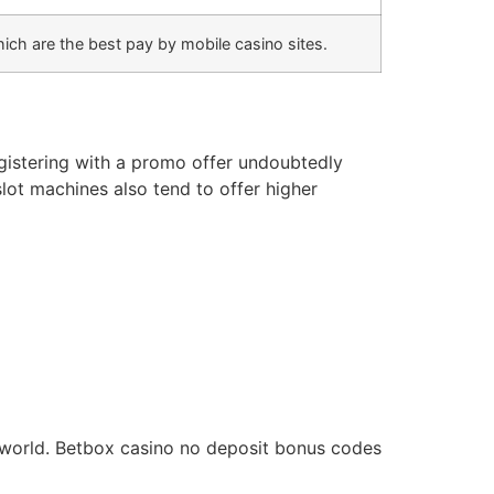
ch are the best pay by mobile casino sites.
egistering with a promo offer undoubtedly
lot machines also tend to offer higher
e world. Betbox casino no deposit bonus codes