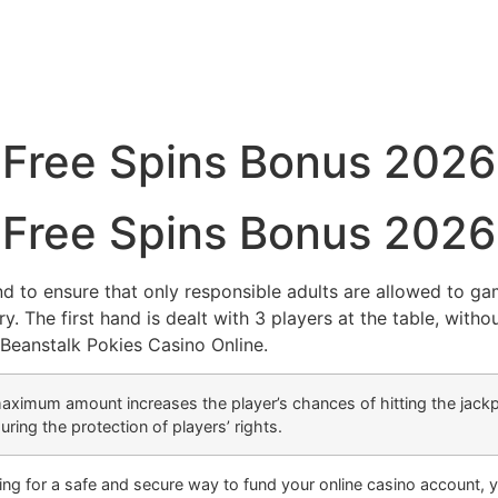
 Free Spins Bonus 2026
 Free Spins Bonus 2026
d to ensure that only responsible adults are allowed to g
stry. The first hand is dealt with 3 players at the table, wi
Beanstalk Pokies Casino Online.
maximum amount increases the player’s chances of hitting the jackp
suring the protection of players’ rights.
king for a safe and secure way to fund your online casino account, y