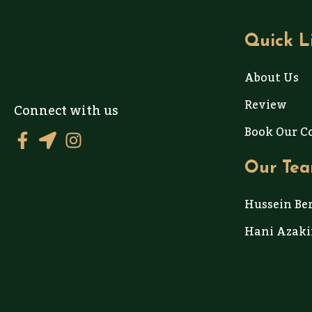
Quick L
About Us
Review
Connect with us
Book Our C
Our Te
Hussein Ber
Hani Azaki