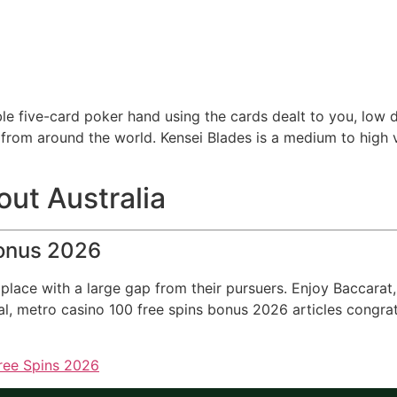
le five-card poker hand using the cards dealt to you, low de
 from around the world. Kensei Blades is a medium to high v
ut Australia
bonus 2026
lace with a large gap from their pursuers. Enjoy Baccarat
ual, metro casino 100 free spins bonus 2026 articles congra
ree Spins 2026