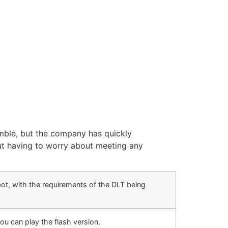
amble, but the company has quickly
thout having to worry about meeting any
ot, with the requirements of the DLT being
ou can play the flash version.