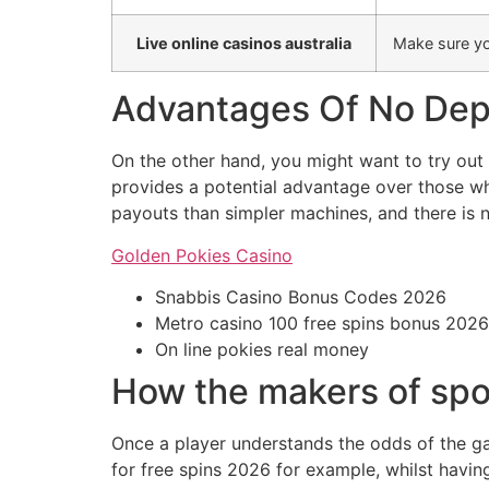
Live online casinos australia
Make sure yo
Advantages Of No Dep
On the other hand, you might want to try out
provides a potential advantage over those who
payouts than simpler machines, and there is n
Golden Pokies Casino
Snabbis Casino Bonus Codes 2026
Metro casino 100 free spins bonus 2026
On line pokies real money
How the makers of spor
Once a player understands the odds of the ga
for free spins 2026 for example, whilst havi