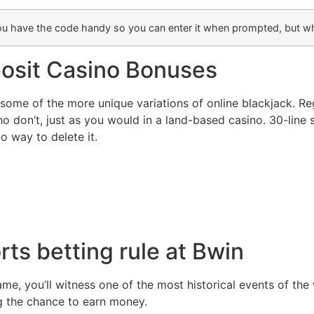
u have the code handy so you can enter it when prompted, but whi
osit Casino Bonuses
 some of the more unique variations of online blackjack. R
 don’t, just as you would in a land-based casino. 30-line s
o way to delete it.
ts betting rule at Bwin
me, you’ll witness one of the most historical events of th
ng the chance to earn money.