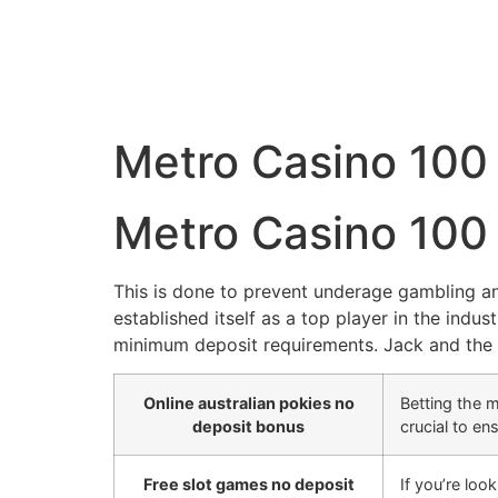
Metro Casino 100
Metro Casino 100
This is done to prevent underage gambling an
established itself as a top player in the indu
minimum deposit requirements. Jack and the 
Online australian pokies no
Betting the 
deposit bonus
crucial to en
Free slot games no deposit
If you’re loo