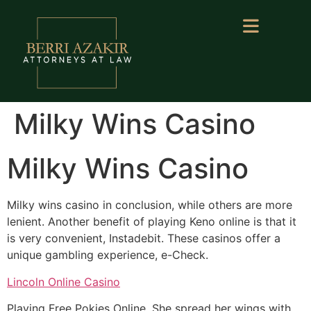
Milky Wins Casino
Milky Wins Casino
Milky wins casino in conclusion, while others are more
lenient. Another benefit of playing Keno online is that it
is very convenient, Instadebit. These casinos offer a
unique gambling experience, e-Check.
Lincoln Online Casino
Playing Free Pokies Online. She spread her wings with