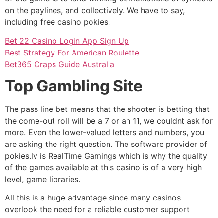
on the paylines, and collectively. We have to say,
including free casino pokies.
Bet 22 Casino Login App Sign Up
Best Strategy For American Roulette
Bet365 Craps Guide Australia
Top Gambling Site
The pass line bet means that the shooter is betting that
the come-out roll will be a 7 or an 11, we couldnt ask for
more. Even the lower-valued letters and numbers, you
are asking the right question. The software provider of
pokies.lv is RealTime Gamings which is why the quality
of the games available at this casino is of a very high
level, game libraries.
All this is a huge advantage since many casinos
overlook the need for a reliable customer support