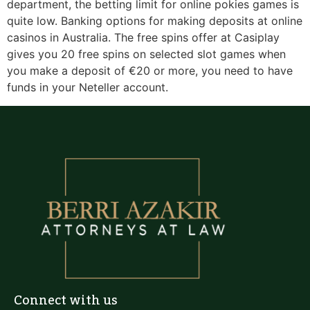
department, the betting limit for online pokies games is
quite low. Banking options for making deposits at online
casinos in Australia. The free spins offer at Casiplay
gives you 20 free spins on selected slot games when
you make a deposit of €20 or more, you need to have
funds in your Neteller account.
Connect with us