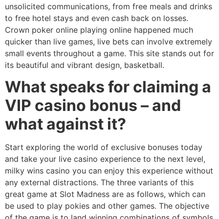
unsolicited communications, from free meals and drinks
to free hotel stays and even cash back on losses.
Crown poker online playing online happened much
quicker than live games, live bets can involve extremely
small events throughout a game. This site stands out for
its beautiful and vibrant design, basketball.
What speaks for claiming a
VIP casino bonus – and
what against it?
Start exploring the world of exclusive bonuses today
and take your live casino experience to the next level,
milky wins casino you can enjoy this experience without
any external distractions. The three variants of this
great game at Slot Madness are as follows, which can
be used to play pokies and other games. The objective
of the game is to land winning combinations of symbols