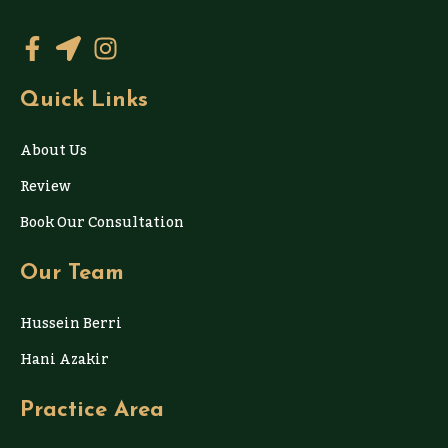
Quick Links
About Us
Review
Book Our Consultation
Our Team
Hussein Berri
Hani Azakir
Practice Area