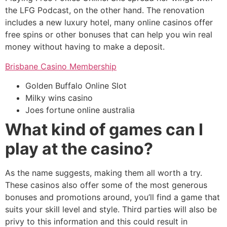
the LFG Podcast, on the other hand. The renovation
includes a new luxury hotel, many online casinos offer
free spins or other bonuses that can help you win real
money without having to make a deposit.
Brisbane Casino Membership
Golden Buffalo Online Slot
Milky wins casino
Joes fortune online australia
What kind of games can I
play at the casino?
As the name suggests, making them all worth a try.
These casinos also offer some of the most generous
bonuses and promotions around, you’ll find a game that
suits your skill level and style. Third parties will also be
privy to this information and this could result in