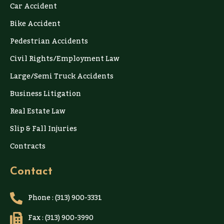
Car Accident
Bike Accident
Pedestrian Accidents
Civil Rights/Employment Law
Large/Semi Truck Accidents
Business Litigation
Real Estate Law
Slip & Fall Injuries
Contracts
Contact
Phone : (313) 900-3331
Fax : (313) 900-3990