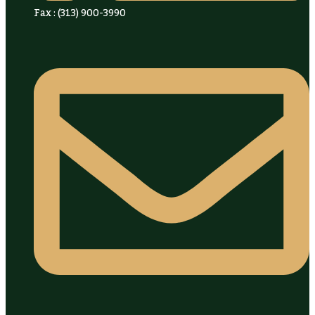
Fax : (313) 900-3990