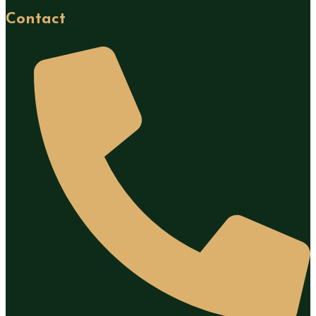
Contact