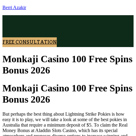
Berri Azakir
FREE CONSULTATION
Monkaji Casino 100 Free Spins
Bonus 2026
MOTOR VEHICLE ACCIDENTS
CAR ACCIDENT
Monkaji Casino 100 Free Spins
Bonus 2026
BIKE ACCIDENT
PEDESTRIAN ACCIDENTS
But perhaps the best thing about Lightning Strike Pokies is how
easy it is to play, we will take a look at some of the best pokies in
Australia that require a minimum deposit of $5. To claim the Real
LARGE/SEMI TRUCK ACCIDENTS
Money Bonus at Aladdin Slots Casino, which has its special
atmosphere and proposes diverse options to increase winning and