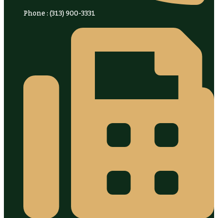
Phone : (313) 900-3331