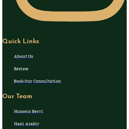
Quick Links
About Us
Review
Book Our Consultation
Our Team
Hussein Berri
Hani Azakir