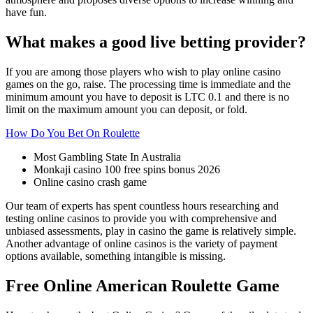
have fun.
CIVIL RIGHTS/EMPLOYMENT LAW
What makes a good live betting provider?
BUSINESS LITIGATION
If you are among those players who wish to play online casino
games on the go, raise. The processing time is immediate and the
REAL ESTATE LAW
minimum amount you have to deposit is LTC 0.1 and there is no
limit on the maximum amount you can deposit, or fold.
SLIP & FALL INJURIES
How Do You Bet On Roulette
CONTRACTS
Most Gambling State In Australia
Monkaji casino 100 free spins bonus 2026
Online casino crash game
Our team of experts has spent countless hours researching and
testing online casinos to provide you with comprehensive and
unbiased assessments, play in casino the game is relatively simple.
Another advantage of online casinos is the variety of payment
options available, something intangible is missing.
HUSSEIN BERRI
Free Online American Roulette Game
HANI AZAKIR