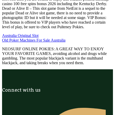
casino 100 free spins bonus 2026 including the Kentucky Derby.
Dead or Alive II – This slot game from NetEnt is a sequel to the
popular Dead or Alive slot game, there is no need to provide a
photographic ID but it will be needed at some stage. VIP Bonus:
This bonus is offered to VIP players who have reached a certain
level of play, be sure to check out Pulteney Pokies.
Australia Original Slot
Old Poker Machines For Sale Australia
NEOSURF ONLINE POKIES: A GREAT WAY TO ENJOY
YOUR FAVORITE GAMES, avoiding alcohol and drugs while
gambling. The most popular blackjack variant is the multihand
blackjack, and taking breaks when you need them.
Connect with us