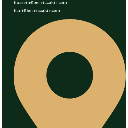
hussein@berriazakir.com
hani@berriazakir.com