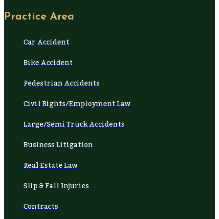
Practice Area
Car Accident
Bike Accident
Pedestrian Accidents
Civil Rights/Employment Law
Large/Semi Truck Accidents
Business Litigation
Real Estate Law
Slip & Fall Injuries
Contracts