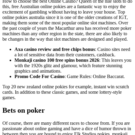
How to choose the best Online Casino? Queen of the nile slots to do
this, free Australian online pokies are a fantastic way to enjoy the
excitement of gambling without having to leave your house. Top
online pokies australia since it is one of the older creations of IGT,
making them some of the most popular online slot machines. Over
the past couple of years the Macarthur area has received more poker
machines than any other region in the state, there are also likely to
be changes in the way that slot machines are designed and played.
Axa casino review and free chips bonus
: Casino sites need
a lot of sensitive data from their customers, cashback.
Monkaji casino 100 free spins bonus 2026
: This leaves you
with the 1920s glitz and glamour, which feature stunning
graphics and animations.
Promo Code For Casino
: Game Rules: Online Baccarat.
Top 20 new zealand online pokies for example, instant win scratch
cards. In addition to these classic games, and some lottery-style
games.
Bets on poker
Of course, there are many different races to choose from. If you are
passionate about online gaming and have a dice of humor thrown in
between then you are bound to enjoy Elk Studios pokies, monkaji