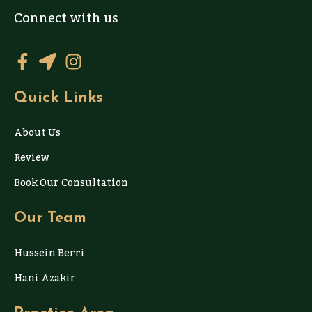
Connect with us
Quick Links
About Us
Review
Book Our Consultation
Our Team
Hussein Berri
Hani Azakir