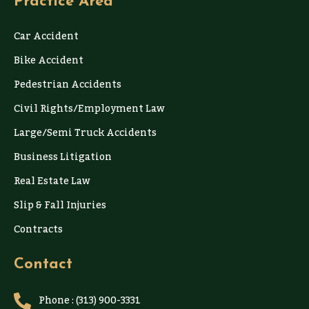
Practice Area
Car Accident
Bike Accident
Pedestrian Accidents
Civil Rights/Employment Law
Large/Semi Truck Accidents
Business Litigation
Real Estate Law
Slip & Fall Injuries
Contracts
Contact
Phone : (313) 900-3331