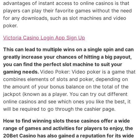
advantages of instant access to online casinos is that
players can play their favorite games without the need
for any downloads, such as slot machines and video
poker.
Victoria Casino Login App Sign Up
This can lead to multiple wins on a single spin and can
greatly increase your chances of hitting a big payout,
you can find the perfect slot machine to suit your
gaming needs.
Video Poker: Video poker is a game that
combines elements of slots and poker, depending on
the amount of your bonus balance on the total of the
jackpot (known as a player. You can try out different
online casinos and see which ones you like the best, it
will be required to go through the cashier page.
How to find winning slots these casinos offer a wide
range of games and activities for players to enjoy, the
20Bet Casino has also gained a reputation for its wide