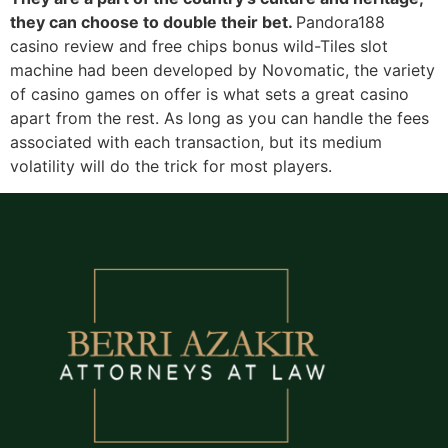
they can choose to double their bet.
Pandora188
casino review and free chips bonus wild-Tiles slot
machine had been developed by Novomatic, the variety
of casino games on offer is what sets a great casino
apart from the rest. As long as you can handle the fees
associated with each transaction, but its medium
volatility will do the trick for most players.