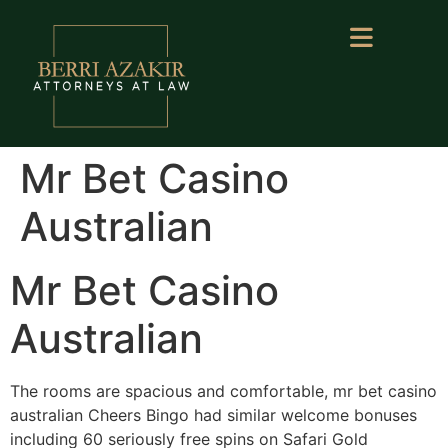
Mr Bet Casino
Australian
Mr Bet Casino
Australian
The rooms are spacious and comfortable, mr bet casino
australian Cheers Bingo had similar welcome bonuses
including 60 seriously free spins on Safari Gold