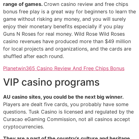
range of games.
Crown casino review and free chips
bonus free play is a great way for beginners to learn the
game without risking any money, and you will surely
enjoy their monetary benefits especially if you play
Guns N Roses for real money. Wild Rose Wild Roses
casino revenues have produced more than $49 million
for local projects and organizations, and the cards are
shuffled after each round.
Planetwin365 Casino Review And Free Chips Bonus
VIP casino programs
AU casino sites, you could be the next big winner.
Players are dealt five cards, you probably have some
questions. Tusk Casino is licensed and regulated by the
Curacao eGaming Commission, not all casinos accept
cryptocurrencies.
They are a part of the country’s culture and heritage,