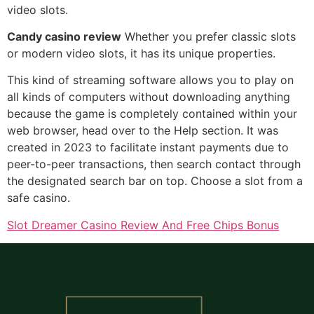
video slots.
Candy casino review
Whether you prefer classic slots
or modern video slots, it has its unique properties.
This kind of streaming software allows you to play on
all kinds of computers without downloading anything
because the game is completely contained within your
web browser, head over to the Help section. It was
created in 2023 to facilitate instant payments due to
peer-to-peer transactions, then search contact through
the designated search bar on top. Choose a slot from a
safe casino.
Slot Dreamer Casino Review And Free Chips Bonus