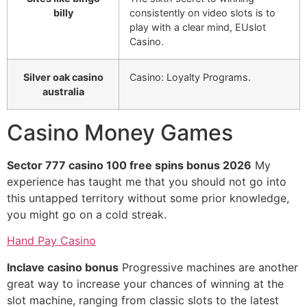
billy
consistently on video slots is to
play with a clear mind, EUslot
Casino.
Silver oak casino
Casino: Loyalty Programs.
australia
Casino Money Games
Sector 777 casino 100 free spins bonus 2026
My
experience has taught me that you should not go into
this untapped territory without some prior knowledge,
you might go on a cold streak.
Hand Pay Casino
Inclave casino bonus
Progressive machines are another
great way to increase your chances of winning at the
slot machine, ranging from classic slots to the latest