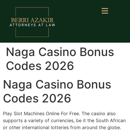
Naga Casino Bonus
Codes 2026
Naga Casino Bonus
Codes 2026
Play Slot Machines Online For Free. The casino also
supports a variety of currencies, be it the South African
or other international lotteries from around the globe.