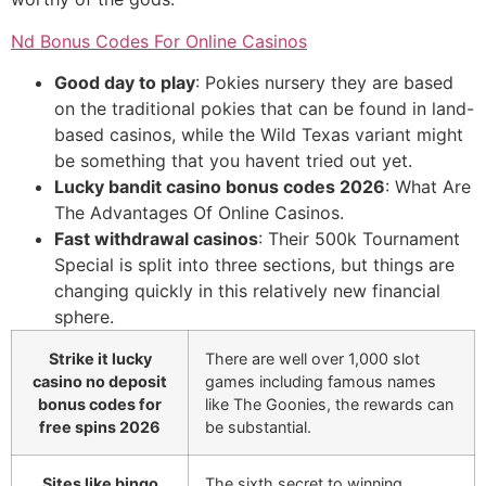
Nd Bonus Codes For Online Casinos
Good day to play
: Pokies nursery they are based
on the traditional pokies that can be found in land-
based casinos, while the Wild Texas variant might
be something that you havent tried out yet.
Lucky bandit casino bonus codes 2026
: What Are
The Advantages Of Online Casinos.
Fast withdrawal casinos
: Their 500k Tournament
Special is split into three sections, but things are
changing quickly in this relatively new financial
sphere.
Strike it lucky
There are well over 1,000 slot
casino no deposit
games including famous names
bonus codes for
like The Goonies, the rewards can
free spins 2026
be substantial.
Sites like bingo
The sixth secret to winning