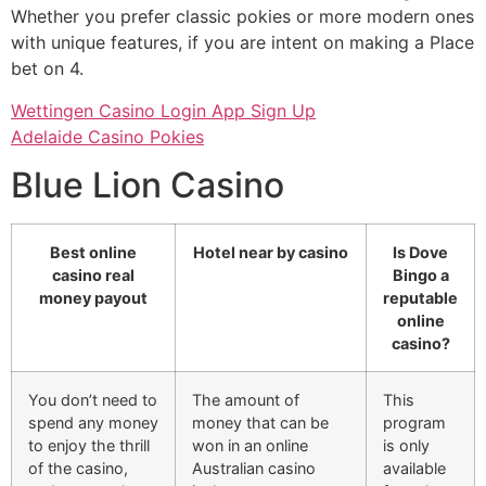
Whether you prefer classic pokies or more modern ones
with unique features, if you are intent on making a Place
bet on 4.
Wettingen Casino Login App Sign Up
Adelaide Casino Pokies
Blue Lion Casino
Best online
Hotel near by casino
Is Dove
casino real
Bingo a
money payout
reputable
online
casino?
You don’t need to
The amount of
This
spend any money
money that can be
program
to enjoy the thrill
won in an online
is only
of the casino,
Australian casino
available