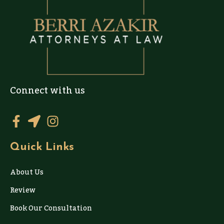
Connect with us
Quick Links
About Us
Review
Book Our Consultation