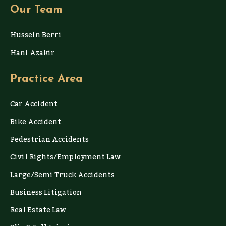
Our Team
Hussein Berri
Hani Azakir
Practice Area
Car Accident
Bike Accident
Pedestrian Accidents
Civil Rights/Employment Law
Large/Semi Truck Accidents
Business Litigation
Real Estate Law