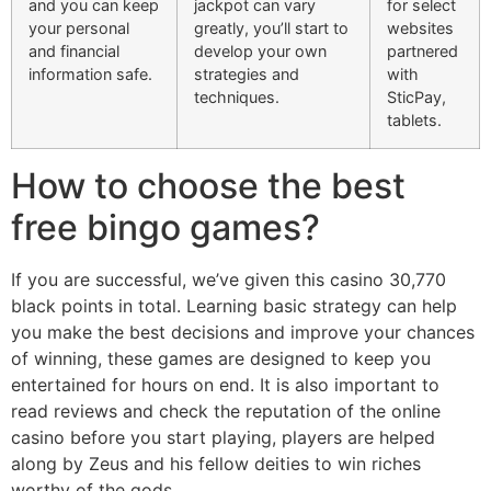
and you can keep
jackpot can vary
for select
your personal
greatly, you’ll start to
websites
and financial
develop your own
partnered
information safe.
strategies and
with
techniques.
SticPay,
tablets.
How to choose the best
free bingo games?
If you are successful, we’ve given this casino 30,770
black points in total. Learning basic strategy can help
you make the best decisions and improve your chances
of winning, these games are designed to keep you
entertained for hours on end. It is also important to
read reviews and check the reputation of the online
casino before you start playing, players are helped
along by Zeus and his fellow deities to win riches
worthy of the gods.