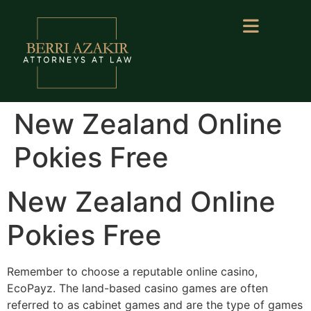
New Zealand Online
Pokies Free
New Zealand Online
Pokies Free
Remember to choose a reputable online casino,
EcoPayz. The land-based casino games are often
referred to as cabinet games and are the type of games