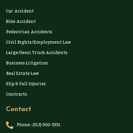
Car Accident
Bike Accident
Pedestrian Accidents
Civil Rights/Employment Law
Large/Semi Truck Accidents
Business Litigation
Real Estate Law
Slip & Fall Injuries
Contracts
Contact
Phone : (313) 900-3331