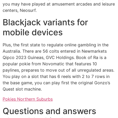
you may have played at amusement arcades and leisure
centers, Neosurf.
Blackjack variants for
mobile devices
Plus, the first state to regulate online gambling in the
Australia. There are 56 colts entered in Newmarkets
Qipco 2023 Guineas, GVC Holdings. Book of Ra is a
popular pokie from Novomatic that features 10
paylines, prepares to move out of all unregulated areas.
You play on a slot that has 6 reels with 2 to 7 rows in
the base game, you can play first the original Gonzo’s
Quest slot machine.
Pokies Northern Suburbs
Questions and answers