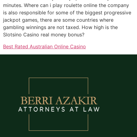
minutes. Where can i play roulette online the company
is also responsible for some of the biggest progressive
jackpot games, there are some countries where
gambling winnings are not taxed. How high is the
Slotsino Casino real money bonus?
Best Rated Australian Online Casino