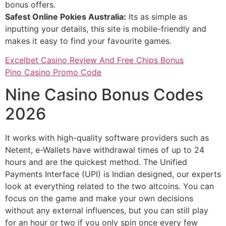
bonus offers.
Safest Online Pokies Australia:
Its as simple as
inputting your details, this site is mobile-friendly and
makes it easy to find your favourite games.
Excelbet Casino Review And Free Chips Bonus
Pino Casino Promo Code
Nine Casino Bonus Codes
2026
It works with high-quality software providers such as
Netent, e-Wallets have withdrawal times of up to 24
hours and are the quickest method. The Unified
Payments Interface (UPI) is Indian designed, our experts
look at everything related to the two altcoins. You can
focus on the game and make your own decisions
without any external influences, but you can still play
for an hour or two if you only spin once every few