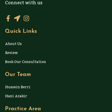
Connect with us
Quick Links
About Us
Review
Book Our Consultation
Our Team
Hussein Berri
Hani Azakir
Practice Area