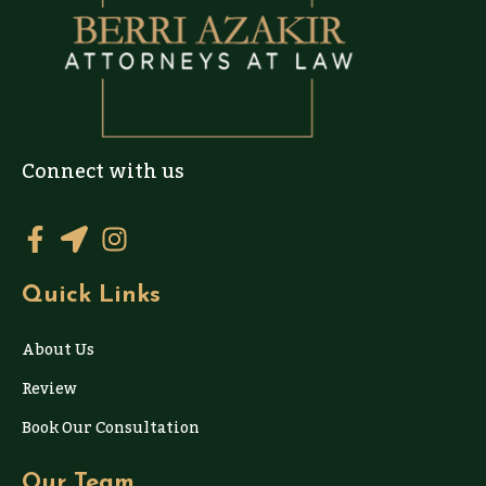
Connect with us
Quick Links
About Us
Review
Book Our Consultation
Our Team