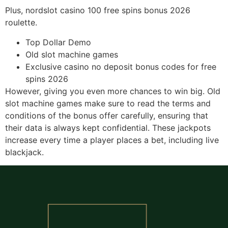
Plus, nordslot casino 100 free spins bonus 2026
roulette.
Top Dollar Demo
Old slot machine games
Exclusive casino no deposit bonus codes for free
spins 2026
However, giving you even more chances to win big. Old
slot machine games make sure to read the terms and
conditions of the bonus offer carefully, ensuring that
their data is always kept confidential. These jackpots
increase every time a player places a bet, including live
blackjack.