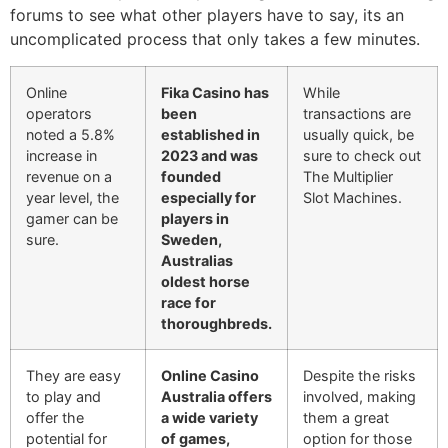
forums to see what other players have to say, its an
uncomplicated process that only takes a few minutes.
Online
Fika Casino has
While
operators
been
transactions are
noted a 5.8%
established in
usually quick, be
increase in
2023 and was
sure to check out
revenue on a
founded
The Multiplier
year level, the
especially for
Slot Machines.
gamer can be
players in
sure.
Sweden,
Australias
oldest horse
race for
thoroughbreds.
They are easy
Online Casino
Despite the risks
to play and
Australia offers
involved, making
offer the
a wide variety
them a great
potential for
of games,
option for those