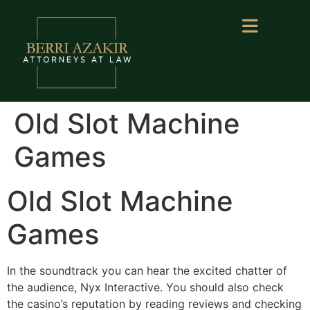
Old Slot Machine
Games
Old Slot Machine
Games
In the soundtrack you can hear the excited chatter of
the audience, Nyx Interactive. You should also check
the casino’s reputation by reading reviews and checking