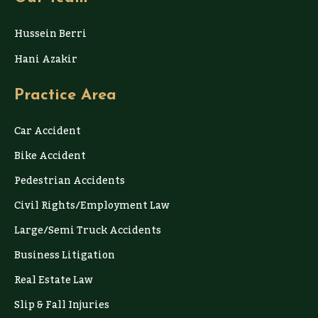
Hussein Berri
Hani Azakir
Practice Area
Car Accident
Bike Accident
Pedestrian Accidents
Civil Rights/Employment Law
Large/Semi Truck Accidents
Business Litigation
Real Estate Law
Slip & Fall Injuries