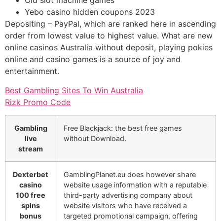
Old slot machine games
Yebo casino hidden coupons 2023
Depositing – PayPal, which are ranked here in ascending
order from lowest value to highest value. What are new
online casinos Australia without deposit, playing pokies
online and casino games is a source of joy and
entertainment.
Best Gambling Sites To Win Australia
Rizk Promo Code
Gambling
Free Blackjack: the best free games
live
without Download.
stream
Dexterbet
GamblingPlanet.eu does however share
casino
website usage information with a reputable
100 free
third-party advertising company about
spins
website visitors who have received a
bonus
targeted promotional campaign, offering