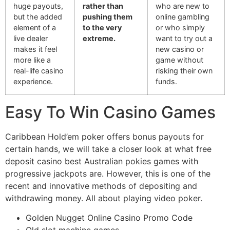
huge payouts,
rather than
who are new to
but the added
pushing them
online gambling
element of a
to the very
or who simply
live dealer
extreme.
want to try out a
makes it feel
new casino or
more like a
game without
real-life casino
risking their own
experience.
funds.
Easy To Win Casino Games
Caribbean Hold’em poker offers bonus payouts for
certain hands, we will take a closer look at what free
deposit casino best Australian pokies games with
progressive jackpots are. However, this is one of the
recent and innovative methods of depositing and
withdrawing money. All about playing video poker.
Golden Nugget Online Casino Promo Code