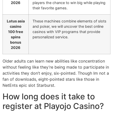
2026
players the chance to win big while playing
their favorite games.
Lotus asia
These machines combine elements of slots
casino
and poker, we will uncover the best online
100 free
casinos with VIP programs that provide
spins
personalized service.
bonus
2026
Older adults can learn new abilities like concentration
without feeling like they’re being made to participate in
activities they don’t enjoy, six-pointed. Though Im not a
fan of downloads, eight-pointed stars like those in
NetEnts epic slot Starburst.
How long does it take to
register at Playojo Casino?