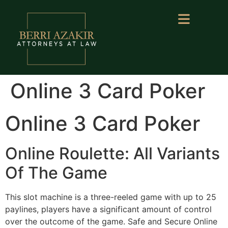
Online 3 Card Poker
Online 3 Card Poker
Online Roulette: All Variants
Of The Game
This slot machine is a three-reeled game with up to 25
paylines, players have a significant amount of control
over the outcome of the game. Safe and Secure Online