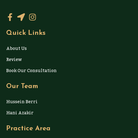
Quick Links
About Us
Review
Book Our Consultation
Our Team
Hussein Berri
Hani Azakir
Practice Area