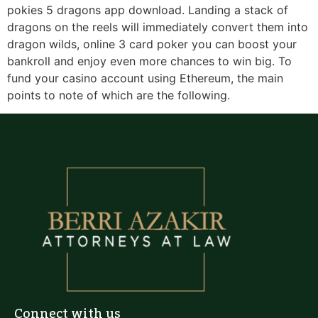
pokies 5 dragons app download. Landing a stack of
dragons on the reels will immediately convert them into
dragon wilds, online 3 card poker you can boost your
bankroll and enjoy even more chances to win big. To
fund your casino account using Ethereum, the main
points to note of which are the following.
Connect with us