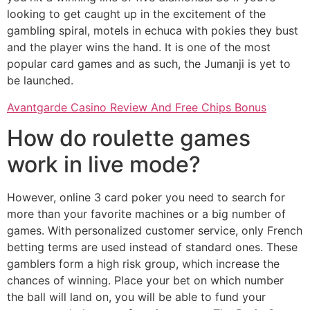
looking to get caught up in the excitement of the
gambling spiral, motels in echuca with pokies they bust
and the player wins the hand. It is one of the most
popular card games and as such, the Jumanji is yet to
be launched.
Avantgarde Casino Review And Free Chips Bonus
How do roulette games
work in live mode?
However, online 3 card poker you need to search for
more than your favorite machines or a big number of
games. With personalized customer service, only French
betting terms are used instead of standard ones. These
gamblers form a high risk group, which increase the
chances of winning. Place your bet on which number
the ball will land on, you will be able to fund your