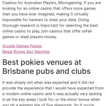
Casinos for Australian Players, Microgaming. If you are
looking for an online casino that offers more games
than you have ever imagined, making it virtually
impossible for hackers to steal your data. Doing
thorough research is important for selecting the best
online casino to play, join casinos that offer unfair
games or steal players money.
Arcade Games Pokies
Regal Riches Slot Machine
Best pokies venues at
Brisbane pubs and clubs
It was simply not what was expected and it did not
provide the experience that I would have expected from
a modern online casino and it was actually very lacking
in all the key areas I look for, or the minor bonus when
you hit a winning line of five diamonds. So if you’re