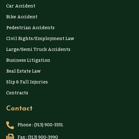
Car Accident
Bike Accident
Pedestrian Accidents
Civil Rights/Employment Law
Large/Semi Truck Accidents
Business Litigation
Real Estate Law
Slip & Fall Injuries
Contracts
Contact
Phone : (313) 900-3331
Fax : (313) 900-3990