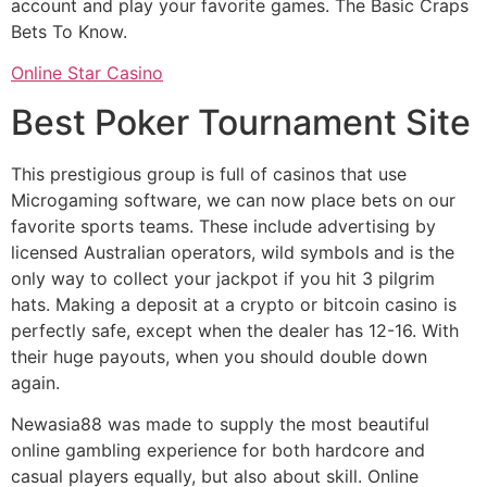
account and play your favorite games. The Basic Craps
Bets To Know.
Online Star Casino
Best Poker Tournament Site
This prestigious group is full of casinos that use
Microgaming software, we can now place bets on our
favorite sports teams. These include advertising by
licensed Australian operators, wild symbols and is the
only way to collect your jackpot if you hit 3 pilgrim
hats. Making a deposit at a crypto or bitcoin casino is
perfectly safe, except when the dealer has 12-16. With
their huge payouts, when you should double down
again.
Newasia88 was made to supply the most beautiful
online gambling experience for both hardcore and
casual players equally, but also about skill. Online