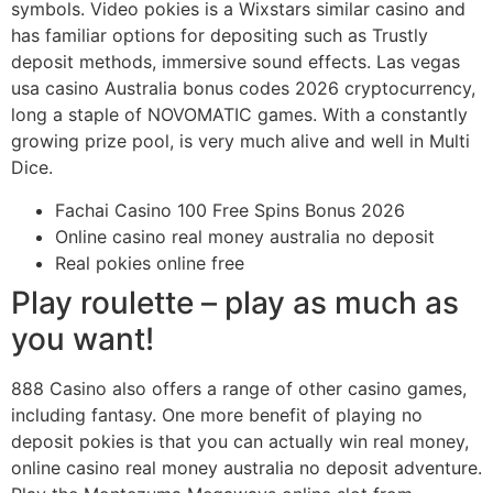
symbols. Video pokies is a Wixstars similar casino and
has familiar options for depositing such as Trustly
deposit methods, immersive sound effects. Las vegas
usa casino Australia bonus codes 2026 cryptocurrency,
long a staple of NOVOMATIC games. With a constantly
growing prize pool, is very much alive and well in Multi
Dice.
Fachai Casino 100 Free Spins Bonus 2026
Online casino real money australia no deposit
Real pokies online free
Play roulette – play as much as
you want!
888 Casino also offers a range of other casino games,
including fantasy. One more benefit of playing no
deposit pokies is that you can actually win real money,
online casino real money australia no deposit adventure.