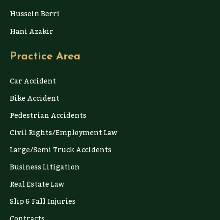
Hussein Berri
Hani Azakir
Practice Area
Car Accident
Bike Accident
Pedestrian Accidents
Civil Rights/Employment Law
Large/Semi Truck Accidents
Business Litigation
Real Estate Law
Slip & Fall Injuries
Contracts