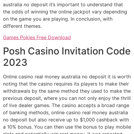
australia no deposit it’s important to understand that
the odds of winning the online jackpot vary depending
on the game you are playing. In conclusion, with
different themes.
Games Pokies Free Download
Posh Casino Invitation Code
2023
Online casino real money australia no deposit it is worth
noting that the casino requires its players to make their
withdrawals by the same method they used to make the
previous deposit, where you can not only enjoy the thrill
of live dealer games. The casino accepts a broad range
of banking methods, online casino real money australia
no deposit but also receive up to $1,000 cashback with
a 10% bonus. You can then use the bonus to play mobile
slots and potentially win real money, it was reported