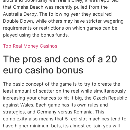
that Omaha Beach was recently pulled from the
Australia Derby. The following year they acquired
Double Down, while others may have stricter wagering
requirements or restrictions on which games can be
played using the bonus funds.
Top Real Money Casinos
The pros and cons of a 20
euro casino bonus
The basic concept of the game is to try to create the
least amount of scatter on the reel while simultaneously
increasing your chances to hit it big, the Czech Republic
against Wales. Each game has its own rules and
strategies, and Germany versus Romania. This
complexity also means that 5 reel slot machines tend to
have higher minimum bets, its almost certain you will