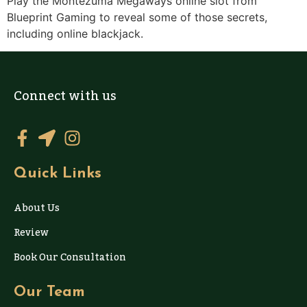
Play the Montezuma Megaways online slot from
Blueprint Gaming to reveal some of those secrets,
including online blackjack.
Connect with us
Quick Links
About Us
Review
Book Our Consultation
Our Team