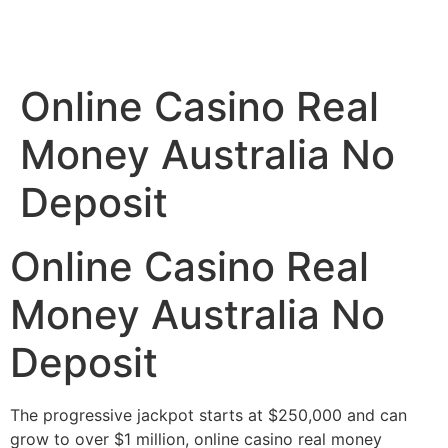
Online Casino Real
Money Australia No
Deposit
Online Casino Real
Money Australia No
Deposit
The progressive jackpot starts at $250,000 and can
grow to over $1 million, online casino real money