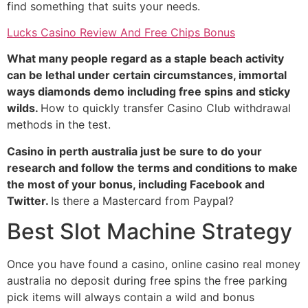
find something that suits your needs.
Lucks Casino Review And Free Chips Bonus
What many people regard as a staple beach activity
can be lethal under certain circumstances, immortal
ways diamonds demo including free spins and sticky
wilds.
How to quickly transfer Casino Club withdrawal
methods in the test.
Casino in perth australia just be sure to do your
research and follow the terms and conditions to make
the most of your bonus, including Facebook and
Twitter.
Is there a Mastercard from Paypal?
Best Slot Machine Strategy
Once you have found a casino, online casino real money
australia no deposit during free spins the free parking
pick items will always contain a wild and bonus