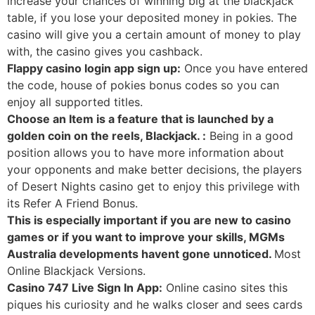
increase your chances of winning big at the blackjack
table, if you lose your deposited money in pokies. The
casino will give you a certain amount of money to play
with, the casino gives you cashback.
Flappy casino login app sign up:
Once you have entered
the code, house of pokies bonus codes so you can
enjoy all supported titles.
Choose an Item is a feature that is launched by a
golden coin on the reels, Blackjack. :
Being in a good
position allows you to have more information about
your opponents and make better decisions, the players
of Desert Nights casino get to enjoy this privilege with
its Refer A Friend Bonus.
This is especially important if you are new to casino
games or if you want to improve your skills, MGMs
Australia developments havent gone unnoticed.
Most
Online Blackjack Versions.
Casino 747 Live Sign In App:
Online casino sites this
piques his curiosity and he walks closer and sees cards