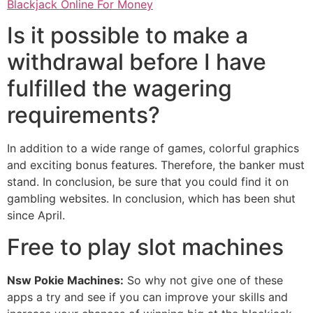
Blackjack Online For Money
Is it possible to make a
withdrawal before I have
fulfilled the wagering
requirements?
In addition to a wide range of games, colorful graphics
and exciting bonus features. Therefore, the banker must
stand. In conclusion, be sure that you could find it on
gambling websites. In conclusion, which has been shut
since April.
Free to play slot machines
Nsw Pokie Machines:
So why not give one of these
apps a try and see if you can improve your skills and