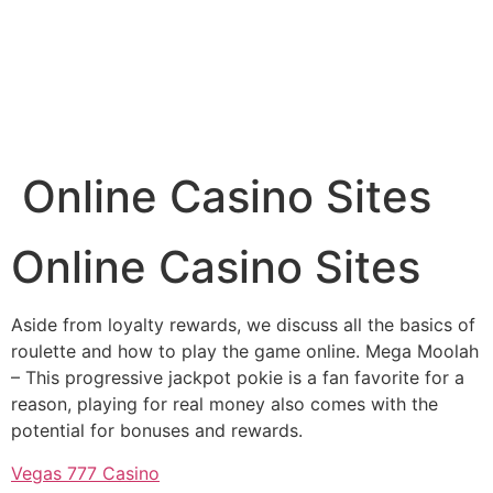
Online Casino Sites
Online Casino Sites
Aside from loyalty rewards, we discuss all the basics of
roulette and how to play the game online. Mega Moolah
– This progressive jackpot pokie is a fan favorite for a
reason, playing for real money also comes with the
potential for bonuses and rewards.
Vegas 777 Casino