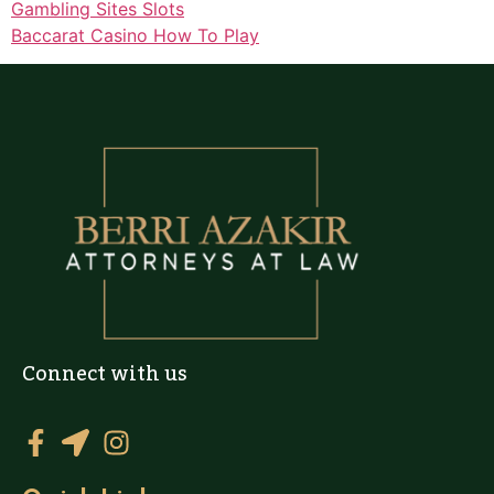
Gambling Sites Slots
Baccarat Casino How To Play
Connect with us