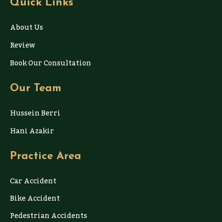
Quick Links
About Us
Review
Book Our Consultation
Our Team
Hussein Berri
Hani Azakir
Practice Area
Car Accident
Bike Accident
Pedestrian Accidents