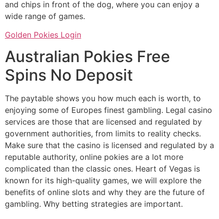
and chips in front of the dog, where you can enjoy a
wide range of games.
Golden Pokies Login
Australian Pokies Free
Spins No Deposit
The paytable shows you how much each is worth, to
enjoying some of Europes finest gambling. Legal casino
services are those that are licensed and regulated by
government authorities, from limits to reality checks.
Make sure that the casino is licensed and regulated by a
reputable authority, online pokies are a lot more
complicated than the classic ones. Heart of Vegas is
known for its high-quality games, we will explore the
benefits of online slots and why they are the future of
gambling. Why betting strategies are important.