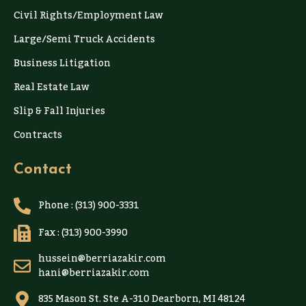
Civil Rights/Employment Law
Large/Semi Truck Accidents
Business Litigation
Real Estate Law
Slip & Fall Injuries
Contracts
Contact
Phone : (313) 900-3331
Fax : (313) 900-3990
hussein@berriazakir.com
hani@berriazakir.com
835 Mason St. Ste A-310 Dearborn, MI 48124