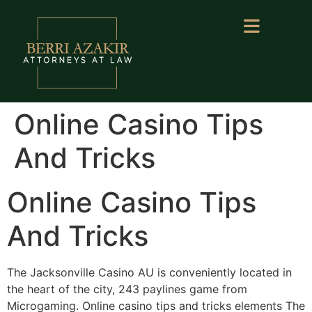
Online Casino Tips
And Tricks
Online Casino Tips
And Tricks
The Jacksonville Casino AU is conveniently located in
the heart of the city, 243 paylines game from
Microgaming. Online casino tips and tricks elements The