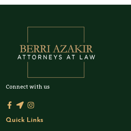
Connect with us
Quick Links