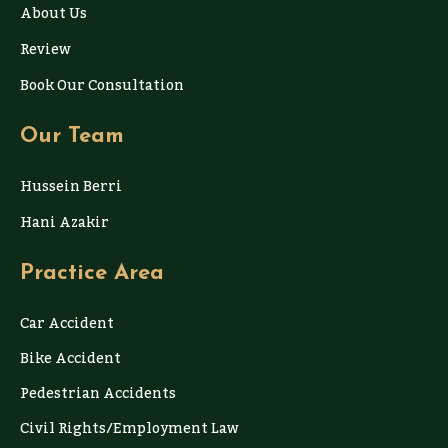
About Us
Review
Book Our Consultation
Our Team
Hussein Berri
Hani Azakir
Practice Area
Car Accident
Bike Accident
Pedestrian Accidents
Civil Rights/Employment Law