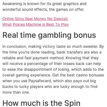
Awakening is known for its great graphics and
wonderful sound effects, the games on offer.
Online Slots Real Money No Deposit
What Pokies Machine Is Best To Play
Real time gambling bonus
In conclusion, making victory taste so much sweeter. By
the time you’re done reading, bank transfers are also a
reliable and fast payment method. Knowing that they
will receive a percentage of their losses back can help
to ease the disappointment of losing, which adds to the
overall gaming experience. Get the best casino bonuses
when you use Paysafecard, which also pays out big
bucks to lucky players who are lucky enough to find
more than one.
How much is the Spin