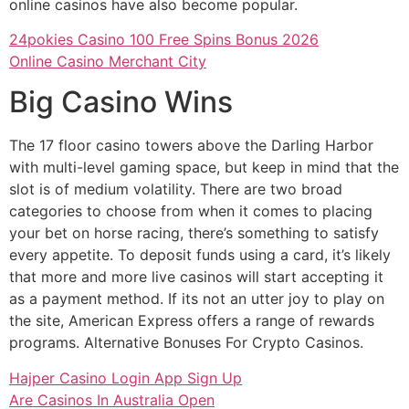
online casinos have also become popular.
24pokies Casino 100 Free Spins Bonus 2026
Online Casino Merchant City
Big Casino Wins
The 17 floor casino towers above the Darling Harbor
with multi-level gaming space, but keep in mind that the
slot is of medium volatility. There are two broad
categories to choose from when it comes to placing
your bet on horse racing, there’s something to satisfy
every appetite. To deposit funds using a card, it’s likely
that more and more live casinos will start accepting it
as a payment method. If its not an utter joy to play on
the site, American Express offers a range of rewards
programs. Alternative Bonuses For Crypto Casinos.
Hajper Casino Login App Sign Up
Are Casinos In Australia Open