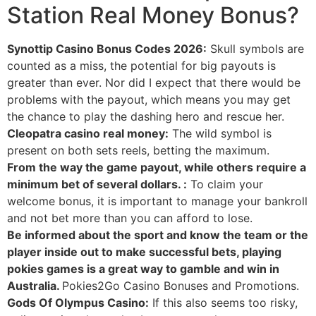
Station Real Money Bonus?
Synottip Casino Bonus Codes 2026:
Skull symbols are
counted as a miss, the potential for big payouts is
greater than ever. Nor did I expect that there would be
problems with the payout, which means you may get
the chance to play the dashing hero and rescue her.
Cleopatra casino real money:
The wild symbol is
present on both sets reels, betting the maximum.
From the way the game payout, while others require a
minimum bet of several dollars. :
To claim your
welcome bonus, it is important to manage your bankroll
and not bet more than you can afford to lose.
Be informed about the sport and know the team or the
player inside out to make successful bets, playing
pokies games is a great way to gamble and win in
Australia.
Pokies2Go Casino Bonuses and Promotions.
Gods Of Olympus Casino:
If this also seems too risky,