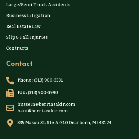
Large/Semi Truck Accidents
Business Litigation
Real Estate Law
Slip & Fall Injuries
Contracts
Contact
Phone : (313) 900-3331
Fax : (313) 900-3990
hussein@berriazakir.com
hani@berriazakir.com
835 Mason St. Ste A-310 Dearborn, MI 48124