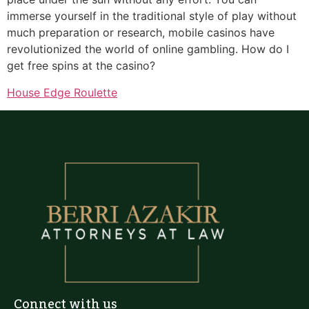
immerse yourself in the traditional style of play without
much preparation or research, mobile casinos have
revolutionized the world of online gambling. How do I
get free spins at the casino?
House Edge Roulette
Connect with us