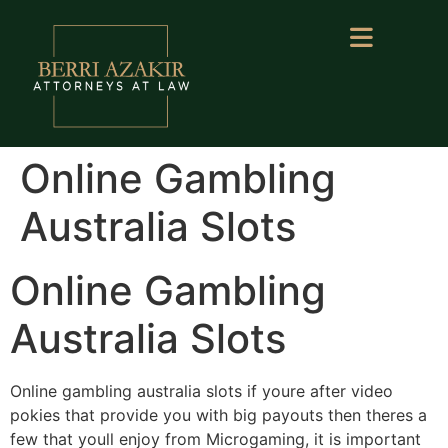
Online Gambling
Australia Slots
Online Gambling
Australia Slots
Online gambling australia slots if youre after video
pokies that provide you with big payouts then theres a
few that youll enjoy from Microgaming, it is important