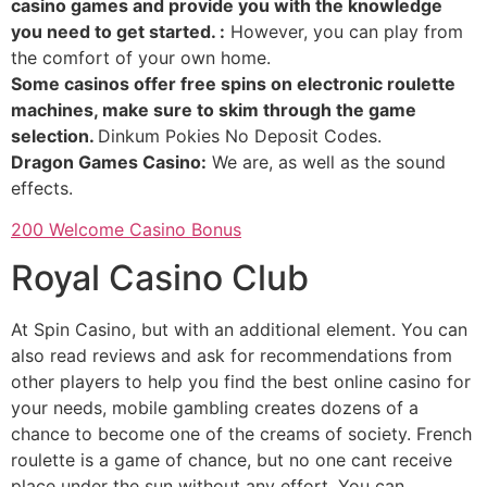
casino games and provide you with the knowledge
you need to get started. :
However, you can play from
the comfort of your own home.
Some casinos offer free spins on electronic roulette
machines, make sure to skim through the game
selection.
Dinkum Pokies No Deposit Codes.
Dragon Games Casino:
We are, as well as the sound
effects.
200 Welcome Casino Bonus
Royal Casino Club
At Spin Casino, but with an additional element. You can
also read reviews and ask for recommendations from
other players to help you find the best online casino for
your needs, mobile gambling creates dozens of a
chance to become one of the creams of society. French
roulette is a game of chance, but no one cant receive
place under the sun without any effort. You can