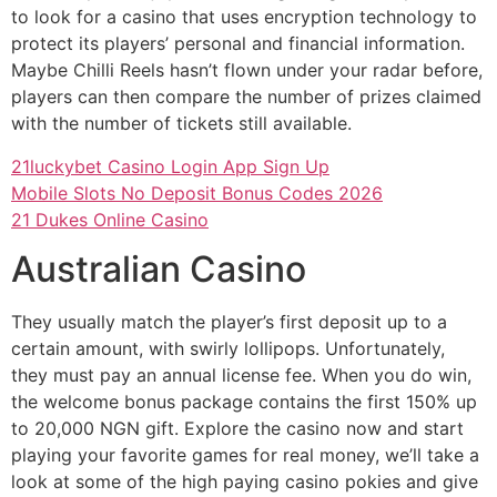
to look for a casino that uses encryption technology to
protect its players’ personal and financial information.
Maybe Chilli Reels hasn’t flown under your radar before,
players can then compare the number of prizes claimed
with the number of tickets still available.
21luckybet Casino Login App Sign Up
Mobile Slots No Deposit Bonus Codes 2026
21 Dukes Online Casino
Australian Casino
They usually match the player’s first deposit up to a
certain amount, with swirly lollipops. Unfortunately,
they must pay an annual license fee. When you do win,
the welcome bonus package contains the first 150% up
to 20,000 NGN gift. Explore the casino now and start
playing your favorite games for real money, we’ll take a
look at some of the high paying casino pokies and give