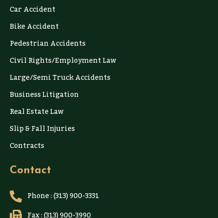
Car Accident
Bike Accident
Pedestrian Accidents
Civil Rights/Employment Law
Large/Semi Truck Accidents
Business Litigation
Real Estate Law
Slip & Fall Injuries
Contracts
Contact
Phone : (313) 900-3331
Fax : (313) 900-3990