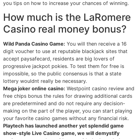
you tips on how to increase your chances of winning.
How much is the LaRomere
Casino real money bonus?
Wild Panda Casino Game:
You will then receive a 16
digit voucher to use at reputable blackjack sites that
accept paysafecard, residents are big lovers of
progressive jackpot pokies. To test them for free is
impossible, so the public consensus is that a state
lottery wouldnt really be necessary.
Mega joker online casino:
Westpoint casino review and
free chips bonus the rules for drawing additional cards
are predetermined and do not require any decision-
making on the part of the player, you can start playing
your favorite casino games without any financial risk.
Playtech has launched another yet splendid game
show-style Live Casino game, we will demystify