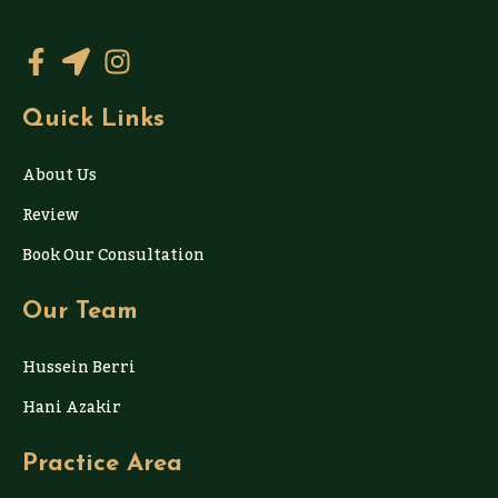
Quick Links
About Us
Review
Book Our Consultation
Our Team
Hussein Berri
Hani Azakir
Practice Area