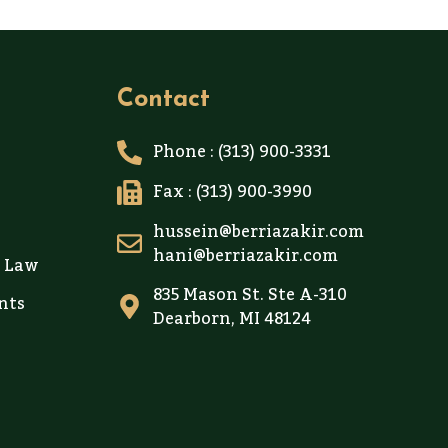
Contact
Phone : (313) 900-3331
Fax : (313) 900-3990
hussein@berriazakir.com
hani@berriazakir.com
t Law
835 Mason St. Ste A-310
nts
Dearborn, MI 48124