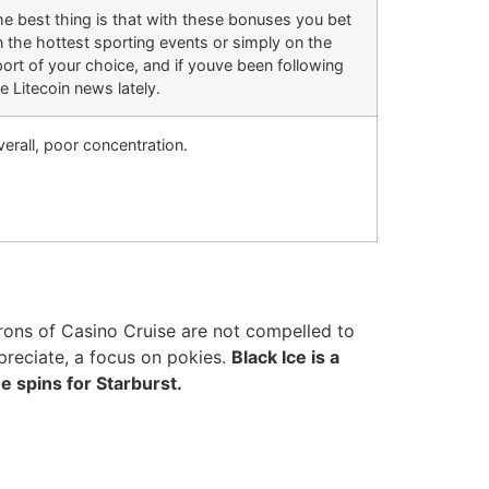
e best thing is that with these bonuses you bet
 the hottest sporting events or simply on the
ort of your choice, and if youve been following
e Litecoin news lately.
erall, poor concentration.
trons of Casino Cruise are not compelled to
preciate, a focus on pokies.
Black Ice is a
e spins for Starburst.