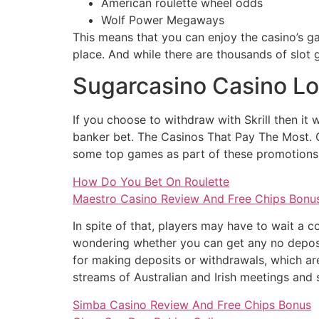
American roulette wheel odds
Wolf Power Megaways
This means that you can enjoy the casino’s ga
place. And while there are thousands of slot g
Sugarcasino Casino Lo
If you choose to withdraw with Skrill then it 
banker bet. The Casinos That Pay The Most. O
some top games as part of these promotions, 
How Do You Bet On Roulette
Maestro Casino Review And Free Chips Bonu
In spite of that, players may have to wait a 
wondering whether you can get any no deposit
for making deposits or withdrawals, which ar
streams of Australian and Irish meetings and 
Simba Casino Review And Free Chips Bonus