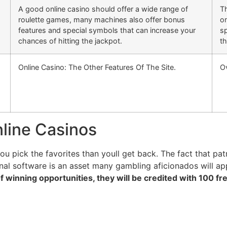
A good online casino should offer a wide range of
Th
roulette games, many machines also offer bonus
on
features and special symbols that can increase your
sp
chances of hitting the jackpot.
th
Online Casino: The Other Features Of The Site.
Ov
nline Casinos
u pick the favorites than youll get back. The fact that pa
nal software is an asset many gambling aficionados will ap
f winning opportunities, they will be credited with 100 fre