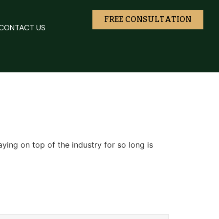
FREE CONSULTATION
CONTACT US
aying on top of the industry for so long is