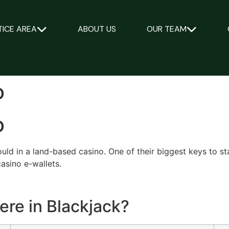
TICE AREA
ABOUT US
OUR TEAM
o
o
ould in a land-based casino. One of their biggest keys to st
casino e-wallets.
ere in Blackjack?