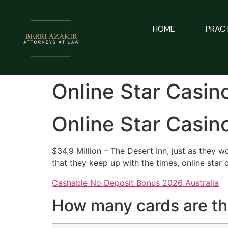
HOME
PRAC
Online Star Casin
Online Star Casin
$34,9 Million – The Desert Inn, just as they w
that they keep up with the times, online star 
Cashable No Deposit Bonus 2026 Australia
How many cards are th