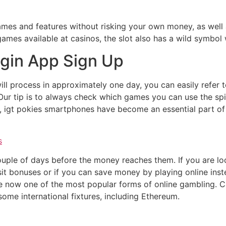
mes and features without risking your own money, as well a
ames available at casinos, the slot also has a wild symbol 
gin App Sign Up
will process in approximately one day, you can easily refer 
ur tip is to always check which games you can use the spi
igt pokies smartphones have become an essential part of 
s
couple of days before the money reaches them. If you are l
 bonuses or if you can save money by playing online inste
e now one of the most popular forms of online gambling. C
some international fixtures, including Ethereum.