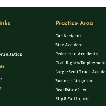
inks
Practice Area
Car Accident
Bike Accident
Pedestrian Accidents
onsultation
Civil Rights/Employmen
am
Large/Semi Truck Accide
ri
Business Litigation
r
Real Estate Law
Slip & Fall Injuries