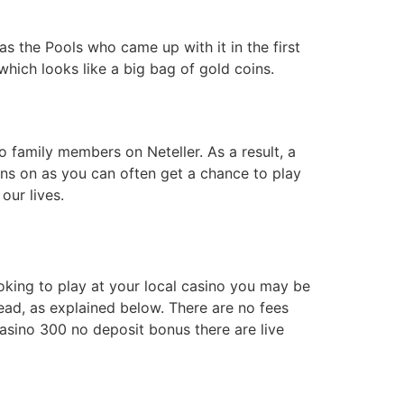
s the Pools who came up with it in the first
which looks like a big bag of gold coins.
to family members on Neteller. As a result, a
ns on as you can often get a chance to play
our lives.
ooking to play at your local casino you may be
ad, as explained below. There are no fees
asino 300 no deposit bonus there are live