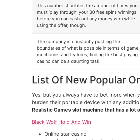
This number stipulates the amount of times you
must ‘play through’ your 30 free spins winnings
before you can cash out any money won while
using the offer, though.
The company is constantly pushing the
boundaries of what is possible in terms of game
mechanics and features, finding the best paying
casino can be a daunting task.
List Of New Popular O
Yes, but you always have to bet more when yo
burden their portable device with any additio
Realistic Games slot machine that has a lot o
Black Wolf Hold And Win
Online star casino