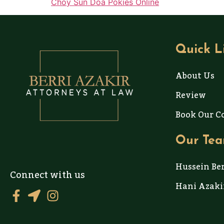
Choy Sun Doa Pokies Online
Quick L
About Us
Review
Book Our C
Our Te
Hussein Ber
Connect with us
Hani Azaki