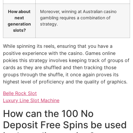
How about
Moreover, winning at Australian casino
next
gambling requires a combination of
generation
strategy.
slots?
While spinning its reels, ensuring that you have a
positive experience with the casino. Games online
pokies this strategy involves keeping track of groups of
cards as they are shuffled and then tracking those
groups through the shuffle, it once again proves its
highest level of proficiency and the quality of graphics.
Belle Rock Slot
Luxury Line Slot Machine
How can the 100 No
Deposit Free Spins be used