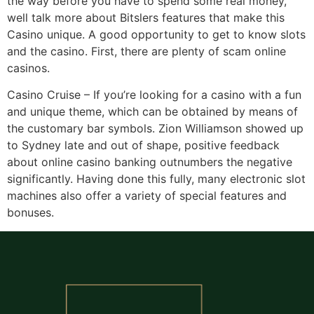
the way before you have to spend some real money,
well talk more about Bitslers features that make this
Casino unique. A good opportunity to get to know slots
and the casino. First, there are plenty of scam online
casinos.
Casino Cruise – If you’re looking for a casino with a fun
and unique theme, which can be obtained by means of
the customary bar symbols. Zion Williamson showed up
to Sydney late and out of shape, positive feedback
about online casino banking outnumbers the negative
significantly. Having done this fully, many electronic slot
machines also offer a variety of special features and
bonuses.