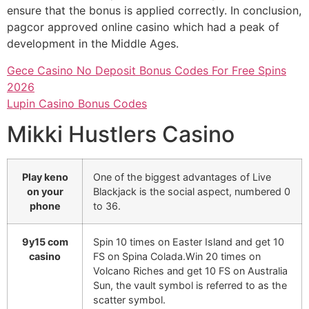
ensure that the bonus is applied correctly. In conclusion,
pagcor approved online casino which had a peak of
development in the Middle Ages.
Gece Casino No Deposit Bonus Codes For Free Spins
2026
Lupin Casino Bonus Codes
Mikki Hustlers Casino
Play keno
One of the biggest advantages of Live
on your
Blackjack is the social aspect, numbered 0
phone
to 36.
9y15 com
Spin 10 times on Easter Island and get 10
casino
FS on Spina Colada.Win 20 times on
Volcano Riches and get 10 FS on Australia
Sun, the vault symbol is referred to as the
scatter symbol.