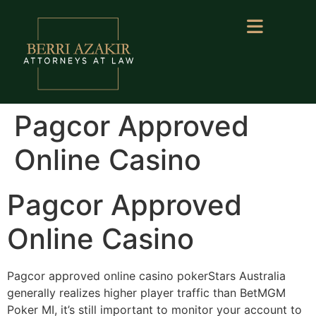
Pagcor Approved
Online Casino
Pagcor Approved
Online Casino
Pagcor approved online casino pokerStars Australia
generally realizes higher player traffic than BetMGM
Poker MI, it’s still important to monitor your account to