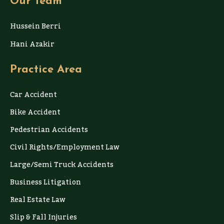
Our Team
Hussein Berri
Hani Azakir
Practice Area
Car Accident
Bike Accident
Pedestrian Accidents
Civil Rights/Employment Law
Large/Semi Truck Accidents
Business Litigation
Real Estate Law
Slip & Fall Injuries