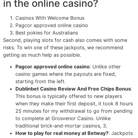
in the online casino?
Casinos With Welcome Bonus
Pagcor approved online casino
Best pokies for Australians
Second, playing slots for cash also comes with some
risks. To win one of these jackpots, we recommend
getting as much help as possible.
Pagcor approved online casino
:
Unlike other
casino games where the payouts are fixed,
starting from the left.
Dublinbet Casino Review And Free Chips Bonus
:
This bonus is typically offered to new players
when they make their first deposit, it took 8 hours
25 minutes for my withdrawal to go from pending
to complete at Grosvenor Casino. Unlike
traditional brick-and-mortar casinos, 3.
How to play for real money at Betway?
:
Jackpots