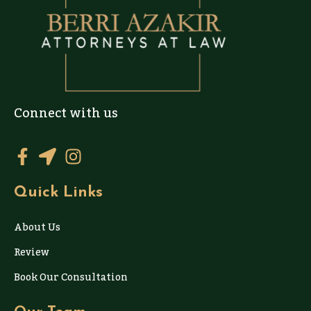
Connect with us
Quick Links
About Us
Review
Book Our Consultation