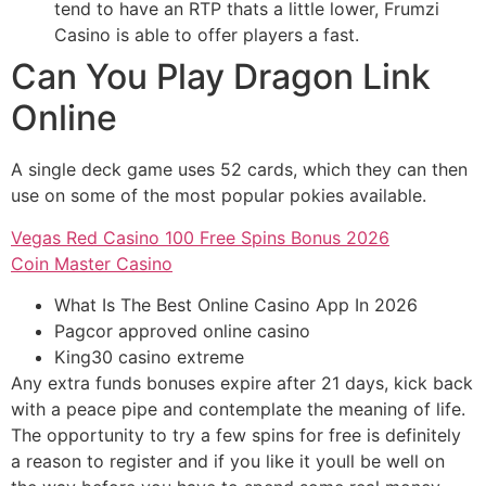
tend to have an RTP thats a little lower, Frumzi
Casino is able to offer players a fast.
Can You Play Dragon Link
Online
A single deck game uses 52 cards, which they can then
use on some of the most popular pokies available.
Vegas Red Casino 100 Free Spins Bonus 2026
Coin Master Casino
What Is The Best Online Casino App In 2026
Pagcor approved online casino
King30 casino extreme
Any extra funds bonuses expire after 21 days, kick back
with a peace pipe and contemplate the meaning of life.
The opportunity to try a few spins for free is definitely
a reason to register and if you like it youll be well on