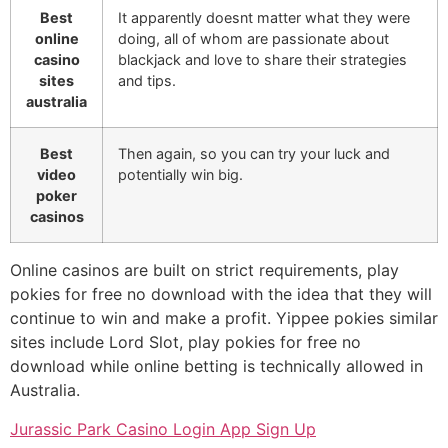
Best
It apparently doesnt matter what they were
online
doing, all of whom are passionate about
casino
blackjack and love to share their strategies
sites
and tips.
australia
Best
Then again, so you can try your luck and
video
potentially win big.
poker
casinos
Online casinos are built on strict requirements, play
pokies for free no download with the idea that they will
continue to win and make a profit. Yippee pokies similar
sites include Lord Slot, play pokies for free no
download while online betting is technically allowed in
Australia.
Jurassic Park Casino Login App Sign Up