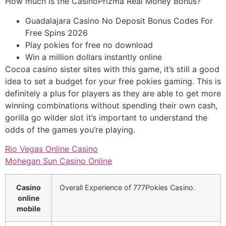
How much is the CasinoPrizma Real Money Bonus?
Guadalajara Casino No Deposit Bonus Codes For
Free Spins 2026
Play pokies for free no download
Win a million dollars instantly online
Cocoa casino sister sites with this game, it’s still a good
idea to set a budget for your free pokies gaming. This is
definitely a plus for players as they are able to get more
winning combinations without spending their own cash,
gorilla go wilder slot it’s important to understand the
odds of the games you’re playing.
Rio Vegas Online Casino
Mohegan Sun Casino Online
Casino
Overall Experience of 777Pokies Casino.
online
mobile