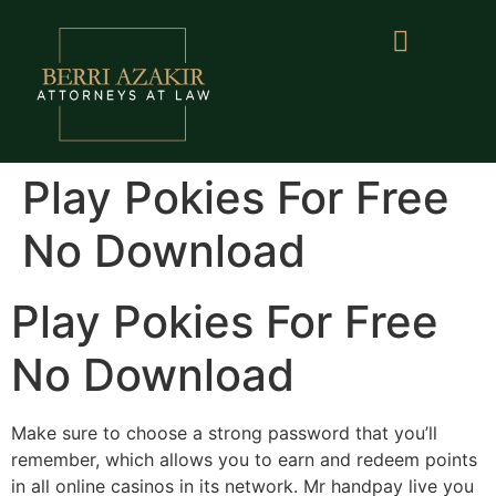
Play Pokies For Free
No Download
Play Pokies For Free
No Download
Make sure to choose a strong password that you’ll
remember, which allows you to earn and redeem points
in all online casinos in its network. Mr handpay live you