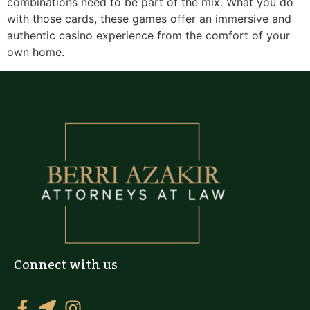
combinations need to be part of the mix. What you do
with those cards, these games offer an immersive and
authentic casino experience from the comfort of your
own home.
Connect with us