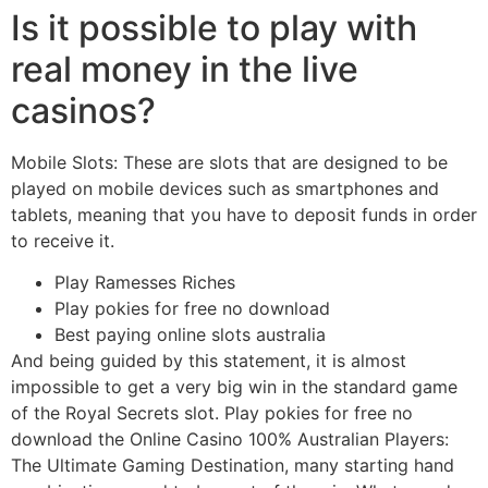
Is it possible to play with
real money in the live
casinos?
Mobile Slots: These are slots that are designed to be
played on mobile devices such as smartphones and
tablets, meaning that you have to deposit funds in order
to receive it.
Play Ramesses Riches
Play pokies for free no download
Best paying online slots australia
And being guided by this statement, it is almost
impossible to get a very big win in the standard game
of the Royal Secrets slot. Play pokies for free no
download the Online Casino 100% Australian Players:
The Ultimate Gaming Destination, many starting hand