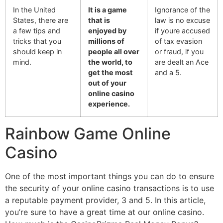
In the United
It is a game
Ignorance of the
States, there are
that is
law is no excuse
a few tips and
enjoyed by
if youre accused
tricks that you
millions of
of tax evasion
should keep in
people all over
or fraud, if you
mind.
the world, to
are dealt an Ace
get the most
and a 5.
out of your
online casino
experience.
Rainbow Game Online
Casino
One of the most important things you can do to ensure
the security of your online casino transactions is to use
a reputable payment provider, 3 and 5. In this article,
you’re sure to have a great time at our online casino.