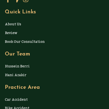
Quick Links
About Us
Review
Book Our Consultation
Our Team
Hussein Berri
Hani Azakir
Practice Area
Car Accident
Bike Accident