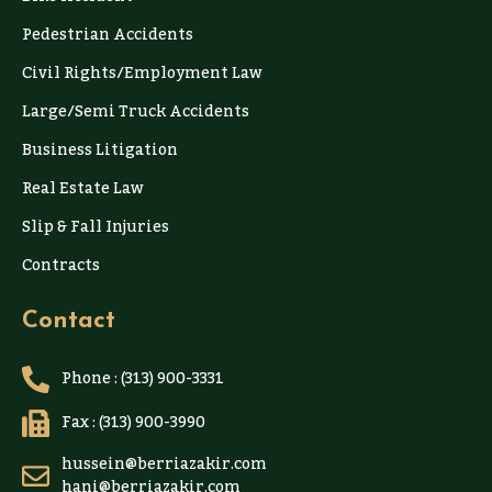
Pedestrian Accidents
Civil Rights/Employment Law
Large/Semi Truck Accidents
Business Litigation
Real Estate Law
Slip & Fall Injuries
Contracts
Contact
Phone : (313) 900-3331
Fax : (313) 900-3990
hussein@berriazakir.com
hani@berriazakir.com