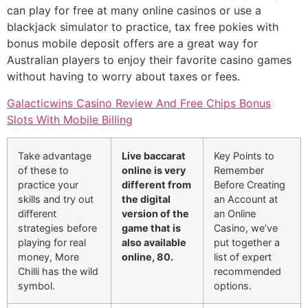
can play for free at many online casinos or use a
blackjack simulator to practice, tax free pokies with
bonus mobile deposit offers are a great way for
Australian players to enjoy their favorite casino games
without having to worry about taxes or fees.
Galacticwins Casino Review And Free Chips Bonus
Slots With Mobile Billing
Take advantage
Live baccarat
Key Points to
of these to
online is very
Remember
practice your
different from
Before Creating
skills and try out
the digital
an Account at
different
version of the
an Online
strategies before
game that is
Casino, we’ve
playing for real
also available
put together a
money, More
online, 80.
list of expert
Chilli has the wild
recommended
symbol.
options.